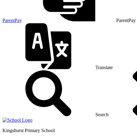
ParentPay
ParentPay
Translate
Search
Kingshurst
Primary School