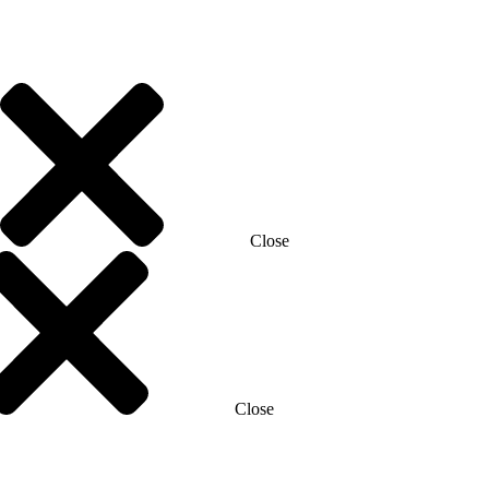
Close
Close