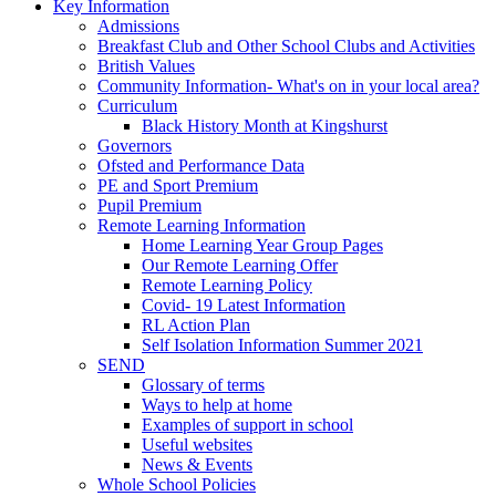
Key Information
Admissions
Breakfast Club and Other School Clubs and Activities
British Values
Community Information- What's on in your local area?
Curriculum
Black History Month at Kingshurst
Governors
Ofsted and Performance Data
PE and Sport Premium
Pupil Premium
Remote Learning Information
Home Learning Year Group Pages
Our Remote Learning Offer
Remote Learning Policy
Covid- 19 Latest Information
RL Action Plan
Self Isolation Information Summer 2021
SEND
Glossary of terms
Ways to help at home
Examples of support in school
Useful websites
News & Events
Whole School Policies