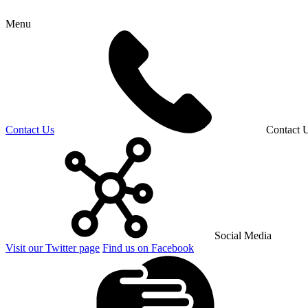
Menu
Contact Us
Contact 
Social Media
Visit our Twitter page
Find us on Facebook