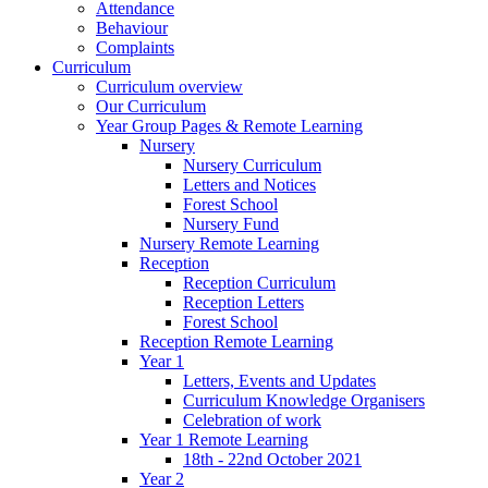
Attendance
Behaviour
Complaints
Curriculum
Curriculum overview
Our Curriculum
Year Group Pages & Remote Learning
Nursery
Nursery Curriculum
Letters and Notices
Forest School
Nursery Fund
Nursery Remote Learning
Reception
Reception Curriculum
Reception Letters
Forest School
Reception Remote Learning
Year 1
Letters, Events and Updates
Curriculum Knowledge Organisers
Celebration of work
Year 1 Remote Learning
18th - 22nd October 2021
Year 2