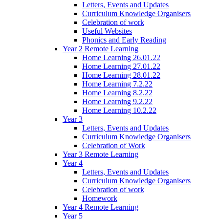
Letters, Events and Updates
Curriculum Knowledge Organisers
Celebration of work
Useful Websites
Phonics and Early Reading
Year 2 Remote Learning
Home Learning 26.01.22
Home Learning 27.01.22
Home Learning 28.01.22
Home Learning 7.2.22
Home Learning 8.2.22
Home Learning 9.2.22
Home Learning 10.2.22
Year 3
Letters, Events and Updates
Curriculum Knowledge Organisers
Celebration of Work
Year 3 Remote Learning
Year 4
Letters, Events and Updates
Curriculum Knowledge Organisers
Celebration of work
Homework
Year 4 Remote Learning
Year 5