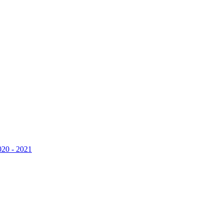
020 - 2021