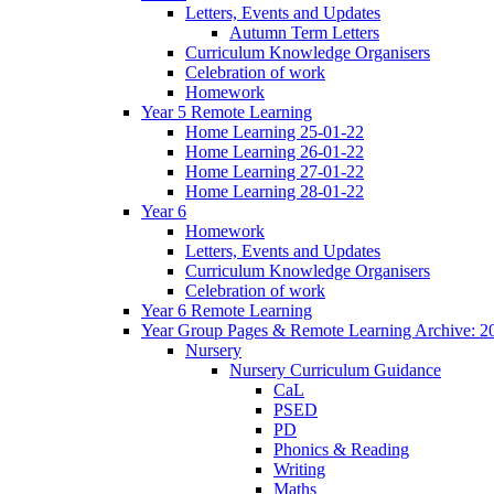
Letters, Events and Updates
Autumn Term Letters
Curriculum Knowledge Organisers
Celebration of work
Homework
Year 5 Remote Learning
Home Learning 25-01-22
Home Learning 26-01-22
Home Learning 27-01-22
Home Learning 28-01-22
Year 6
Homework
Letters, Events and Updates
Curriculum Knowledge Organisers
Celebration of work
Year 6 Remote Learning
Year Group Pages & Remote Learning Archive: 2
Nursery
Nursery Curriculum Guidance
CaL
PSED
PD
Phonics & Reading
Writing
Maths