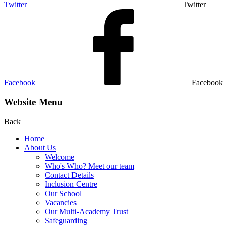
Twitter
Twitter
Facebook
Facebook
Website Menu
Back
Home
About Us
Welcome
Who's Who? Meet our team
Contact Details
Inclusion Centre
Our School
Vacancies
Our Multi-Academy Trust
Safeguarding