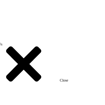
Us
Close