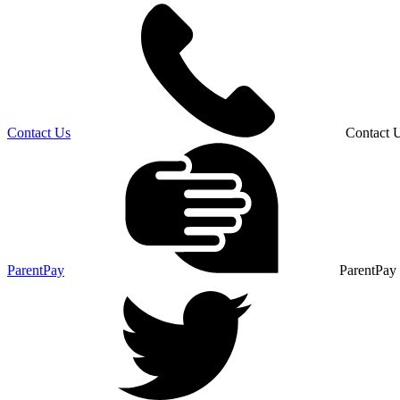
Contact Us
Contact 
ParentPay
ParentPay