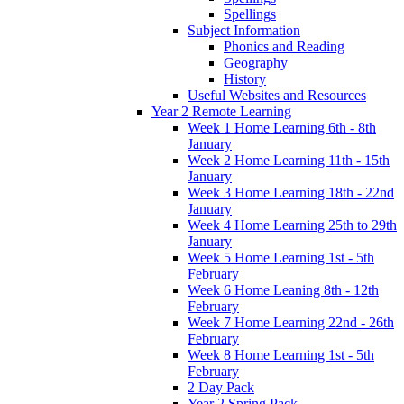
Spellings
Subject Information
Phonics and Reading
Geography
History
Useful Websites and Resources
Year 2 Remote Learning
Week 1 Home Learning 6th - 8th
January
Week 2 Home Learning 11th - 15th
January
Week 3 Home Learning 18th - 22nd
January
Week 4 Home Learning 25th to 29th
January
Week 5 Home Learning 1st - 5th
February
Week 6 Home Leaning 8th - 12th
February
Week 7 Home Learning 22nd - 26th
February
Week 8 Home Learning 1st - 5th
February
2 Day Pack
Year 2 Spring Pack