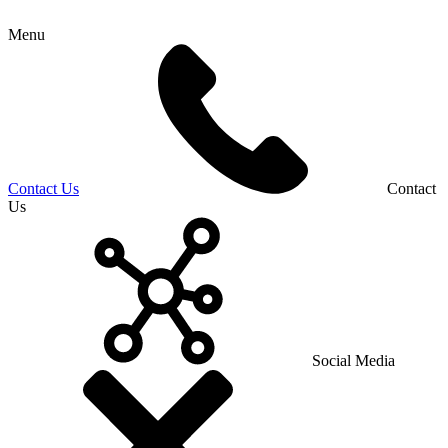
Menu
Contact Us
Contact
Us
Social Media