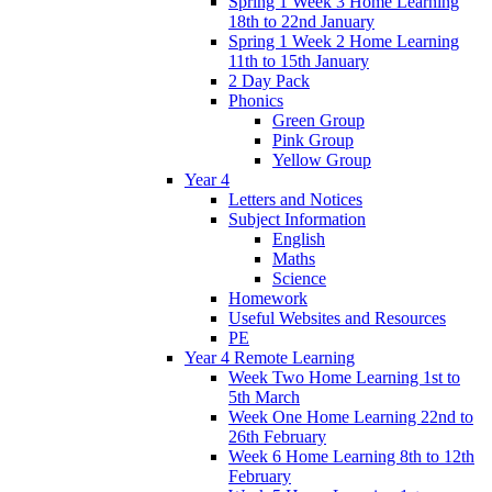
Spring 1 Week 3 Home Learning
18th to 22nd January
Spring 1 Week 2 Home Learning
11th to 15th January
2 Day Pack
Phonics
Green Group
Pink Group
Yellow Group
Year 4
Letters and Notices
Subject Information
English
Maths
Science
Homework
Useful Websites and Resources
PE
Year 4 Remote Learning
Week Two Home Learning 1st to
5th March
Week One Home Learning 22nd to
26th February
Week 6 Home Learning 8th to 12th
February