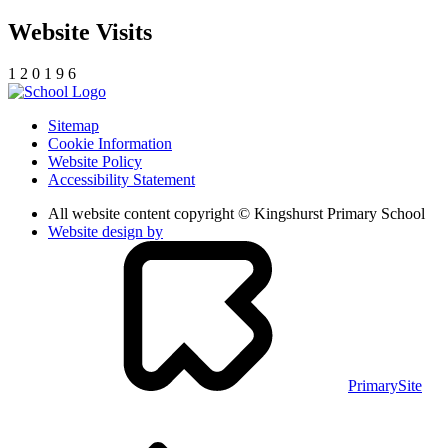
Website Visits
1
2
0
1
9
6
Sitemap
Cookie Information
Website Policy
Accessibility Statement
All website content copyright © Kingshurst Primary School
Website design by
PrimarySite