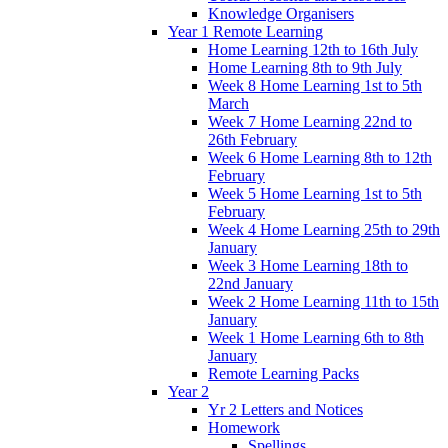
Knowledge Organisers
Year 1 Remote Learning
Home Learning 12th to 16th July
Home Learning 8th to 9th July
Week 8 Home Learning 1st to 5th
March
Week 7 Home Learning 22nd to
26th February
Week 6 Home Learning 8th to 12th
February
Week 5 Home Learning 1st to 5th
February
Week 4 Home Learning 25th to 29th
January
Week 3 Home Learning 18th to
22nd January
Week 2 Home Learning 11th to 15th
January
Week 1 Home Learning 6th to 8th
January
Remote Learning Packs
Year 2
Yr 2 Letters and Notices
Homework
Spellings