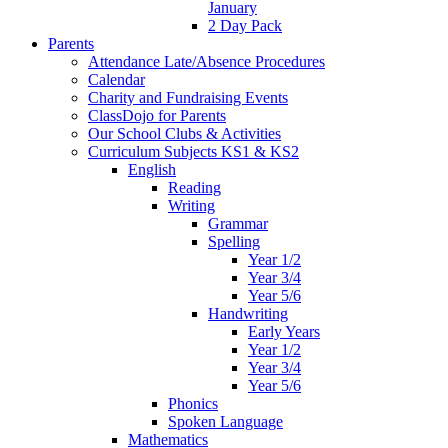
January
2 Day Pack
Parents
Attendance Late/Absence Procedures
Calendar
Charity and Fundraising Events
ClassDojo for Parents
Our School Clubs & Activities
Curriculum Subjects KS1 & KS2
English
Reading
Writing
Grammar
Spelling
Year 1/2
Year 3/4
Year 5/6
Handwriting
Early Years
Year 1/2
Year 3/4
Year 5/6
Phonics
Spoken Language
Mathematics