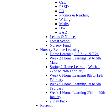
CaL
PSED
PD
Phonics & Reading
Writing
Maths
UW
EAD
Letters & Notices
Forest School
Nursery Fund
Nursery Remote Learning
Home Learning 8.7.21 - 15.7.21
Week 2 Home Learning 1st to 5th
March
Spring 2 Home Learning Week 1
22nd to 26th February
Week 6 Home Learning 8th to 12th
February
Week 5 Home Learning 1st to 5th
February
Week 4 Home Learning 25th to 29th
January
2 Day Pack
Reception