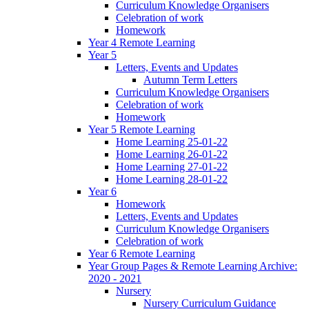
Curriculum Knowledge Organisers
Celebration of work
Homework
Year 4 Remote Learning
Year 5
Letters, Events and Updates
Autumn Term Letters
Curriculum Knowledge Organisers
Celebration of work
Homework
Year 5 Remote Learning
Home Learning 25-01-22
Home Learning 26-01-22
Home Learning 27-01-22
Home Learning 28-01-22
Year 6
Homework
Letters, Events and Updates
Curriculum Knowledge Organisers
Celebration of work
Year 6 Remote Learning
Year Group Pages & Remote Learning Archive:
2020 - 2021
Nursery
Nursery Curriculum Guidance