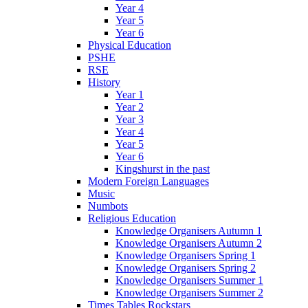
Year 4
Year 5
Year 6
Physical Education
PSHE
RSE
History
Year 1
Year 2
Year 3
Year 4
Year 5
Year 6
Kingshurst in the past
Modern Foreign Languages
Music
Numbots
Religious Education
Knowledge Organisers Autumn 1
Knowledge Organisers Autumn 2
Knowledge Organisers Spring 1
Knowledge Organisers Spring 2
Knowledge Organisers Summer 1
Knowledge Organisers Summer 2
Times Tables Rockstars