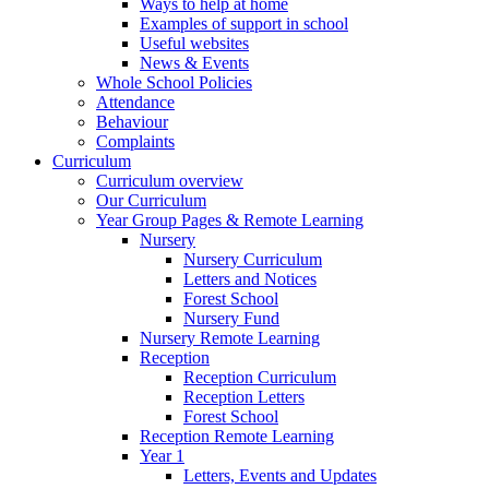
Ways to help at home
Examples of support in school
Useful websites
News & Events
Whole School Policies
Attendance
Behaviour
Complaints
Curriculum
Curriculum overview
Our Curriculum
Year Group Pages & Remote Learning
Nursery
Nursery Curriculum
Letters and Notices
Forest School
Nursery Fund
Nursery Remote Learning
Reception
Reception Curriculum
Reception Letters
Forest School
Reception Remote Learning
Year 1
Letters, Events and Updates