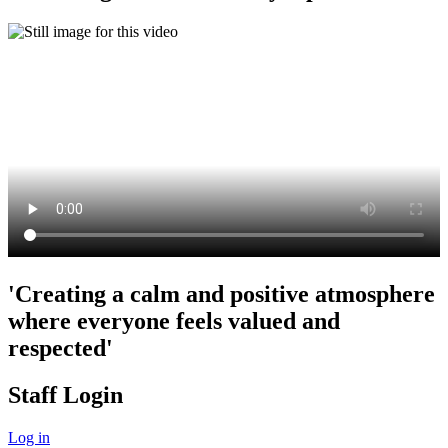
'Creating a calm and positive atmosphere
where everyone feels valued and
respected'
Staff Login
Log in