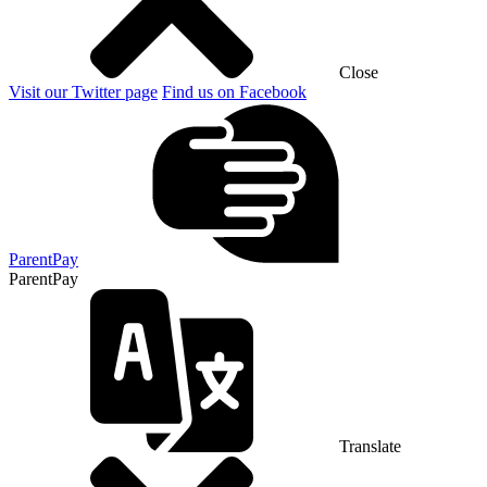
Close
Visit our Twitter page
Find us on Facebook
ParentPay
ParentPay
Translate