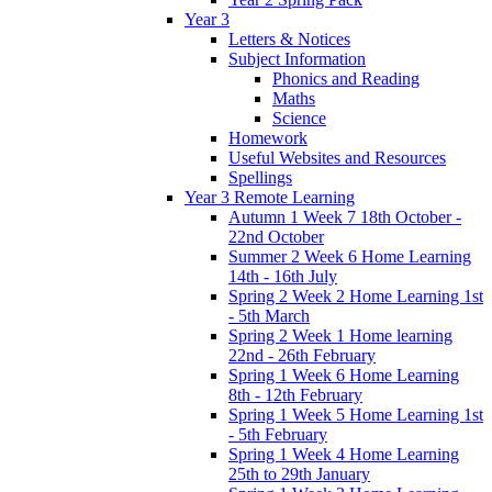
Year 3
Letters & Notices
Subject Information
Phonics and Reading
Maths
Science
Homework
Useful Websites and Resources
Spellings
Year 3 Remote Learning
Autumn 1 Week 7 18th October -
22nd October
Summer 2 Week 6 Home Learning
14th - 16th July
Spring 2 Week 2 Home Learning 1st
- 5th March
Spring 2 Week 1 Home learning
22nd - 26th February
Spring 1 Week 6 Home Learning
8th - 12th February
Spring 1 Week 5 Home Learning 1st
- 5th February
Spring 1 Week 4 Home Learning
25th to 29th January