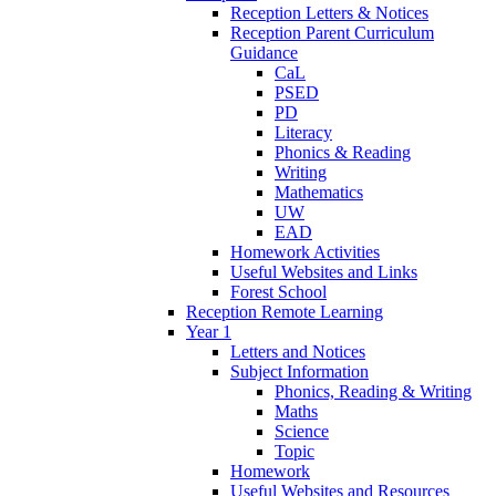
Reception Letters & Notices
Reception Parent Curriculum
Guidance
CaL
PSED
PD
Literacy
Phonics & Reading
Writing
Mathematics
UW
EAD
Homework Activities
Useful Websites and Links
Forest School
Reception Remote Learning
Year 1
Letters and Notices
Subject Information
Phonics, Reading & Writing
Maths
Science
Topic
Homework
Useful Websites and Resources