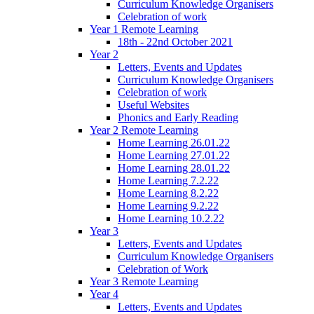
Curriculum Knowledge Organisers
Celebration of work
Year 1 Remote Learning
18th - 22nd October 2021
Year 2
Letters, Events and Updates
Curriculum Knowledge Organisers
Celebration of work
Useful Websites
Phonics and Early Reading
Year 2 Remote Learning
Home Learning 26.01.22
Home Learning 27.01.22
Home Learning 28.01.22
Home Learning 7.2.22
Home Learning 8.2.22
Home Learning 9.2.22
Home Learning 10.2.22
Year 3
Letters, Events and Updates
Curriculum Knowledge Organisers
Celebration of Work
Year 3 Remote Learning
Year 4
Letters, Events and Updates