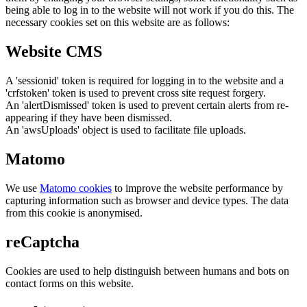
being able to log in to the website will not work if you do this. The
necessary cookies set on this website are as follows:
Website CMS
A 'sessionid' token is required for logging in to the website and a
'crfstoken' token is used to prevent cross site request forgery.
An 'alertDismissed' token is used to prevent certain alerts from re-
appearing if they have been dismissed.
An 'awsUploads' object is used to facilitate file uploads.
Matomo
We use
Matomo cookies
to improve the website performance by
capturing information such as browser and device types. The data
from this cookie is anonymised.
reCaptcha
Cookies are used to help distinguish between humans and bots on
contact forms on this website.