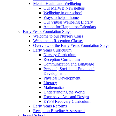
Mental Health and Wellbeing
Our MHWB Newsletters
Wellbeing in our school
Ways to help at home
Our Virtual Wellbeing Library
Action for Happiness Calendars
Early Years Foundation Stage
Welcome to our Nursery Class
Welcome to Reception Classes
Overview of the Early Years Foundation Stage
Early Years Curriculum
Nursery Curriculum
Reception Curriculum
Communication and Language
Personal, Social and Emotional
Development
Physical Development
Literacy
Mathematics
Understanding the World
Expressive Arts and Design
EYFS Recovery Curriculum
Early Years Reforms
Reception Baseline Assessment
Forest School