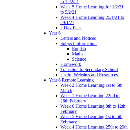
to 12/2/21
Week 5 Home Learning for 1/2/21
to 5/2/21
Week 4 Home Learning 25/1/21 to
29/1/21
2 Day Pack
Year 6
Letters and Notices
Subject Information
English
Maths
Science
Homework
Transition to Secondary School
Useful Websites and Resources
Year 6 Remote Learning
Week 2 Home Learning 1st to 5th
March
Week 1 Home Learning 22nd to
26th February
Week 6 Home Learning 8th to 12th
February
Week 5 Home Learning 1st to 5th
February
Week 4 Home Learning 25th to 29th