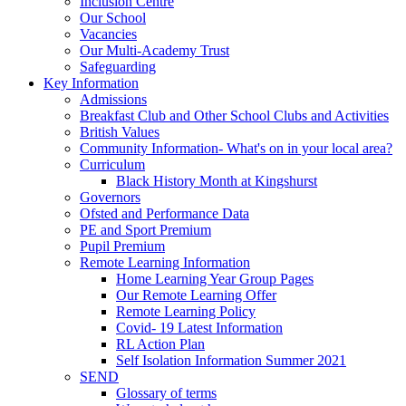
Inclusion Centre
Our School
Vacancies
Our Multi-Academy Trust
Safeguarding
Key Information
Admissions
Breakfast Club and Other School Clubs and Activities
British Values
Community Information- What's on in your local area?
Curriculum
Black History Month at Kingshurst
Governors
Ofsted and Performance Data
PE and Sport Premium
Pupil Premium
Remote Learning Information
Home Learning Year Group Pages
Our Remote Learning Offer
Remote Learning Policy
Covid- 19 Latest Information
RL Action Plan
Self Isolation Information Summer 2021
SEND
Glossary of terms