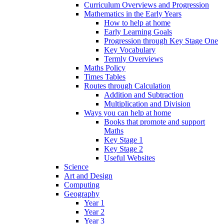
Curriculum Overviews and Progression
Mathematics in the Early Years
How to help at home
Early Learning Goals
Progression through Key Stage One
Key Vocabulary
Termly Overviews
Maths Policy
Times Tables
Routes through Calculation
Addition and Subtraction
Multiplication and Division
Ways you can help at home
Books that promote and support
Maths
Key Stage 1
Key Stage 2
Useful Websites
Science
Art and Design
Computing
Geography
Year 1
Year 2
Year 3