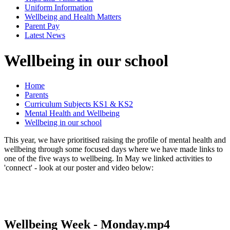
Uniform Information
Wellbeing and Health Matters
Parent Pay
Latest News
Wellbeing in our school
Home
Parents
Curriculum Subjects KS1 & KS2
Mental Health and Wellbeing
Wellbeing in our school
This year, we have prioritised raising the profile of mental health and
wellbeing through some focused days where we have made links to
one of the five ways to wellbeing. In May we linked activities to
'connect' - look at our poster and video below:
Wellbeing Week - Monday.mp4