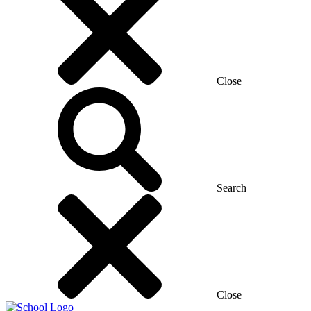
Close
Search
Close