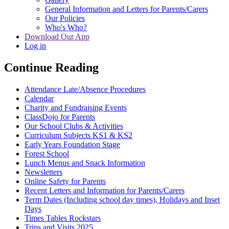
General Information and Letters for Parents/Carers
Our Policies
Who's Who?
Download Our App
Log in
Continue Reading
Attendance Late/Absence Procedures
Calendar
Charity and Fundraising Events
ClassDojo for Parents
Our School Clubs & Activities
Curriculum Subjects KS1 & KS2
Early Years Foundation Stage
Forest School
Lunch Menus and Snack Information
Newsletters
Online Safety for Parents
Recent Letters and Information for Parents/Carers
Term Dates (Including school day times), Holidays and Inset
Days
Times Tables Rockstars
Trips and Visits 2025