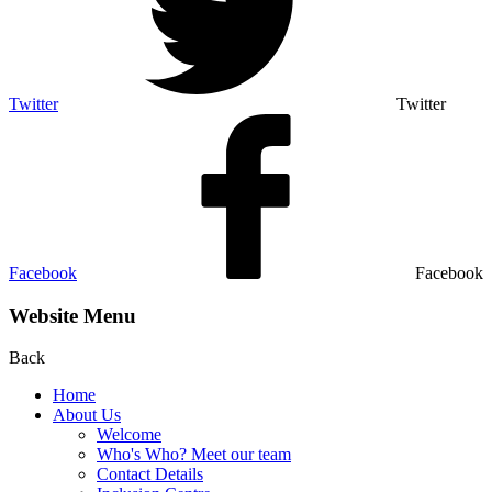
Twitter
Twitter
Facebook
Facebook
Website Menu
Back
Home
About Us
Welcome
Who's Who? Meet our team
Contact Details