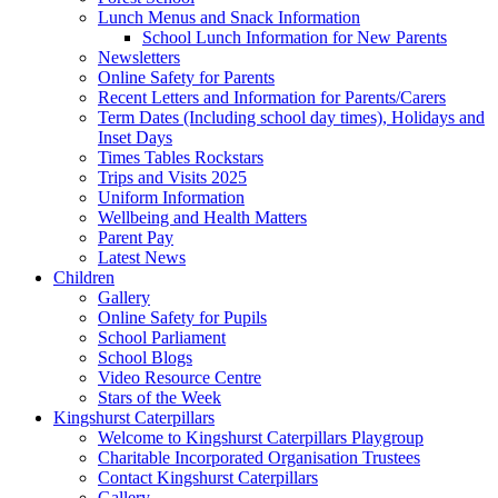
Lunch Menus and Snack Information
School Lunch Information for New Parents
Newsletters
Online Safety for Parents
Recent Letters and Information for Parents/Carers
Term Dates (Including school day times), Holidays and
Inset Days
Times Tables Rockstars
Trips and Visits 2025
Uniform Information
Wellbeing and Health Matters
Parent Pay
Latest News
Children
Gallery
Online Safety for Pupils
School Parliament
School Blogs
Video Resource Centre
Stars of the Week
Kingshurst Caterpillars
Welcome to Kingshurst Caterpillars Playgroup
Charitable Incorporated Organisation Trustees
Contact Kingshurst Caterpillars
Gallery