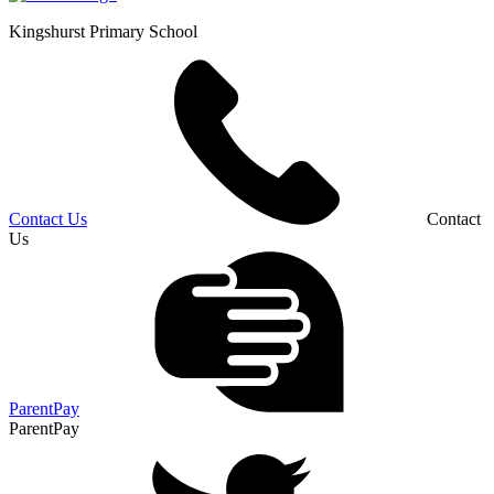
Kingshurst
Primary School
Contact Us
Contact
Us
ParentPay
ParentPay