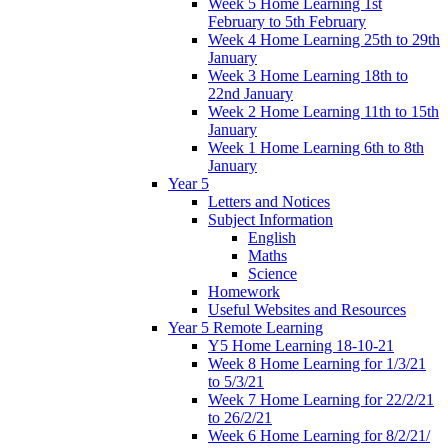
Week 5 Home Learning 1st
February to 5th February
Week 4 Home Learning 25th to 29th
January
Week 3 Home Learning 18th to
22nd January
Week 2 Home Learning 11th to 15th
January
Week 1 Home Learning 6th to 8th
January
Year 5
Letters and Notices
Subject Information
English
Maths
Science
Homework
Useful Websites and Resources
Year 5 Remote Learning
Y5 Home Learning 18-10-21
Week 8 Home Learning for 1/3/21
to 5/3/21
Week 7 Home Learning for 22/2/21
to 26/2/21
Week 6 Home Learning for 8/2/21/