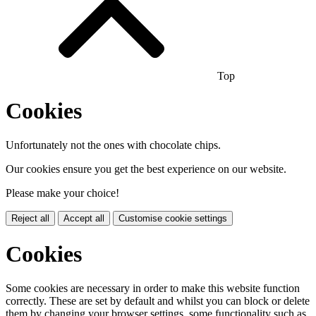
Top
Cookies
Unfortunately not the ones with chocolate chips.
Our cookies ensure you get the best experience on our website.
Please make your choice!
Reject all
Accept all
Customise cookie settings
Cookies
Some cookies are necessary in order to make this website function
correctly. These are set by default and whilst you can block or delete
them by changing your browser settings, some functionality such as