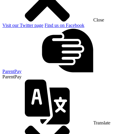
Close
Visit our Twitter page
Find us on Facebook
ParentPay
ParentPay
Translate