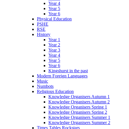
Year 4
Year 5
Year 6
Physical Education
PSHE
RSE
History
Year 1
Year 2
Year 3
Year 4
Year 5
Year 6
Kingshurst in the past
Modern Foreign Languages
Music
Numbots
Religious Education
Knowledge Organisers Autumn 1
Knowledge Organisers Autumn 2
Knowledge Organisers Spring 1
Knowledge Organisers Spring 2
Knowledge Organisers Summer 1
Knowledge Organisers Summer 2
Times Tables Rockstars