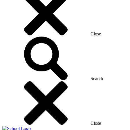
Close
Search
Close