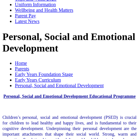
Uniform Information
Wellbeing and Health Matters
Parent Pay
Latest News
Personal, Social and Emotional
Development
Home
Parents
Early Years Foundation Stage
Early Years Curriculum
Personal, Social and Emotional Development
Personal, Social and Emotional Development Educational Programme
Children’s personal, social and emotional development (PSED) is crucial
for children to lead healthy and happy lives, and is fundamental to their
cognitive development. Underpinning their personal development are the
important attachments that shape their social world. Strong, warm and