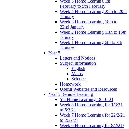
Week 5 Home Learning 1st
February to 5th February
Week 4 Home Learning 25th to 29th
January
Week 3 Home Learning 18th to
22nd January
Week 2 Home Learning 11th to 15th
January
Week 1 Home Learning 6th to 8th
January
Year 5
Letters and Notices
Subject Information
English
Maths
Science
Homework
Useful Websites and Resources
Year 5 Remote Learning
Y5 Home Learning 18-10-21
Week 8 Home Learning for 1/3/21
to 5/3/21
Week 7 Home Learning for 22/2/21
to 26/2/21
Week 6 Home Learning for 8/2/21/