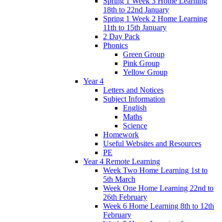
Spring 1 Week 3 Home Learning
18th to 22nd January
Spring 1 Week 2 Home Learning
11th to 15th January
2 Day Pack
Phonics
Green Group
Pink Group
Yellow Group
Year 4
Letters and Notices
Subject Information
English
Maths
Science
Homework
Useful Websites and Resources
PE
Year 4 Remote Learning
Week Two Home Learning 1st to
5th March
Week One Home Learning 22nd to
26th February
Week 6 Home Learning 8th to 12th
February