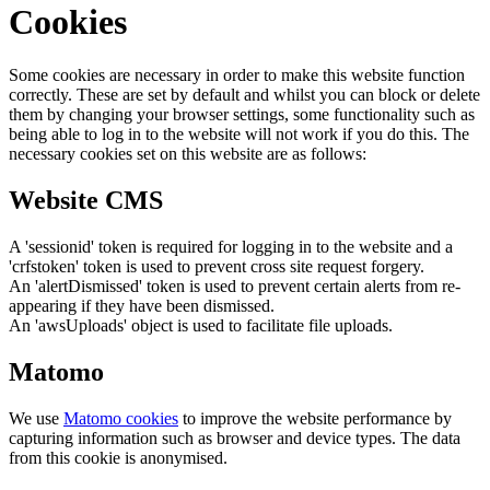
Cookies
Some cookies are necessary in order to make this website function
correctly. These are set by default and whilst you can block or delete
them by changing your browser settings, some functionality such as
being able to log in to the website will not work if you do this. The
necessary cookies set on this website are as follows:
Website CMS
A 'sessionid' token is required for logging in to the website and a
'crfstoken' token is used to prevent cross site request forgery.
An 'alertDismissed' token is used to prevent certain alerts from re-
appearing if they have been dismissed.
An 'awsUploads' object is used to facilitate file uploads.
Matomo
We use
Matomo cookies
to improve the website performance by
capturing information such as browser and device types. The data
from this cookie is anonymised.