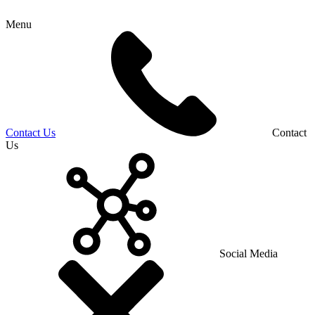
Menu
Contact Us
Contact
Us
Social Media