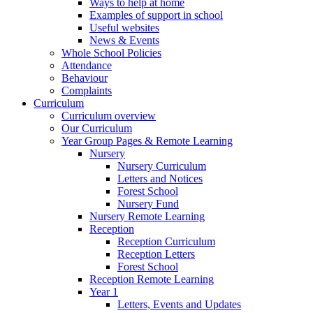
Ways to help at home
Examples of support in school
Useful websites
News & Events
Whole School Policies
Attendance
Behaviour
Complaints
Curriculum
Curriculum overview
Our Curriculum
Year Group Pages & Remote Learning
Nursery
Nursery Curriculum
Letters and Notices
Forest School
Nursery Fund
Nursery Remote Learning
Reception
Reception Curriculum
Reception Letters
Forest School
Reception Remote Learning
Year 1
Letters, Events and Updates