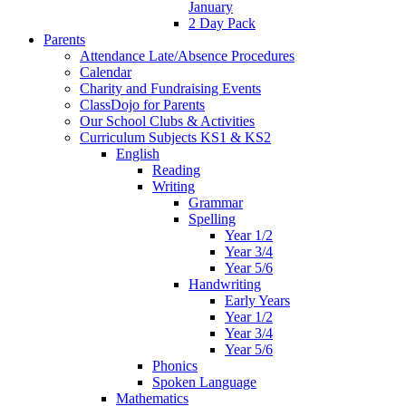
January
2 Day Pack
Parents
Attendance Late/Absence Procedures
Calendar
Charity and Fundraising Events
ClassDojo for Parents
Our School Clubs & Activities
Curriculum Subjects KS1 & KS2
English
Reading
Writing
Grammar
Spelling
Year 1/2
Year 3/4
Year 5/6
Handwriting
Early Years
Year 1/2
Year 3/4
Year 5/6
Phonics
Spoken Language
Mathematics