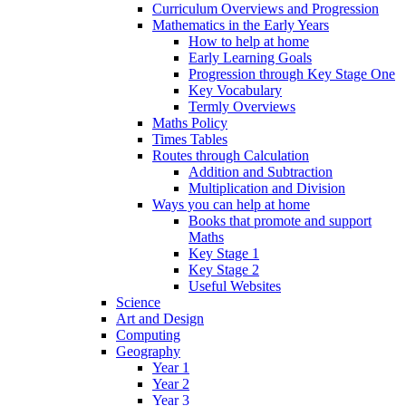
Curriculum Overviews and Progression
Mathematics in the Early Years
How to help at home
Early Learning Goals
Progression through Key Stage One
Key Vocabulary
Termly Overviews
Maths Policy
Times Tables
Routes through Calculation
Addition and Subtraction
Multiplication and Division
Ways you can help at home
Books that promote and support
Maths
Key Stage 1
Key Stage 2
Useful Websites
Science
Art and Design
Computing
Geography
Year 1
Year 2
Year 3