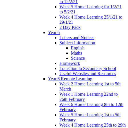
to 12/2/21
Week 5 Home Learning for 1/2/21
to 5/2/21
Week 4 Home Learning 25/1/21 to
29/1/21
2 Day Pack
Year 6
Letters and Notices
Subject Information
English
Maths
Science
Homework
Transition to Secondary School
Useful Websites and Resources
Year 6 Remote Learning
Week 2 Home Learning 1st to 5th
March
Week 1 Home Learning 22nd to
26th February
Week 6 Home Learning 8th to 12th
February
Week 5 Home Learning 1st to 5th
February
Week 4 Home Learning 25th to 29th