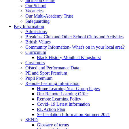
Inclusion Centre
Our School
Vacancies
Our Multi-Academy Trust
Safeguarding
Key Information
Admissions
Breakfast Club and Other School Clubs and Activities
British Values
Community Information- What's on in your local area?
Curriculum
Black History Month at Kingshurst
Governors
Ofsted and Performance Data
PE and Sport Premium
Pupil Premium
Remote Learning Information
Home Learning Year Group Pages
Our Remote Learning Offer
Remote Learning Policy
Covid- 19 Latest Information
RL Action Plan
Self Isolation Information Summer 2021
SEND
Glossary of terms