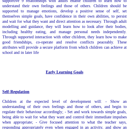
supportive 9 relationships with adults enable children to learn how to
understand their own feelings and those of others. Children should be
supported to manage emotions, develop a positive sense of self, set
themselves simple goals, have confidence in their own abilities, to persist
and wait for what they want and direct attention as necessary. Through adult
modelling and guidance, they will learn how to look after their bodies,
including healthy eating, and manage personal needs independently.
Through supported interaction with other children, they learn how to make
good friendships, co-operate and resolve conflicts peaceably. These
attributes will provide a secure platform from which children can achieve at
school and in later life
Early Learning Goals
Self-Regulation
Children at the expected level of development will: - Show an
understanding of their own feelings and those of others, and begin to
regulate their behaviour accordingly; - Set and work towards simple goals,
being able to wait for what they want and control their immediate impulses
when appropriate; - Give focused attention to what the teacher says,
responding appropriately even when engaged in an activity, and show an