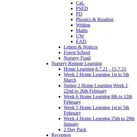
CaL
PSED
PD
Phonics & Reading
Writing
Maths
UW
EAD
Letters & Notices
Forest School
Nursery Fund
Nursery Remote Learning
Home Learning 8.7.21 - 15.7.21
Week 2 Home Learning 1st to 5th
March
Spring 2 Home Learning Week 1
22nd to 26th February
Week 6 Home Learning 8th to 12th
February
Week 5 Home Learning 1st to 5th
February
Week 4 Home Learning 25th to 29th
January
2 Day Pack
Reception