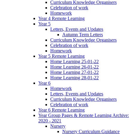
Curriculum Knowledge Organisers
Celebration of work
Homework
Year 4 Remote Learning
Year 5
Letters, Events and Updates
Autumn Term Letters
Curriculum Knowledge Organisers
Celebration of work
Homework
Year 5 Remote Learning
Home Learning 25-01-22
Home Learning 26-01-22
Home Learning 27-01-22
Home Learning 28-01-22
Year 6
Homework
Letters, Events and Updates
Curriculum Knowledge Organisers
Celebration of work
Year 6 Remote Learning
Year Group Pages & Remote Learning Archive:
2020 - 2021
Nursery
Nursery Curriculum Guidance