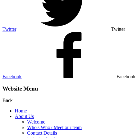
Twitter
Twitter
Facebook
Facebook
Website Menu
Back
Home
About Us
Welcome
Who's Who? Meet our team
Contact Details