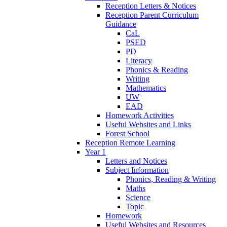
Reception Letters & Notices
Reception Parent Curriculum
Guidance
CaL
PSED
PD
Literacy
Phonics & Reading
Writing
Mathematics
UW
EAD
Homework Activities
Useful Websites and Links
Forest School
Reception Remote Learning
Year 1
Letters and Notices
Subject Information
Phonics, Reading & Writing
Maths
Science
Topic
Homework
Useful Websites and Resources