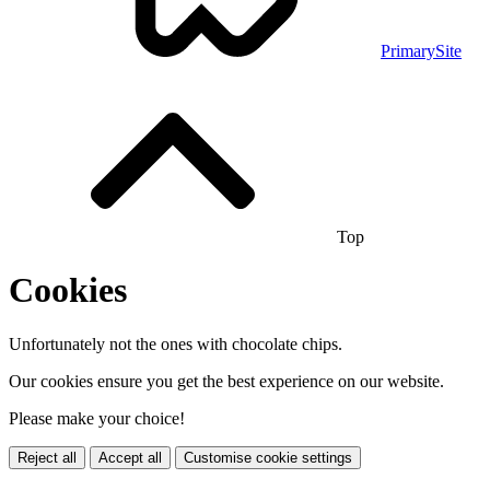
PrimarySite
Top
Cookies
Unfortunately not the ones with chocolate chips.
Our cookies ensure you get the best experience on our website.
Please make your choice!
Reject all
Accept all
Customise cookie settings