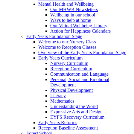
Mental Health and Wellbeing
Our MHWB Newsletters
Wellbeing in our school
Ways to help at home
Our Virtual Wellbeing Library
Action for Happiness Calendars
Early Years Foundation Stage
Welcome to our Nursery Class
Welcome to Reception Classes
Overview of the Early Years Foundation Stage
Early Years Curriculum
Nursery Curriculum
Reception Curriculum
Communication and Language
Personal, Social and Emotional
Development
Physical Development
Literacy
Mathematics
Understanding the World
Expressive Arts and Design
EYFS Recovery Curriculum
Early Years Reforms
Reception Baseline Assessment
Forest School