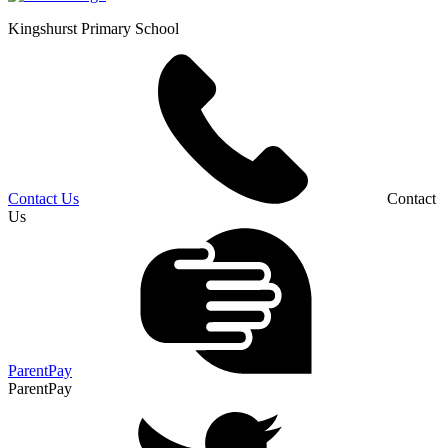
Kingshurst
Primary School
Contact Us
Contact
Us
ParentPay
ParentPay