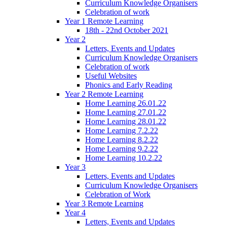
Curriculum Knowledge Organisers
Celebration of work
Year 1 Remote Learning
18th - 22nd October 2021
Year 2
Letters, Events and Updates
Curriculum Knowledge Organisers
Celebration of work
Useful Websites
Phonics and Early Reading
Year 2 Remote Learning
Home Learning 26.01.22
Home Learning 27.01.22
Home Learning 28.01.22
Home Learning 7.2.22
Home Learning 8.2.22
Home Learning 9.2.22
Home Learning 10.2.22
Year 3
Letters, Events and Updates
Curriculum Knowledge Organisers
Celebration of Work
Year 3 Remote Learning
Year 4
Letters, Events and Updates