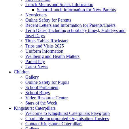
Lunch Menus and Snack Information
School Lunch Information for New Parents
Newsletters
Online Safety for Parents
Recent Letters and Information for Parents/Carers
Term Dates (Including school day times), Holidays and
Inset Days
Times Tables Rockstars
Trips and Visits 2025
Uniform Information
Wellbeing and Health Matters
Parent Pay
Latest News
Children
Gallery
Online Safety for Pupils
School Parliament
School Blogs
Video Resource Centre
Stars of the Week
Kingshurst Caterpillars
Welcome to Kingshurst Caterpillars Playgroup
Charitable Incorporated Organisation Trustees
Contact Kingshurst Caterpillars
Gallery