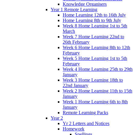
Knowledge Organisers
Year 1 Remote Learning
Home Learning 12th to 16th July
Home Learning 8th to 9th July
Week 8 Home Learning 1st to 5th
March
Week 7 Home Learning 22nd to
26th February
Week 6 Home Learning 8th to 12th
February
Week 5 Home Learning 1st to 5th
February
Week 4 Home Learning 25th to 29th
January
Week 3 Home Learning 18th to
22nd January
Week 2 Home Learning 11th to 15th
January
Week 1 Home Learning 6th to 8th
January
Remote Learning Packs
Year 2
Yr 2 Letters and Notices
Homework
Spellings