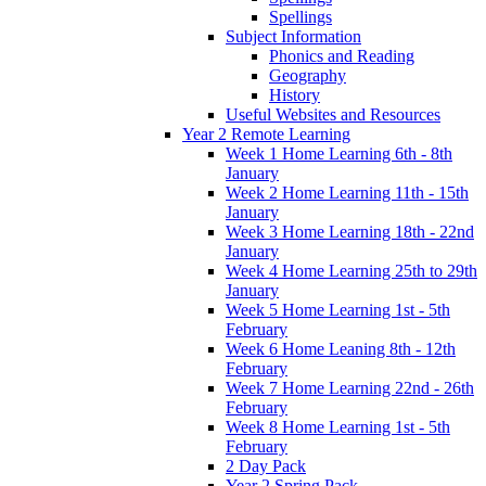
Spellings
Subject Information
Phonics and Reading
Geography
History
Useful Websites and Resources
Year 2 Remote Learning
Week 1 Home Learning 6th - 8th
January
Week 2 Home Learning 11th - 15th
January
Week 3 Home Learning 18th - 22nd
January
Week 4 Home Learning 25th to 29th
January
Week 5 Home Learning 1st - 5th
February
Week 6 Home Leaning 8th - 12th
February
Week 7 Home Learning 22nd - 26th
February
Week 8 Home Learning 1st - 5th
February
2 Day Pack
Year 2 Spring Pack