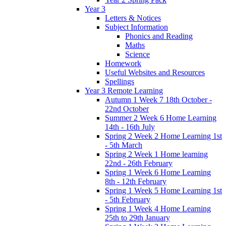
Year 3
Letters & Notices
Subject Information
Phonics and Reading
Maths
Science
Homework
Useful Websites and Resources
Spellings
Year 3 Remote Learning
Autumn 1 Week 7 18th October -
22nd October
Summer 2 Week 6 Home Learning
14th - 16th July
Spring 2 Week 2 Home Learning 1st
- 5th March
Spring 2 Week 1 Home learning
22nd - 26th February
Spring 1 Week 6 Home Learning
8th - 12th February
Spring 1 Week 5 Home Learning 1st
- 5th February
Spring 1 Week 4 Home Learning
25th to 29th January