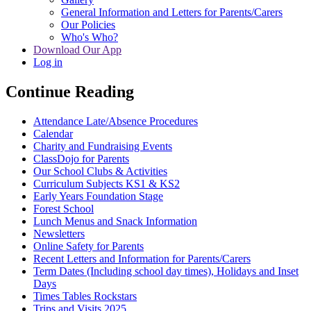
General Information and Letters for Parents/Carers
Our Policies
Who's Who?
Download Our App
Log in
Continue Reading
Attendance Late/Absence Procedures
Calendar
Charity and Fundraising Events
ClassDojo for Parents
Our School Clubs & Activities
Curriculum Subjects KS1 & KS2
Early Years Foundation Stage
Forest School
Lunch Menus and Snack Information
Newsletters
Online Safety for Parents
Recent Letters and Information for Parents/Carers
Term Dates (Including school day times), Holidays and Inset
Days
Times Tables Rockstars
Trips and Visits 2025