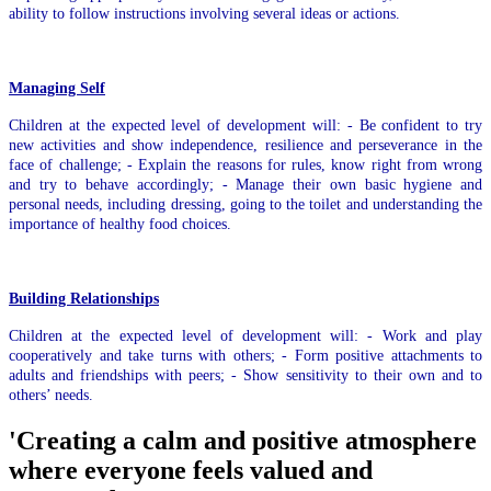
ability to follow instructions involving several ideas or actions.
Managing Self
Children at the expected level of development will: - Be confident to try
new activities and show independence, resilience and perseverance in the
face of challenge; - Explain the reasons for rules, know right from wrong
and try to behave accordingly; - Manage their own basic hygiene and
personal needs, including dressing, going to the toilet and understanding the
importance of healthy food choices.
Building Relationships
Children at the expected level of development will: - Work and play
cooperatively and take turns with others; - Form positive attachments to
adults and friendships with peers; - Show sensitivity to their own and to
others’ needs.
'Creating a calm and positive atmosphere
where everyone feels valued and