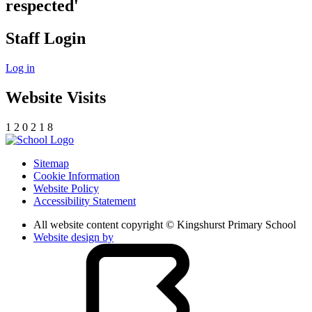
respected'
Staff Login
Log in
Website Visits
1
2
0
2
1
8
Sitemap
Cookie Information
Website Policy
Accessibility Statement
All website content copyright © Kingshurst Primary School
Website design by