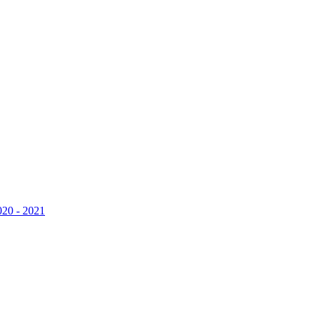
020 - 2021