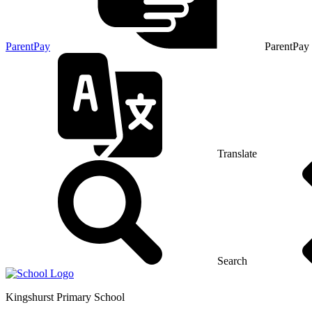
ParentPay
ParentPay
Translate
Search
Kingshurst
Primary School