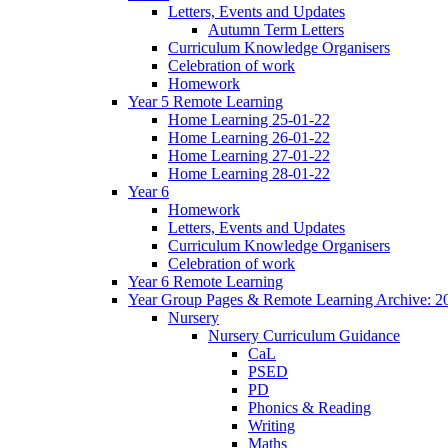
Letters, Events and Updates
Autumn Term Letters
Curriculum Knowledge Organisers
Celebration of work
Homework
Year 5 Remote Learning
Home Learning 25-01-22
Home Learning 26-01-22
Home Learning 27-01-22
Home Learning 28-01-22
Year 6
Homework
Letters, Events and Updates
Curriculum Knowledge Organisers
Celebration of work
Year 6 Remote Learning
Year Group Pages & Remote Learning Archive: 2
Nursery
Nursery Curriculum Guidance
CaL
PSED
PD
Phonics & Reading
Writing
Maths