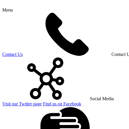
Menu
Contact Us
Contact 
Social Media
Visit our Twitter page
Find us on Facebook