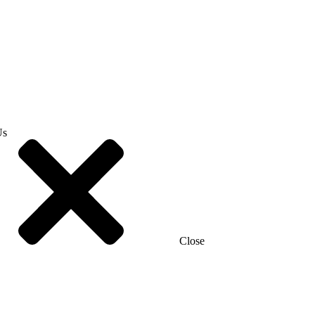
Us
Close