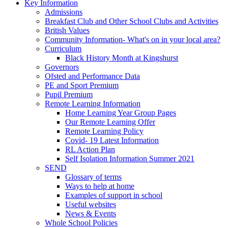
Key Information
Admissions
Breakfast Club and Other School Clubs and Activities
British Values
Community Information- What's on in your local area?
Curriculum
Black History Month at Kingshurst
Governors
Ofsted and Performance Data
PE and Sport Premium
Pupil Premium
Remote Learning Information
Home Learning Year Group Pages
Our Remote Learning Offer
Remote Learning Policy
Covid- 19 Latest Information
RL Action Plan
Self Isolation Information Summer 2021
SEND
Glossary of terms
Ways to help at home
Examples of support in school
Useful websites
News & Events
Whole School Policies