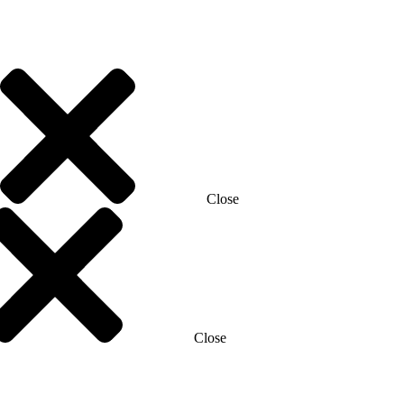
Close
Close