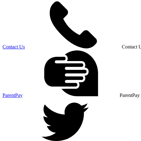
Contact Us
Contact 
ParentPay
ParentPay