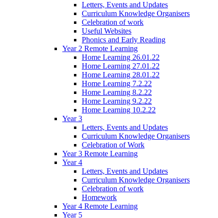
Letters, Events and Updates
Curriculum Knowledge Organisers
Celebration of work
Useful Websites
Phonics and Early Reading
Year 2 Remote Learning
Home Learning 26.01.22
Home Learning 27.01.22
Home Learning 28.01.22
Home Learning 7.2.22
Home Learning 8.2.22
Home Learning 9.2.22
Home Learning 10.2.22
Year 3
Letters, Events and Updates
Curriculum Knowledge Organisers
Celebration of Work
Year 3 Remote Learning
Year 4
Letters, Events and Updates
Curriculum Knowledge Organisers
Celebration of work
Homework
Year 4 Remote Learning
Year 5