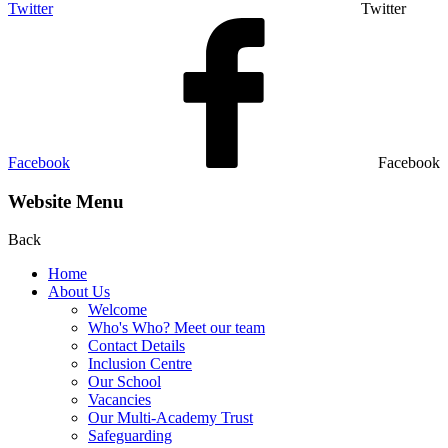
Twitter
Twitter
Facebook
Facebook
Website Menu
Back
Home
About Us
Welcome
Who's Who? Meet our team
Contact Details
Inclusion Centre
Our School
Vacancies
Our Multi-Academy Trust
Safeguarding