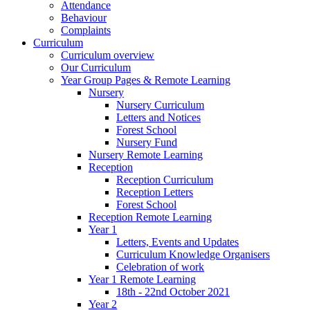
Attendance
Behaviour
Complaints
Curriculum
Curriculum overview
Our Curriculum
Year Group Pages & Remote Learning
Nursery
Nursery Curriculum
Letters and Notices
Forest School
Nursery Fund
Nursery Remote Learning
Reception
Reception Curriculum
Reception Letters
Forest School
Reception Remote Learning
Year 1
Letters, Events and Updates
Curriculum Knowledge Organisers
Celebration of work
Year 1 Remote Learning
18th - 22nd October 2021
Year 2