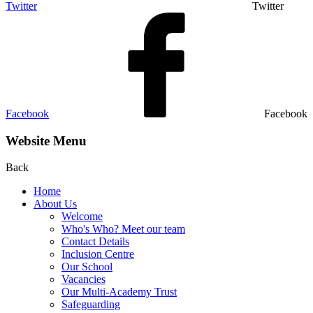
Twitter
Twitter
Facebook
Facebook
Website Menu
Back
Home
About Us
Welcome
Who's Who? Meet our team
Contact Details
Inclusion Centre
Our School
Vacancies
Our Multi-Academy Trust
Safeguarding