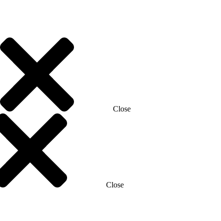
Close
Close