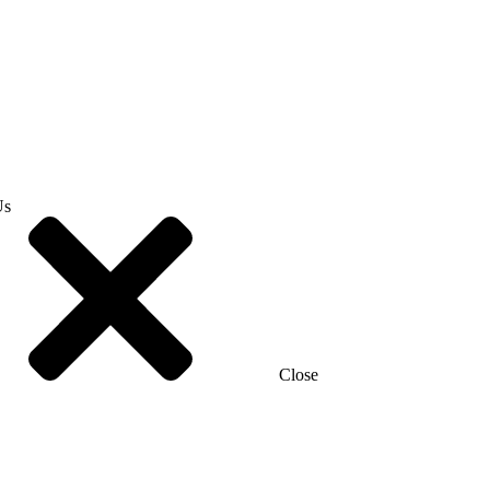
Us
Close