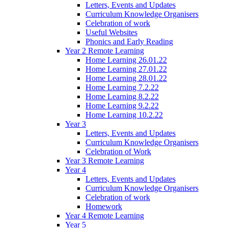
Letters, Events and Updates
Curriculum Knowledge Organisers
Celebration of work
Useful Websites
Phonics and Early Reading
Year 2 Remote Learning
Home Learning 26.01.22
Home Learning 27.01.22
Home Learning 28.01.22
Home Learning 7.2.22
Home Learning 8.2.22
Home Learning 9.2.22
Home Learning 10.2.22
Year 3
Letters, Events and Updates
Curriculum Knowledge Organisers
Celebration of Work
Year 3 Remote Learning
Year 4
Letters, Events and Updates
Curriculum Knowledge Organisers
Celebration of work
Homework
Year 4 Remote Learning
Year 5