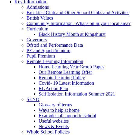
Key Information
Admissions
Breakfast Club and Other School Clubs and Activities
British Values
Community Information- What's on in your local area?
Curriculum
Black History Month at Kingshurst
Governors
Ofsted and Performance Data
PE and Sport Premium
Pupil Premium
Remote Learning Information
Home Learning Year Group Pages
Our Remote Learning Offer
Remote Learning Policy
Covid- 19 Latest Information
RL Action Plan
Self Isolation Information Summer 2021
SEND
Glossary of terms
Ways to help at home
Examples of support in school
Useful websites
News & Events
Whole School Policies