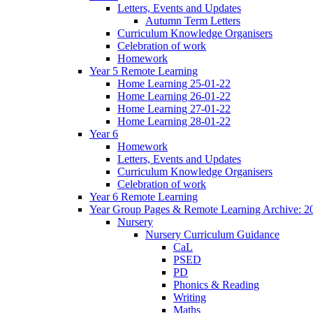
Letters, Events and Updates
Autumn Term Letters
Curriculum Knowledge Organisers
Celebration of work
Homework
Year 5 Remote Learning
Home Learning 25-01-22
Home Learning 26-01-22
Home Learning 27-01-22
Home Learning 28-01-22
Year 6
Homework
Letters, Events and Updates
Curriculum Knowledge Organisers
Celebration of work
Year 6 Remote Learning
Year Group Pages & Remote Learning Archive: 2
Nursery
Nursery Curriculum Guidance
CaL
PSED
PD
Phonics & Reading
Writing
Maths