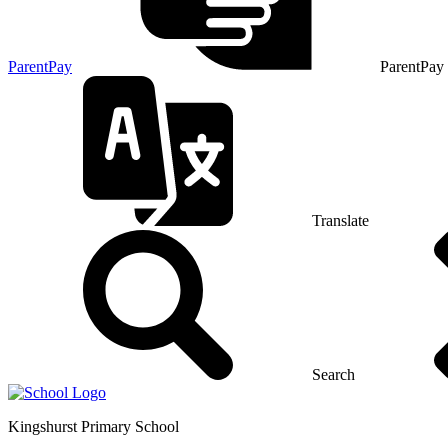
ParentPay
ParentPay
Translate
Search
Kingshurst
Primary School