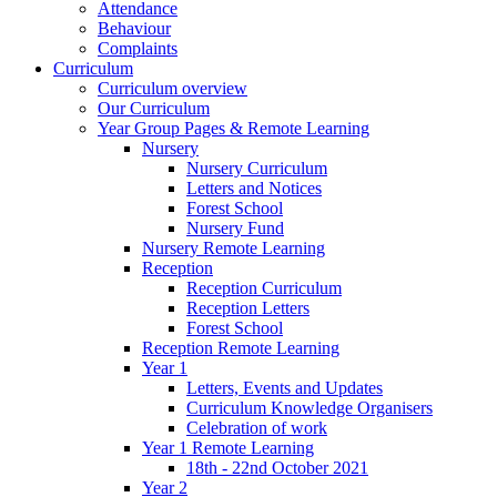
Attendance
Behaviour
Complaints
Curriculum
Curriculum overview
Our Curriculum
Year Group Pages & Remote Learning
Nursery
Nursery Curriculum
Letters and Notices
Forest School
Nursery Fund
Nursery Remote Learning
Reception
Reception Curriculum
Reception Letters
Forest School
Reception Remote Learning
Year 1
Letters, Events and Updates
Curriculum Knowledge Organisers
Celebration of work
Year 1 Remote Learning
18th - 22nd October 2021
Year 2