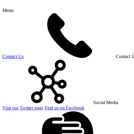
Menu
Contact Us
Contact 
Social Media
Visit our Twitter page
Find us on Facebook