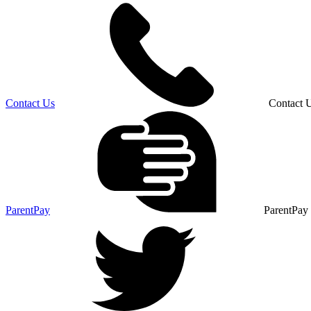
Contact Us
Contact 
ParentPay
ParentPay