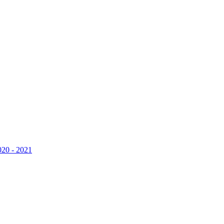
020 - 2021