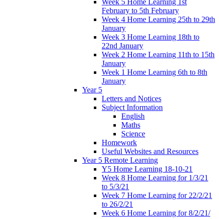
Week 5 Home Learning 1st
February to 5th February
Week 4 Home Learning 25th to 29th
January
Week 3 Home Learning 18th to
22nd January
Week 2 Home Learning 11th to 15th
January
Week 1 Home Learning 6th to 8th
January
Year 5
Letters and Notices
Subject Information
English
Maths
Science
Homework
Useful Websites and Resources
Year 5 Remote Learning
Y5 Home Learning 18-10-21
Week 8 Home Learning for 1/3/21
to 5/3/21
Week 7 Home Learning for 22/2/21
to 26/2/21
Week 6 Home Learning for 8/2/21/