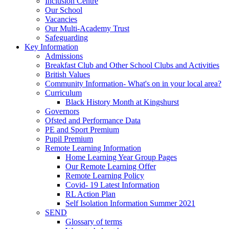
Inclusion Centre
Our School
Vacancies
Our Multi-Academy Trust
Safeguarding
Key Information
Admissions
Breakfast Club and Other School Clubs and Activities
British Values
Community Information- What's on in your local area?
Curriculum
Black History Month at Kingshurst
Governors
Ofsted and Performance Data
PE and Sport Premium
Pupil Premium
Remote Learning Information
Home Learning Year Group Pages
Our Remote Learning Offer
Remote Learning Policy
Covid- 19 Latest Information
RL Action Plan
Self Isolation Information Summer 2021
SEND
Glossary of terms