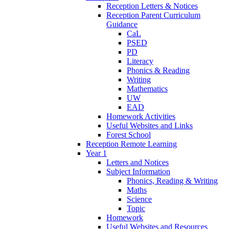
Reception Letters & Notices
Reception Parent Curriculum
Guidance
CaL
PSED
PD
Literacy
Phonics & Reading
Writing
Mathematics
UW
EAD
Homework Activities
Useful Websites and Links
Forest School
Reception Remote Learning
Year 1
Letters and Notices
Subject Information
Phonics, Reading & Writing
Maths
Science
Topic
Homework
Useful Websites and Resources