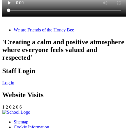
We are Friends of the Honey Bee
'Creating a calm and positive atmosphere
where everyone feels valued and
respected'
Staff Login
Log in
Website Visits
1
2
0
2
0
6
Sitemap
Cookie Information