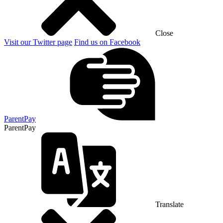
Close
Visit our Twitter page
Find us on Facebook
ParentPay
ParentPay
Translate