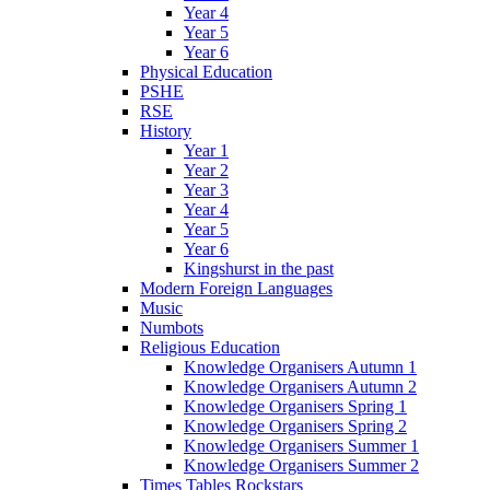
Year 4
Year 5
Year 6
Physical Education
PSHE
RSE
History
Year 1
Year 2
Year 3
Year 4
Year 5
Year 6
Kingshurst in the past
Modern Foreign Languages
Music
Numbots
Religious Education
Knowledge Organisers Autumn 1
Knowledge Organisers Autumn 2
Knowledge Organisers Spring 1
Knowledge Organisers Spring 2
Knowledge Organisers Summer 1
Knowledge Organisers Summer 2
Times Tables Rockstars