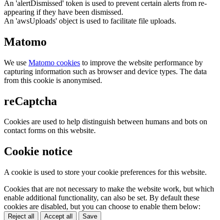
An 'alertDismissed' token is used to prevent certain alerts from re-
appearing if they have been dismissed.
An 'awsUploads' object is used to facilitate file uploads.
Matomo
We use
Matomo cookies
to improve the website performance by
capturing information such as browser and device types. The data
from this cookie is anonymised.
reCaptcha
Cookies are used to help distinguish between humans and bots on
contact forms on this website.
Cookie notice
A cookie is used to store your cookie preferences for this website.
Cookies that are not necessary to make the website work, but which
enable additional functionality, can also be set. By default these
cookies are disabled, but you can choose to enable them below:
Reject all
Accept all
Save