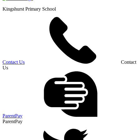
Kingshurst
Primary School
Contact Us
Contact
Us
ParentPay
ParentPay