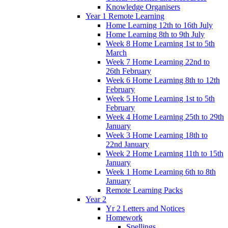
Knowledge Organisers
Year 1 Remote Learning
Home Learning 12th to 16th July
Home Learning 8th to 9th July
Week 8 Home Learning 1st to 5th
March
Week 7 Home Learning 22nd to
26th February
Week 6 Home Learning 8th to 12th
February
Week 5 Home Learning 1st to 5th
February
Week 4 Home Learning 25th to 29th
January
Week 3 Home Learning 18th to
22nd January
Week 2 Home Learning 11th to 15th
January
Week 1 Home Learning 6th to 8th
January
Remote Learning Packs
Year 2
Yr 2 Letters and Notices
Homework
Spellings