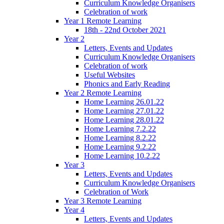
Curriculum Knowledge Organisers
Celebration of work
Year 1 Remote Learning
18th - 22nd October 2021
Year 2
Letters, Events and Updates
Curriculum Knowledge Organisers
Celebration of work
Useful Websites
Phonics and Early Reading
Year 2 Remote Learning
Home Learning 26.01.22
Home Learning 27.01.22
Home Learning 28.01.22
Home Learning 7.2.22
Home Learning 8.2.22
Home Learning 9.2.22
Home Learning 10.2.22
Year 3
Letters, Events and Updates
Curriculum Knowledge Organisers
Celebration of Work
Year 3 Remote Learning
Year 4
Letters, Events and Updates