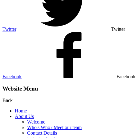
Twitter
Twitter
Facebook
Facebook
Website Menu
Back
Home
About Us
Welcome
Who's Who? Meet our team
Contact Details