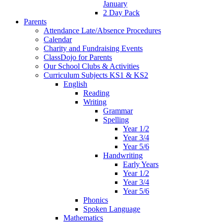
January
2 Day Pack
Parents
Attendance Late/Absence Procedures
Calendar
Charity and Fundraising Events
ClassDojo for Parents
Our School Clubs & Activities
Curriculum Subjects KS1 & KS2
English
Reading
Writing
Grammar
Spelling
Year 1/2
Year 3/4
Year 5/6
Handwriting
Early Years
Year 1/2
Year 3/4
Year 5/6
Phonics
Spoken Language
Mathematics