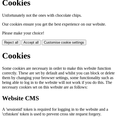
Cookies
Unfortunately not the ones with chocolate chips.
Our cookies ensure you get the best experience on our website.
Please make your choice!
Reject all
Accept all
Customise cookie settings
Cookies
Some cookies are necessary in order to make this website function
correctly. These are set by default and whilst you can block or delete
them by changing your browser settings, some functionality such as
being able to log in to the website will not work if you do this. The
necessary cookies set on this website are as follows:
Website CMS
A 'sessionid' token is required for logging in to the website and a
'crfstoken' token is used to prevent cross site request forgery.