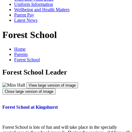
Uniform Information
Wellbeing and Health Matters
Parent Pay
Latest News
Forest School
Home
Parents
Forest School
Forest School Leader
View large version of image
Close large version of image
Forest School at Kingshurst
Forest School is lots of fun and will take place in the specially