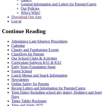
General Information and Letters for Parents/Carers
Our Policies
Who's Who?
Download Our App
Log in
Continue Reading
Attendance Late/Absence Procedures
Calendar
Charity and Fundraising Events
ClassDojo for Parents
Our School Clubs & Activities
Curriculum Subjects KS1 & KS2
Early Years Foundation Stage
Forest School
Lunch Menus and Snack Information
Newsletters
Online Safety for Parents
Recent Letters and Information for Parents/Carers
Term Dates (Including school day times), Holidays and Inset
Days
Times Tables Rockstars
Trips and Visits 2025