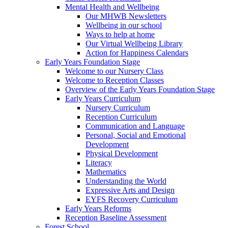
Mental Health and Wellbeing
Our MHWB Newsletters
Wellbeing in our school
Ways to help at home
Our Virtual Wellbeing Library
Action for Happiness Calendars
Early Years Foundation Stage
Welcome to our Nursery Class
Welcome to Reception Classes
Overview of the Early Years Foundation Stage
Early Years Curriculum
Nursery Curriculum
Reception Curriculum
Communication and Language
Personal, Social and Emotional
Development
Physical Development
Literacy
Mathematics
Understanding the World
Expressive Arts and Design
EYFS Recovery Curriculum
Early Years Reforms
Reception Baseline Assessment
Forest School