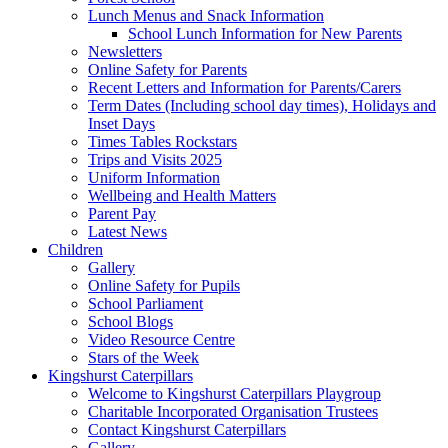
Lunch Menus and Snack Information
School Lunch Information for New Parents
Newsletters
Online Safety for Parents
Recent Letters and Information for Parents/Carers
Term Dates (Including school day times), Holidays and
Inset Days
Times Tables Rockstars
Trips and Visits 2025
Uniform Information
Wellbeing and Health Matters
Parent Pay
Latest News
Children
Gallery
Online Safety for Pupils
School Parliament
School Blogs
Video Resource Centre
Stars of the Week
Kingshurst Caterpillars
Welcome to Kingshurst Caterpillars Playgroup
Charitable Incorporated Organisation Trustees
Contact Kingshurst Caterpillars
Gallery