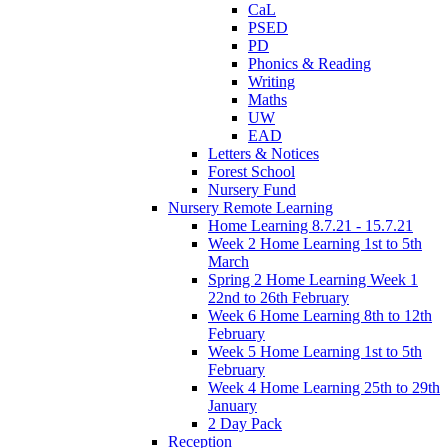
CaL
PSED
PD
Phonics & Reading
Writing
Maths
UW
EAD
Letters & Notices
Forest School
Nursery Fund
Nursery Remote Learning
Home Learning 8.7.21 - 15.7.21
Week 2 Home Learning 1st to 5th
March
Spring 2 Home Learning Week 1
22nd to 26th February
Week 6 Home Learning 8th to 12th
February
Week 5 Home Learning 1st to 5th
February
Week 4 Home Learning 25th to 29th
January
2 Day Pack
Reception