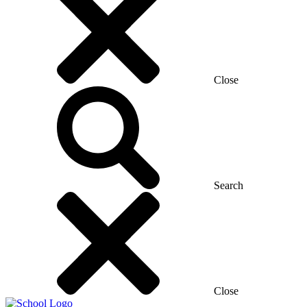
Close
Search
Close