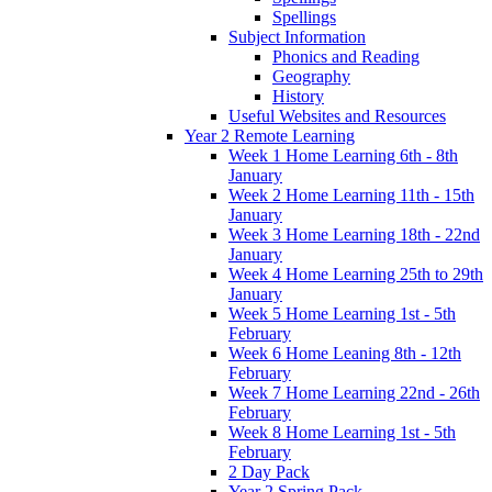
Spellings
Subject Information
Phonics and Reading
Geography
History
Useful Websites and Resources
Year 2 Remote Learning
Week 1 Home Learning 6th - 8th
January
Week 2 Home Learning 11th - 15th
January
Week 3 Home Learning 18th - 22nd
January
Week 4 Home Learning 25th to 29th
January
Week 5 Home Learning 1st - 5th
February
Week 6 Home Leaning 8th - 12th
February
Week 7 Home Learning 22nd - 26th
February
Week 8 Home Learning 1st - 5th
February
2 Day Pack
Year 2 Spring Pack