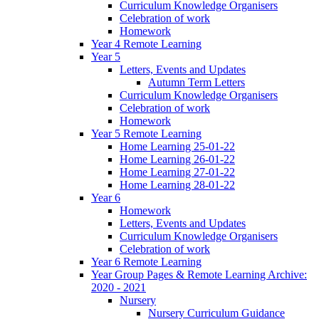
Curriculum Knowledge Organisers
Celebration of work
Homework
Year 4 Remote Learning
Year 5
Letters, Events and Updates
Autumn Term Letters
Curriculum Knowledge Organisers
Celebration of work
Homework
Year 5 Remote Learning
Home Learning 25-01-22
Home Learning 26-01-22
Home Learning 27-01-22
Home Learning 28-01-22
Year 6
Homework
Letters, Events and Updates
Curriculum Knowledge Organisers
Celebration of work
Year 6 Remote Learning
Year Group Pages & Remote Learning Archive:
2020 - 2021
Nursery
Nursery Curriculum Guidance