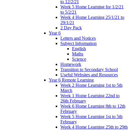
to 12/2/21
Week 5 Home Learning for 1/2/21
to 5/2/21
Week 4 Home Learning 25/1/21 to
29/1/21
2 Day Pack
Year 6
Letters and Notices
Subject Information
English
Maths
Science
Homework
Transition to Secondary School
Useful Websites and Resources
Year 6 Remote Learning
Week 2 Home Learning 1st to 5th
March
Week 1 Home Learning 22nd to
26th February
Week 6 Home Learning 8th to 12th
February
Week 5 Home Learning 1st to 5th
February
Week 4 Home Learning 25th to 29th