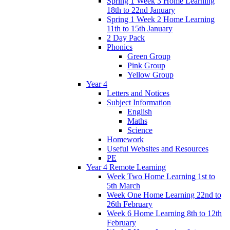
Spring 1 Week 3 Home Learning
18th to 22nd January
Spring 1 Week 2 Home Learning
11th to 15th January
2 Day Pack
Phonics
Green Group
Pink Group
Yellow Group
Year 4
Letters and Notices
Subject Information
English
Maths
Science
Homework
Useful Websites and Resources
PE
Year 4 Remote Learning
Week Two Home Learning 1st to
5th March
Week One Home Learning 22nd to
26th February
Week 6 Home Learning 8th to 12th
February