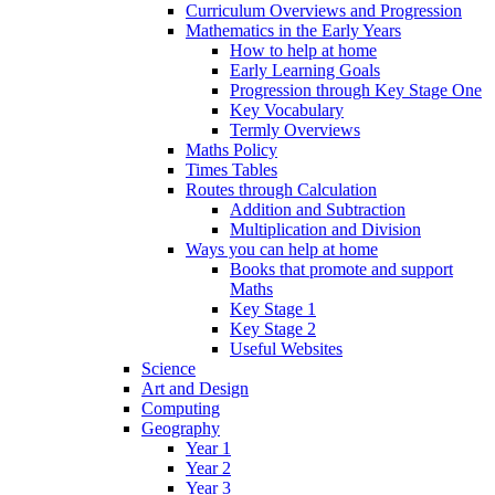
Curriculum Overviews and Progression
Mathematics in the Early Years
How to help at home
Early Learning Goals
Progression through Key Stage One
Key Vocabulary
Termly Overviews
Maths Policy
Times Tables
Routes through Calculation
Addition and Subtraction
Multiplication and Division
Ways you can help at home
Books that promote and support
Maths
Key Stage 1
Key Stage 2
Useful Websites
Science
Art and Design
Computing
Geography
Year 1
Year 2
Year 3