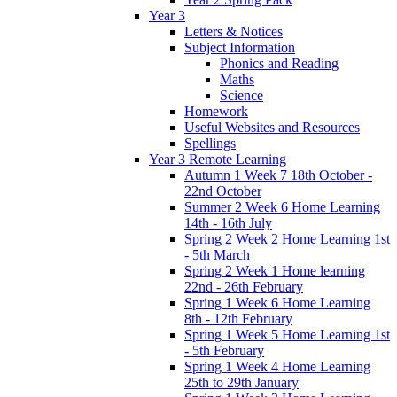
Year 3
Letters & Notices
Subject Information
Phonics and Reading
Maths
Science
Homework
Useful Websites and Resources
Spellings
Year 3 Remote Learning
Autumn 1 Week 7 18th October -
22nd October
Summer 2 Week 6 Home Learning
14th - 16th July
Spring 2 Week 2 Home Learning 1st
- 5th March
Spring 2 Week 1 Home learning
22nd - 26th February
Spring 1 Week 6 Home Learning
8th - 12th February
Spring 1 Week 5 Home Learning 1st
- 5th February
Spring 1 Week 4 Home Learning
25th to 29th January