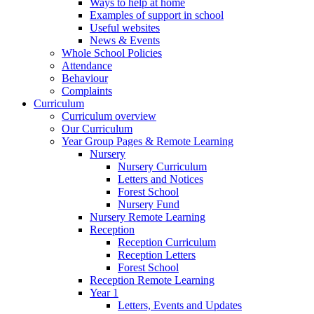
Ways to help at home
Examples of support in school
Useful websites
News & Events
Whole School Policies
Attendance
Behaviour
Complaints
Curriculum
Curriculum overview
Our Curriculum
Year Group Pages & Remote Learning
Nursery
Nursery Curriculum
Letters and Notices
Forest School
Nursery Fund
Nursery Remote Learning
Reception
Reception Curriculum
Reception Letters
Forest School
Reception Remote Learning
Year 1
Letters, Events and Updates