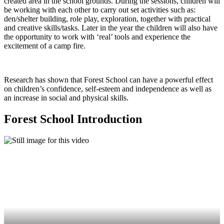
created area in the school grounds. During the sessions, children will
be working with each other to carry out set activities such as:
den/shelter building, role play, exploration, together with practical
and creative skills/tasks. Later in the year the children will also have
the opportunity to work with ‘real’ tools and experience the
excitement of a camp fire.
Research has shown that Forest School can have a powerful effect
on children’s confidence, self-esteem and independence as well as
an increase in social and physical skills.
Forest School Introduction