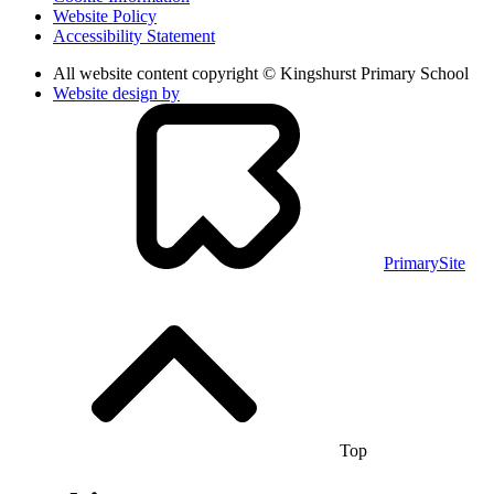
Website Policy
Accessibility Statement
All website content copyright © Kingshurst Primary School
Website design by
PrimarySite
Top