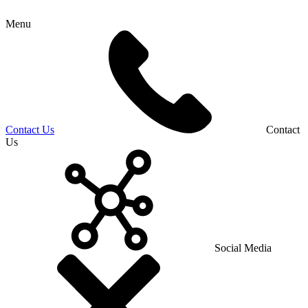
Menu
Contact Us
Contact
Us
Social Media