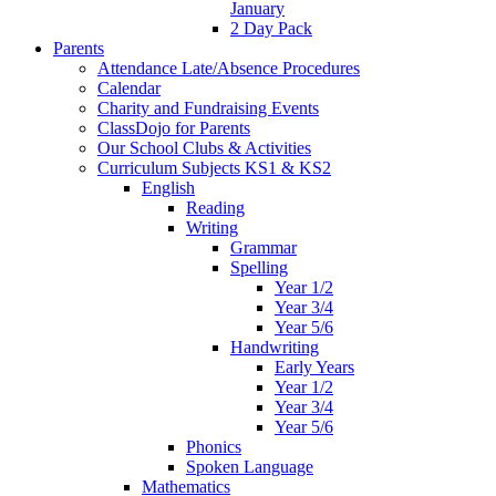
January
2 Day Pack
Parents
Attendance Late/Absence Procedures
Calendar
Charity and Fundraising Events
ClassDojo for Parents
Our School Clubs & Activities
Curriculum Subjects KS1 & KS2
English
Reading
Writing
Grammar
Spelling
Year 1/2
Year 3/4
Year 5/6
Handwriting
Early Years
Year 1/2
Year 3/4
Year 5/6
Phonics
Spoken Language
Mathematics