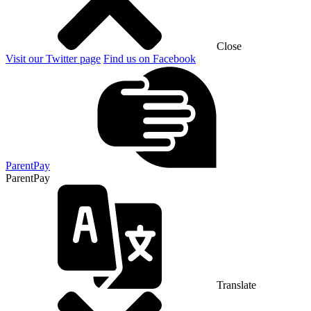
Close
Visit our Twitter page
Find us on Facebook
ParentPay
ParentPay
Translate