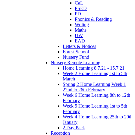
CaL
PSED
PD
Phonics & Reading
Writing
Maths
UW
EAD
Letters & Notices
Forest School
Nursery Fund
Nursery Remote Learning
Home Learning 8.7.21 - 15.7.21
Week 2 Home Learning 1st to 5th
March
Spring 2 Home Learning Week 1
22nd to 26th February
Week 6 Home Learning 8th to 12th
February
Week 5 Home Learning 1st to 5th
February
Week 4 Home Learning 25th to 29th
January
2 Day Pack
Reception