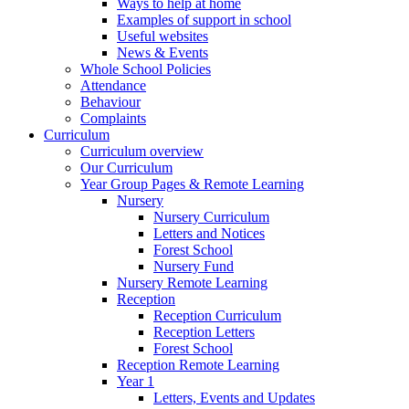
Ways to help at home
Examples of support in school
Useful websites
News & Events
Whole School Policies
Attendance
Behaviour
Complaints
Curriculum
Curriculum overview
Our Curriculum
Year Group Pages & Remote Learning
Nursery
Nursery Curriculum
Letters and Notices
Forest School
Nursery Fund
Nursery Remote Learning
Reception
Reception Curriculum
Reception Letters
Forest School
Reception Remote Learning
Year 1
Letters, Events and Updates