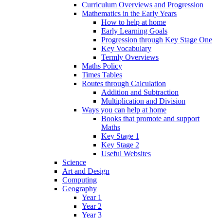
Curriculum Overviews and Progression
Mathematics in the Early Years
How to help at home
Early Learning Goals
Progression through Key Stage One
Key Vocabulary
Termly Overviews
Maths Policy
Times Tables
Routes through Calculation
Addition and Subtraction
Multiplication and Division
Ways you can help at home
Books that promote and support
Maths
Key Stage 1
Key Stage 2
Useful Websites
Science
Art and Design
Computing
Geography
Year 1
Year 2
Year 3