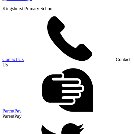
Kingshurst
Primary School
Contact Us
Contact
Us
ParentPay
ParentPay