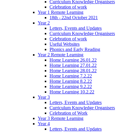
Curriculum Knowledge Organisers
Celebration of work
Year 1 Remote Learning
18th - 22nd October 2021
Year 2
Letters, Events and Updates
Curriculum Knowledge Organisers
Celebration of work
Useful Websites
Phonics and Early Reading
Year 2 Remote Learning
Home Learning 26.01.22
Home Learning 27.01.22
Home Learning 28.01.22
Home Learning 7.2.22
Home Learning 8.2.22
Home Learning 9.2.22
Home Learning 10.2.22
Year 3
Letters, Events and Updates
Curriculum Knowledge Organisers
Celebration of Work
Year 3 Remote Learning
Year 4
Letters, Events and Updates