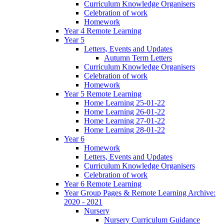
Curriculum Knowledge Organisers
Celebration of work
Homework
Year 4 Remote Learning
Year 5
Letters, Events and Updates
Autumn Term Letters
Curriculum Knowledge Organisers
Celebration of work
Homework
Year 5 Remote Learning
Home Learning 25-01-22
Home Learning 26-01-22
Home Learning 27-01-22
Home Learning 28-01-22
Year 6
Homework
Letters, Events and Updates
Curriculum Knowledge Organisers
Celebration of work
Year 6 Remote Learning
Year Group Pages & Remote Learning Archive:
2020 - 2021
Nursery
Nursery Curriculum Guidance