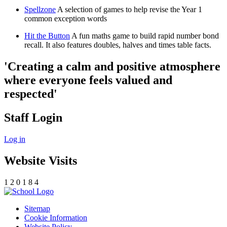
Spellzone
A selection of games to help revise the Year 1
common exception words
Hit the Button
A fun maths game to build rapid number bond
recall. It also features doubles, halves and times table facts.
'Creating a calm and positive atmosphere
where everyone feels valued and
respected'
Staff Login
Log in
Website Visits
1
2
0
1
8
4
Sitemap
Cookie Information
Website Policy