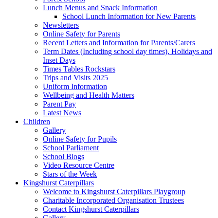
Lunch Menus and Snack Information
School Lunch Information for New Parents
Newsletters
Online Safety for Parents
Recent Letters and Information for Parents/Carers
Term Dates (Including school day times), Holidays and
Inset Days
Times Tables Rockstars
Trips and Visits 2025
Uniform Information
Wellbeing and Health Matters
Parent Pay
Latest News
Children
Gallery
Online Safety for Pupils
School Parliament
School Blogs
Video Resource Centre
Stars of the Week
Kingshurst Caterpillars
Welcome to Kingshurst Caterpillars Playgroup
Charitable Incorporated Organisation Trustees
Contact Kingshurst Caterpillars
Gallery