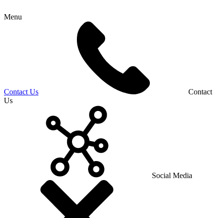
Menu
Contact Us
Contact
Us
Social Media