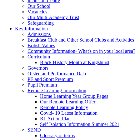
Inclusion Centre
Our School
Vacancies
Our Multi-Academy Trust
Safeguarding
Key Information
Admissions
Breakfast Club and Other School Clubs and Activities
British Values
Community Information- What's on in your local area?
Curriculum
Black History Month at Kingshurst
Governors
Ofsted and Performance Data
PE and Sport Premium
Pupil Premium
Remote Learning Information
Home Learning Year Group Pages
Our Remote Learning Offer
Remote Learning Policy
Covid- 19 Latest Information
RL Action Plan
Self Isolation Information Summer 2021
SEND
Glossary of terms