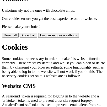
Unfortunately not the ones with chocolate chips.
Our cookies ensure you get the best experience on our website.
Please make your choice!
Reject all
Accept all
Customise cookie settings
Cookies
Some cookies are necessary in order to make this website function
correctly. These are set by default and whilst you can block or delete
them by changing your browser settings, some functionality such as
being able to log in to the website will not work if you do this. The
necessary cookies set on this website are as follows:
Website CMS
A 'sessionid' token is required for logging in to the website and a
'crfstoken' token is used to prevent cross site request forgery.
An 'alertDismissed' token is used to prevent certain alerts from re-