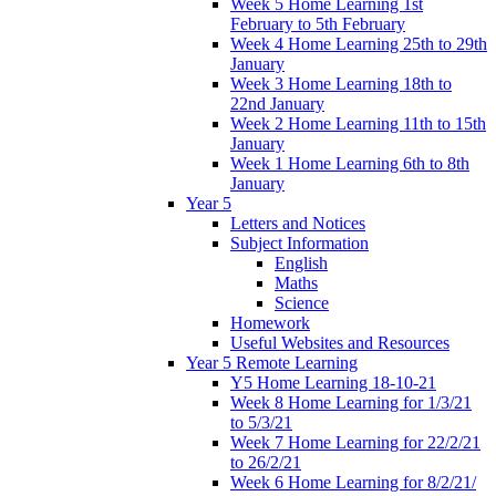
Week 5 Home Learning 1st
February to 5th February
Week 4 Home Learning 25th to 29th
January
Week 3 Home Learning 18th to
22nd January
Week 2 Home Learning 11th to 15th
January
Week 1 Home Learning 6th to 8th
January
Year 5
Letters and Notices
Subject Information
English
Maths
Science
Homework
Useful Websites and Resources
Year 5 Remote Learning
Y5 Home Learning 18-10-21
Week 8 Home Learning for 1/3/21
to 5/3/21
Week 7 Home Learning for 22/2/21
to 26/2/21
Week 6 Home Learning for 8/2/21/