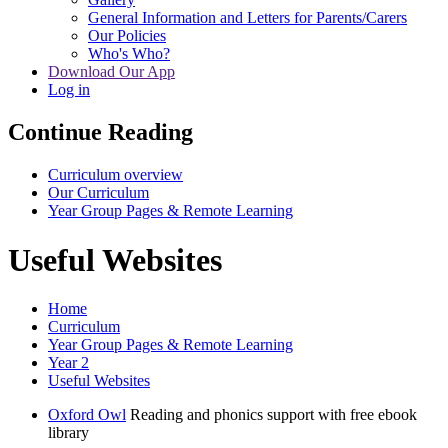
General Information and Letters for Parents/Carers
Our Policies
Who's Who?
Download Our App
Log in
Continue Reading
Curriculum overview
Our Curriculum
Year Group Pages & Remote Learning
Useful Websites
Home
Curriculum
Year Group Pages & Remote Learning
Year 2
Useful Websites
Oxford Owl
Reading and phonics support with free ebook
library