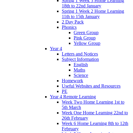
Spring 1 Week 3 Home Learning
18th to 22nd January
Spring 1 Week 2 Home Learning
11th to 15th January
2 Day Pack
Phonics
Green Group
Pink Group
Yellow Group
Year 4
Letters and Notices
Subject Information
English
Maths
Science
Homework
Useful Websites and Resources
PE
Year 4 Remote Learning
Week Two Home Learning 1st to
5th March
Week One Home Learning 22nd to
26th February
Week 6 Home Learning 8th to 12th
February