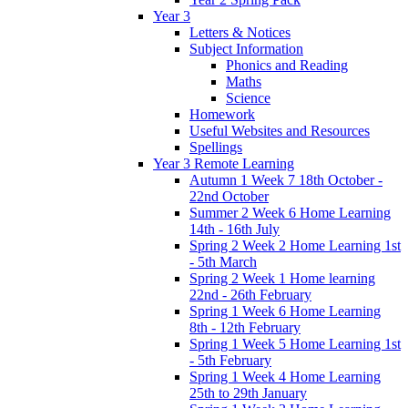
Year 3
Letters & Notices
Subject Information
Phonics and Reading
Maths
Science
Homework
Useful Websites and Resources
Spellings
Year 3 Remote Learning
Autumn 1 Week 7 18th October -
22nd October
Summer 2 Week 6 Home Learning
14th - 16th July
Spring 2 Week 2 Home Learning 1st
- 5th March
Spring 2 Week 1 Home learning
22nd - 26th February
Spring 1 Week 6 Home Learning
8th - 12th February
Spring 1 Week 5 Home Learning 1st
- 5th February
Spring 1 Week 4 Home Learning
25th to 29th January