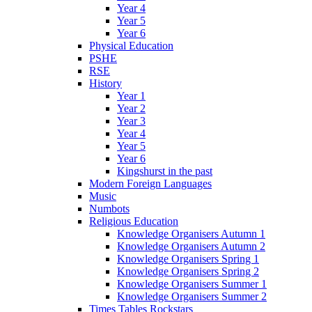
Year 4
Year 5
Year 6
Physical Education
PSHE
RSE
History
Year 1
Year 2
Year 3
Year 4
Year 5
Year 6
Kingshurst in the past
Modern Foreign Languages
Music
Numbots
Religious Education
Knowledge Organisers Autumn 1
Knowledge Organisers Autumn 2
Knowledge Organisers Spring 1
Knowledge Organisers Spring 2
Knowledge Organisers Summer 1
Knowledge Organisers Summer 2
Times Tables Rockstars