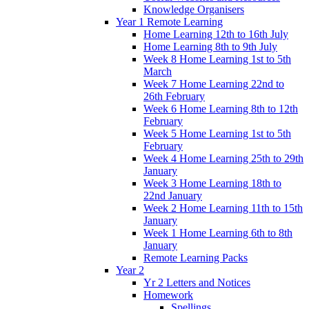
Knowledge Organisers
Year 1 Remote Learning
Home Learning 12th to 16th July
Home Learning 8th to 9th July
Week 8 Home Learning 1st to 5th
March
Week 7 Home Learning 22nd to
26th February
Week 6 Home Learning 8th to 12th
February
Week 5 Home Learning 1st to 5th
February
Week 4 Home Learning 25th to 29th
January
Week 3 Home Learning 18th to
22nd January
Week 2 Home Learning 11th to 15th
January
Week 1 Home Learning 6th to 8th
January
Remote Learning Packs
Year 2
Yr 2 Letters and Notices
Homework
Spellings