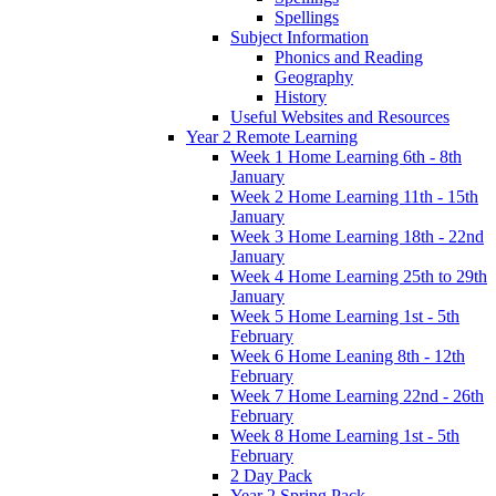
Spellings
Subject Information
Phonics and Reading
Geography
History
Useful Websites and Resources
Year 2 Remote Learning
Week 1 Home Learning 6th - 8th
January
Week 2 Home Learning 11th - 15th
January
Week 3 Home Learning 18th - 22nd
January
Week 4 Home Learning 25th to 29th
January
Week 5 Home Learning 1st - 5th
February
Week 6 Home Leaning 8th - 12th
February
Week 7 Home Learning 22nd - 26th
February
Week 8 Home Learning 1st - 5th
February
2 Day Pack
Year 2 Spring Pack