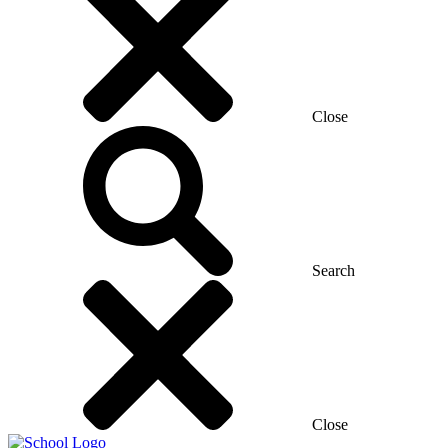
Close
Search
Close