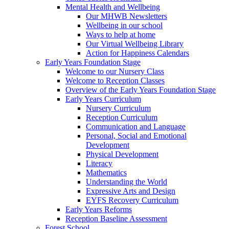
Mental Health and Wellbeing
Our MHWB Newsletters
Wellbeing in our school
Ways to help at home
Our Virtual Wellbeing Library
Action for Happiness Calendars
Early Years Foundation Stage
Welcome to our Nursery Class
Welcome to Reception Classes
Overview of the Early Years Foundation Stage
Early Years Curriculum
Nursery Curriculum
Reception Curriculum
Communication and Language
Personal, Social and Emotional
Development
Physical Development
Literacy
Mathematics
Understanding the World
Expressive Arts and Design
EYFS Recovery Curriculum
Early Years Reforms
Reception Baseline Assessment
Forest School