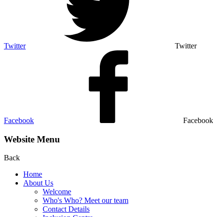
Twitter
Twitter
Facebook
Facebook
Website Menu
Back
Home
About Us
Welcome
Who's Who? Meet our team
Contact Details