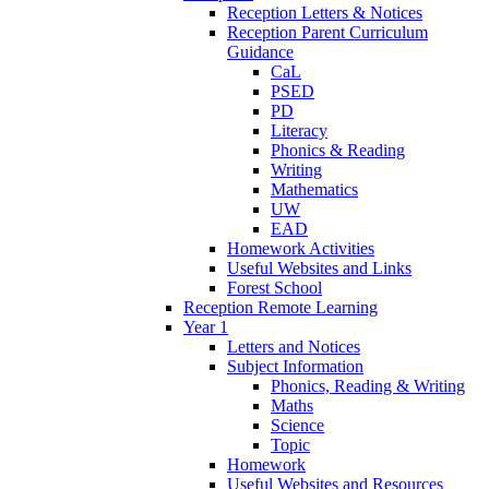
Reception Letters & Notices
Reception Parent Curriculum
Guidance
CaL
PSED
PD
Literacy
Phonics & Reading
Writing
Mathematics
UW
EAD
Homework Activities
Useful Websites and Links
Forest School
Reception Remote Learning
Year 1
Letters and Notices
Subject Information
Phonics, Reading & Writing
Maths
Science
Topic
Homework
Useful Websites and Resources