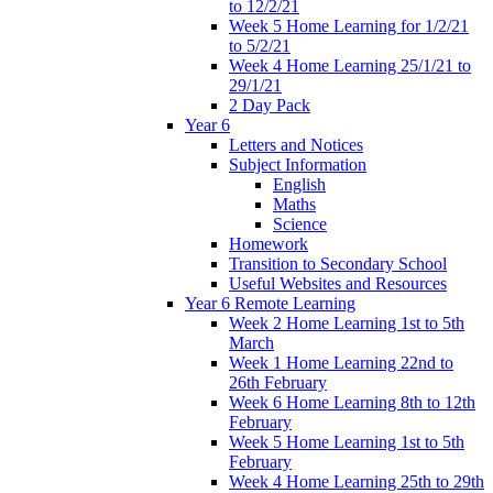
to 12/2/21
Week 5 Home Learning for 1/2/21
to 5/2/21
Week 4 Home Learning 25/1/21 to
29/1/21
2 Day Pack
Year 6
Letters and Notices
Subject Information
English
Maths
Science
Homework
Transition to Secondary School
Useful Websites and Resources
Year 6 Remote Learning
Week 2 Home Learning 1st to 5th
March
Week 1 Home Learning 22nd to
26th February
Week 6 Home Learning 8th to 12th
February
Week 5 Home Learning 1st to 5th
February
Week 4 Home Learning 25th to 29th