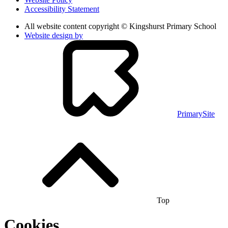
Accessibility Statement
All website content copyright © Kingshurst Primary School
Website design by
PrimarySite
Top
Cookies