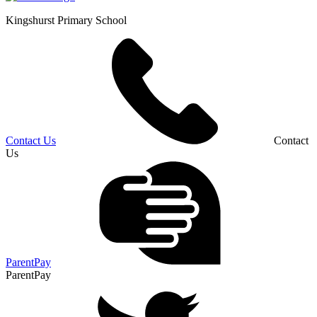
Kingshurst
Primary School
Contact Us
Contact
Us
ParentPay
ParentPay