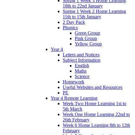
Spring 1 Week 3 Home Learning
18th to 22nd January
Spring 1 Week 2 Home Learning
11th to 15th January
2 Day Pack
Phonics
Green Group
Pink Group
Yellow Group
Year 4
Letters and Notices
Subject Information
English
Maths
Science
Homework
Useful Websites and Resources
PE
Year 4 Remote Learning
Week Two Home Learning 1st to
5th March
Week One Home Learning 22nd to
26th February
Week 6 Home Learning 8th to 12th
February