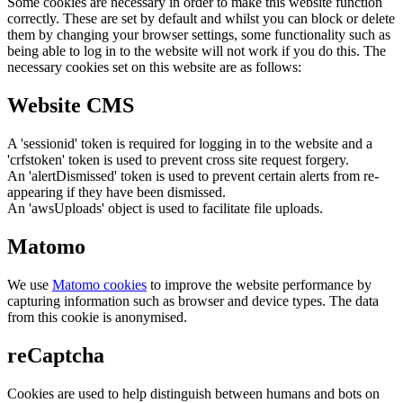
Some cookies are necessary in order to make this website function
correctly. These are set by default and whilst you can block or delete
them by changing your browser settings, some functionality such as
being able to log in to the website will not work if you do this. The
necessary cookies set on this website are as follows:
Website CMS
A 'sessionid' token is required for logging in to the website and a
'crfstoken' token is used to prevent cross site request forgery.
An 'alertDismissed' token is used to prevent certain alerts from re-
appearing if they have been dismissed.
An 'awsUploads' object is used to facilitate file uploads.
Matomo
We use
Matomo cookies
to improve the website performance by
capturing information such as browser and device types. The data
from this cookie is anonymised.
reCaptcha
Cookies are used to help distinguish between humans and bots on