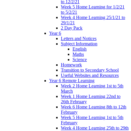
to 12/2/21
Week 5 Home Learning for 1/2/21
to 5/2/21
Week 4 Home Learning 25/1/21 to
29/1/21
2 Day Pack
Year 6
Letters and Notices
Subject Information
English
Maths
Science
Homework
Transition to Secondary School
Useful Websites and Resources
Year 6 Remote Learning
Week 2 Home Learning 1st to 5th
March
Week 1 Home Learning 22nd to
26th February
Week 6 Home Learning 8th to 12th
February
Week 5 Home Learning 1st to 5th
February
Week 4 Home Learning 25th to 29th