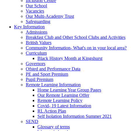
Inclusion Centre
Our School
Vacancies
Our Multi-Academy Trust
Safeguarding
Key Information
Admissions
Breakfast Club and Other School Clubs and Activities
British Values
Community Information- What's on in your local area?
Curriculum
Black History Month at Kingshurst
Governors
Ofsted and Performance Data
PE and Sport Premium
Pupil Premium
Remote Learning Information
Home Learning Year Group Pages
Our Remote Learning Offer
Remote Learning Policy
Covid- 19 Latest Information
RL Action Plan
Self Isolation Information Summer 2021
SEND
Glossary of terms