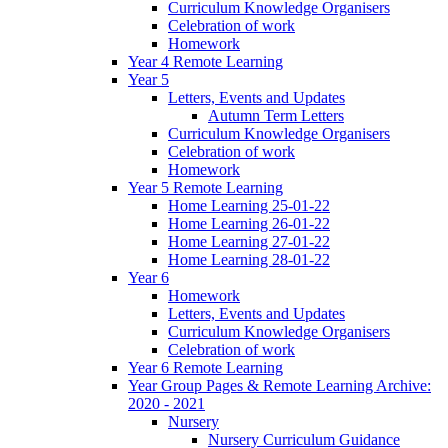
Curriculum Knowledge Organisers
Celebration of work
Homework
Year 4 Remote Learning
Year 5
Letters, Events and Updates
Autumn Term Letters
Curriculum Knowledge Organisers
Celebration of work
Homework
Year 5 Remote Learning
Home Learning 25-01-22
Home Learning 26-01-22
Home Learning 27-01-22
Home Learning 28-01-22
Year 6
Homework
Letters, Events and Updates
Curriculum Knowledge Organisers
Celebration of work
Year 6 Remote Learning
Year Group Pages & Remote Learning Archive:
2020 - 2021
Nursery
Nursery Curriculum Guidance