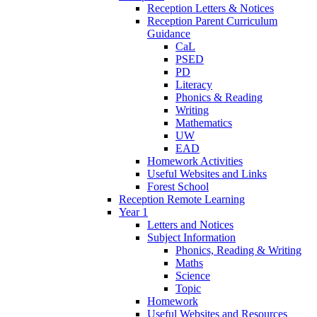
Reception Letters & Notices
Reception Parent Curriculum
Guidance
CaL
PSED
PD
Literacy
Phonics & Reading
Writing
Mathematics
UW
EAD
Homework Activities
Useful Websites and Links
Forest School
Reception Remote Learning
Year 1
Letters and Notices
Subject Information
Phonics, Reading & Writing
Maths
Science
Topic
Homework
Useful Websites and Resources