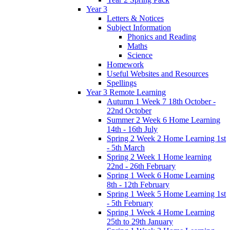
Year 3
Letters & Notices
Subject Information
Phonics and Reading
Maths
Science
Homework
Useful Websites and Resources
Spellings
Year 3 Remote Learning
Autumn 1 Week 7 18th October -
22nd October
Summer 2 Week 6 Home Learning
14th - 16th July
Spring 2 Week 2 Home Learning 1st
- 5th March
Spring 2 Week 1 Home learning
22nd - 26th February
Spring 1 Week 6 Home Learning
8th - 12th February
Spring 1 Week 5 Home Learning 1st
- 5th February
Spring 1 Week 4 Home Learning
25th to 29th January