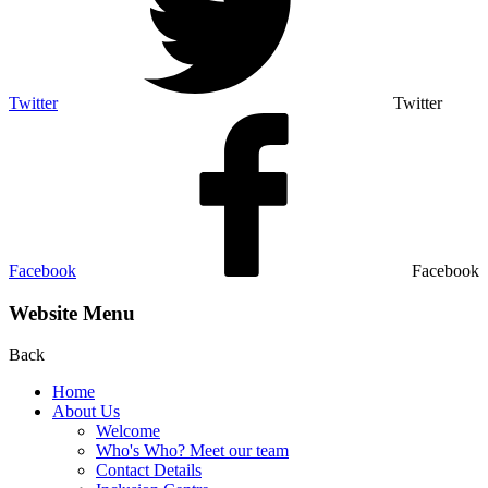
Twitter
Twitter
Facebook
Facebook
Website Menu
Back
Home
About Us
Welcome
Who's Who? Meet our team
Contact Details