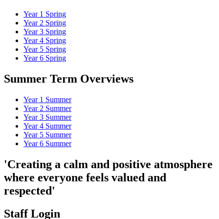
Year 1 Spring
Year 2 Spring
Year 3 Spring
Year 4 Spring
Year 5 Spring
Year 6 Spring
Summer Term Overviews
Year 1 Summer
Year 2 Summer
Year 3 Summer
Year 4 Summer
Year 5 Summer
Year 6 Summer
'Creating a calm and positive atmosphere
where everyone feels valued and
respected'
Staff Login