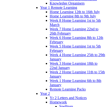
Knowledge Organisers
Year 1 Remote Learning
Home Learning 12th to 16th July
Home Learning 8th to 9th July
Week 8 Home Learning 1st to 5th
March
Week 7 Home Learning 22nd to
26th February
Week 6 Home Learning 8th to 12th
February
Week 5 Home Learning 1st to 5th
February
Week 4 Home Learning 25th to 29th
January
Week 3 Home Learning 18th to
22nd January
Week 2 Home Learning 11th to 15th
January
Week 1 Home Learning 6th to 8th
January
Remote Learning Packs
Year 2
Yr 2 Letters and Notices
Homework
Spellings