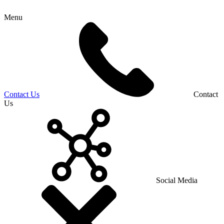
Menu
Contact Us
Contact
Us
Social Media