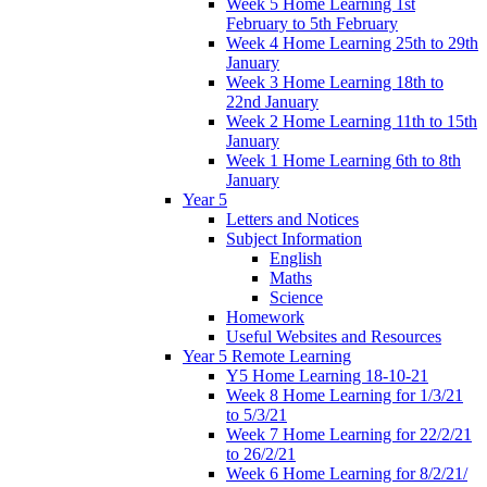
Week 5 Home Learning 1st
February to 5th February
Week 4 Home Learning 25th to 29th
January
Week 3 Home Learning 18th to
22nd January
Week 2 Home Learning 11th to 15th
January
Week 1 Home Learning 6th to 8th
January
Year 5
Letters and Notices
Subject Information
English
Maths
Science
Homework
Useful Websites and Resources
Year 5 Remote Learning
Y5 Home Learning 18-10-21
Week 8 Home Learning for 1/3/21
to 5/3/21
Week 7 Home Learning for 22/2/21
to 26/2/21
Week 6 Home Learning for 8/2/21/