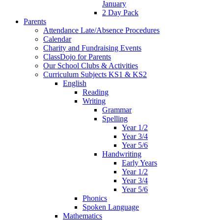
January
2 Day Pack
Parents
Attendance Late/Absence Procedures
Calendar
Charity and Fundraising Events
ClassDojo for Parents
Our School Clubs & Activities
Curriculum Subjects KS1 & KS2
English
Reading
Writing
Grammar
Spelling
Year 1/2
Year 3/4
Year 5/6
Handwriting
Early Years
Year 1/2
Year 3/4
Year 5/6
Phonics
Spoken Language
Mathematics