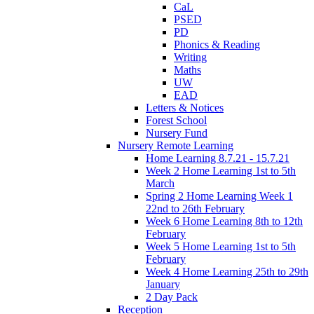
CaL
PSED
PD
Phonics & Reading
Writing
Maths
UW
EAD
Letters & Notices
Forest School
Nursery Fund
Nursery Remote Learning
Home Learning 8.7.21 - 15.7.21
Week 2 Home Learning 1st to 5th
March
Spring 2 Home Learning Week 1
22nd to 26th February
Week 6 Home Learning 8th to 12th
February
Week 5 Home Learning 1st to 5th
February
Week 4 Home Learning 25th to 29th
January
2 Day Pack
Reception