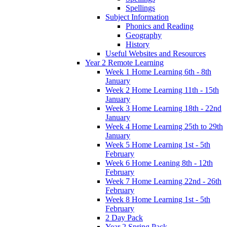
Spellings
Subject Information
Phonics and Reading
Geography
History
Useful Websites and Resources
Year 2 Remote Learning
Week 1 Home Learning 6th - 8th
January
Week 2 Home Learning 11th - 15th
January
Week 3 Home Learning 18th - 22nd
January
Week 4 Home Learning 25th to 29th
January
Week 5 Home Learning 1st - 5th
February
Week 6 Home Leaning 8th - 12th
February
Week 7 Home Learning 22nd - 26th
February
Week 8 Home Learning 1st - 5th
February
2 Day Pack
Year 2 Spring Pack