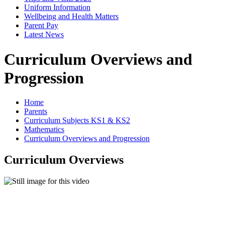
Uniform Information
Wellbeing and Health Matters
Parent Pay
Latest News
Curriculum Overviews and
Progression
Home
Parents
Curriculum Subjects KS1 & KS2
Mathematics
Curriculum Overviews and Progression
Curriculum Overviews