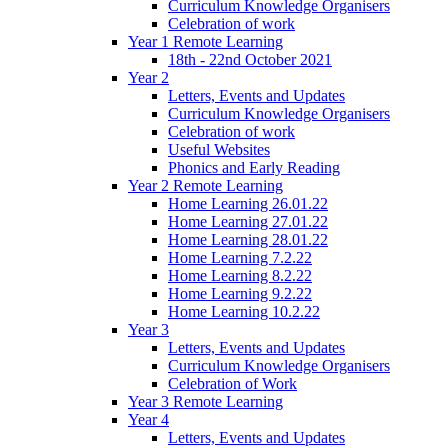
Curriculum Knowledge Organisers
Celebration of work
Year 1 Remote Learning
18th - 22nd October 2021
Year 2
Letters, Events and Updates
Curriculum Knowledge Organisers
Celebration of work
Useful Websites
Phonics and Early Reading
Year 2 Remote Learning
Home Learning 26.01.22
Home Learning 27.01.22
Home Learning 28.01.22
Home Learning 7.2.22
Home Learning 8.2.22
Home Learning 9.2.22
Home Learning 10.2.22
Year 3
Letters, Events and Updates
Curriculum Knowledge Organisers
Celebration of Work
Year 3 Remote Learning
Year 4
Letters, Events and Updates