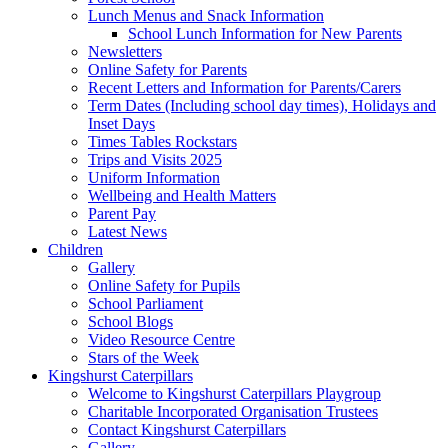
Lunch Menus and Snack Information
School Lunch Information for New Parents
Newsletters
Online Safety for Parents
Recent Letters and Information for Parents/Carers
Term Dates (Including school day times), Holidays and
Inset Days
Times Tables Rockstars
Trips and Visits 2025
Uniform Information
Wellbeing and Health Matters
Parent Pay
Latest News
Children
Gallery
Online Safety for Pupils
School Parliament
School Blogs
Video Resource Centre
Stars of the Week
Kingshurst Caterpillars
Welcome to Kingshurst Caterpillars Playgroup
Charitable Incorporated Organisation Trustees
Contact Kingshurst Caterpillars
Gallery