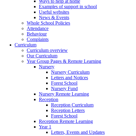
Ways to help at home
Examples of support in school
Useful websites
News & Events
Whole School Policies
Attendance
Behaviour
Complaints
Curriculum
Curriculum overview
Our Curriculum
Year Group Pages & Remote Learning
Nursery
Nursery Curriculum
Letters and Notices
Forest School
Nursery Fund
Nursery Remote Learning
Reception
Reception Curriculum
Reception Letters
Forest School
Reception Remote Learning
Year 1
Letters, Events and Updates