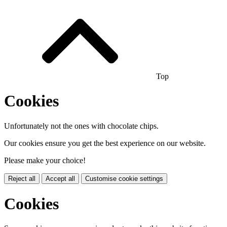
Top
Cookies
Unfortunately not the ones with chocolate chips.
Our cookies ensure you get the best experience on our website.
Please make your choice!
Reject all
Accept all
Customise cookie settings
Cookies