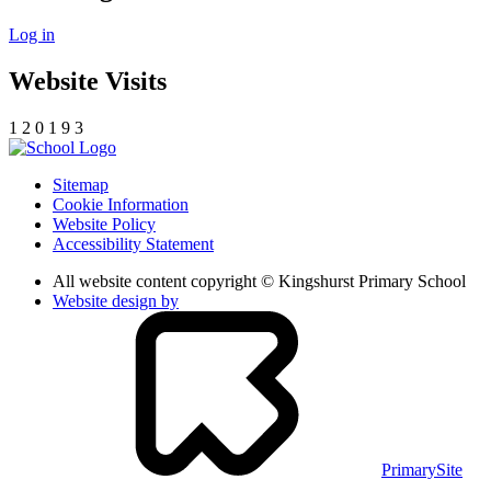
Log in
Website Visits
1
2
0
1
9
3
Sitemap
Cookie Information
Website Policy
Accessibility Statement
All website content copyright © Kingshurst Primary School
Website design by
PrimarySite