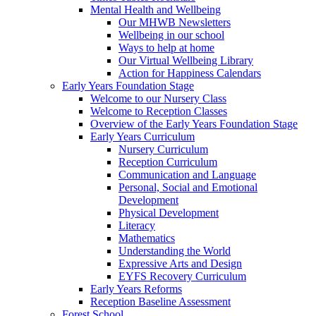
Mental Health and Wellbeing
Our MHWB Newsletters
Wellbeing in our school
Ways to help at home
Our Virtual Wellbeing Library
Action for Happiness Calendars
Early Years Foundation Stage
Welcome to our Nursery Class
Welcome to Reception Classes
Overview of the Early Years Foundation Stage
Early Years Curriculum
Nursery Curriculum
Reception Curriculum
Communication and Language
Personal, Social and Emotional
Development
Physical Development
Literacy
Mathematics
Understanding the World
Expressive Arts and Design
EYFS Recovery Curriculum
Early Years Reforms
Reception Baseline Assessment
Forest School