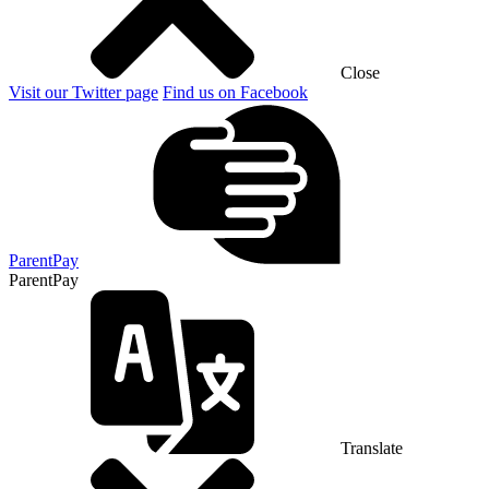
Close
Visit our Twitter page
Find us on Facebook
ParentPay
ParentPay
Translate