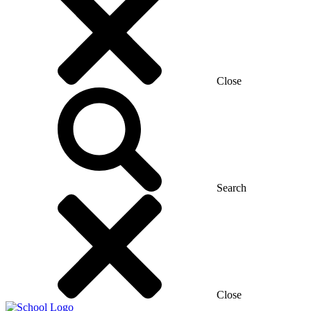
Close
Search
Close