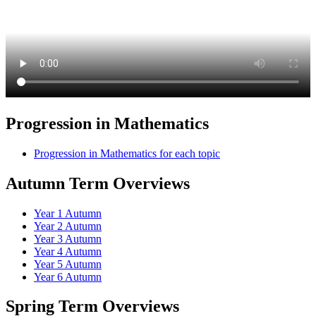
Progression in Mathematics
Progression in Mathematics for each topic
Autumn Term Overviews
Year 1 Autumn
Year 2 Autumn
Year 3 Autumn
Year 4 Autumn
Year 5 Autumn
Year 6 Autumn
Spring Term Overviews