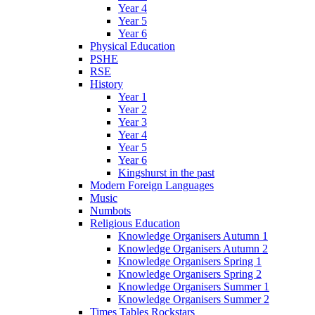
Year 4
Year 5
Year 6
Physical Education
PSHE
RSE
History
Year 1
Year 2
Year 3
Year 4
Year 5
Year 6
Kingshurst in the past
Modern Foreign Languages
Music
Numbots
Religious Education
Knowledge Organisers Autumn 1
Knowledge Organisers Autumn 2
Knowledge Organisers Spring 1
Knowledge Organisers Spring 2
Knowledge Organisers Summer 1
Knowledge Organisers Summer 2
Times Tables Rockstars