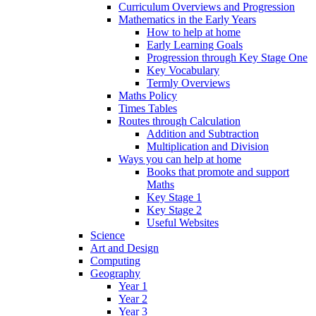
Curriculum Overviews and Progression
Mathematics in the Early Years
How to help at home
Early Learning Goals
Progression through Key Stage One
Key Vocabulary
Termly Overviews
Maths Policy
Times Tables
Routes through Calculation
Addition and Subtraction
Multiplication and Division
Ways you can help at home
Books that promote and support
Maths
Key Stage 1
Key Stage 2
Useful Websites
Science
Art and Design
Computing
Geography
Year 1
Year 2
Year 3