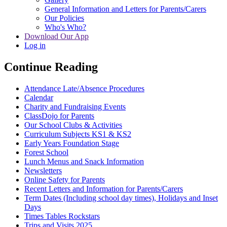
General Information and Letters for Parents/Carers
Our Policies
Who's Who?
Download Our App
Log in
Continue Reading
Attendance Late/Absence Procedures
Calendar
Charity and Fundraising Events
ClassDojo for Parents
Our School Clubs & Activities
Curriculum Subjects KS1 & KS2
Early Years Foundation Stage
Forest School
Lunch Menus and Snack Information
Newsletters
Online Safety for Parents
Recent Letters and Information for Parents/Carers
Term Dates (Including school day times), Holidays and Inset
Days
Times Tables Rockstars
Trips and Visits 2025