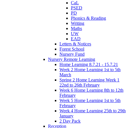
CaL
PSED
PD
Phonics & Reading
Writing
Maths
UW
EAD
Letters & Notices
Forest School
Nursery Fund
Nursery Remote Learning
Home Learning 8.7.21 - 15.7.21
Week 2 Home Learning 1st to 5th
March
Spring 2 Home Learning Week 1
22nd to 26th February
Week 6 Home Learning 8th to 12th
February
Week 5 Home Learning 1st to 5th
February
Week 4 Home Learning 25th to 29th
January
2 Day Pack
Reception