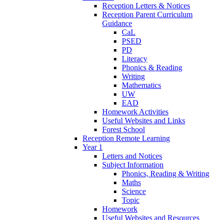
Reception Letters & Notices
Reception Parent Curriculum
Guidance
CaL
PSED
PD
Literacy
Phonics & Reading
Writing
Mathematics
UW
EAD
Homework Activities
Useful Websites and Links
Forest School
Reception Remote Learning
Year 1
Letters and Notices
Subject Information
Phonics, Reading & Writing
Maths
Science
Topic
Homework
Useful Websites and Resources