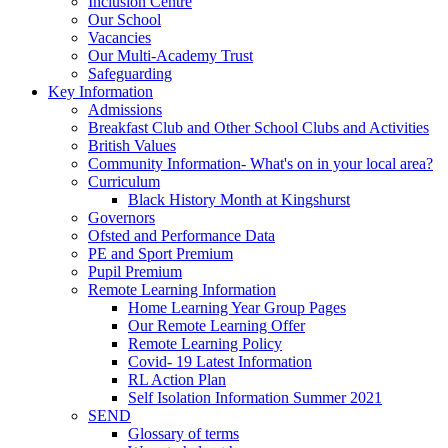
Inclusion Centre
Our School
Vacancies
Our Multi-Academy Trust
Safeguarding
Key Information
Admissions
Breakfast Club and Other School Clubs and Activities
British Values
Community Information- What's on in your local area?
Curriculum
Black History Month at Kingshurst
Governors
Ofsted and Performance Data
PE and Sport Premium
Pupil Premium
Remote Learning Information
Home Learning Year Group Pages
Our Remote Learning Offer
Remote Learning Policy
Covid- 19 Latest Information
RL Action Plan
Self Isolation Information Summer 2021
SEND
Glossary of terms