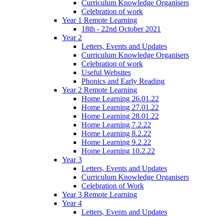
Curriculum Knowledge Organisers
Celebration of work
Year 1 Remote Learning
18th - 22nd October 2021
Year 2
Letters, Events and Updates
Curriculum Knowledge Organisers
Celebration of work
Useful Websites
Phonics and Early Reading
Year 2 Remote Learning
Home Learning 26.01.22
Home Learning 27.01.22
Home Learning 28.01.22
Home Learning 7.2.22
Home Learning 8.2.22
Home Learning 9.2.22
Home Learning 10.2.22
Year 3
Letters, Events and Updates
Curriculum Knowledge Organisers
Celebration of Work
Year 3 Remote Learning
Year 4
Letters, Events and Updates