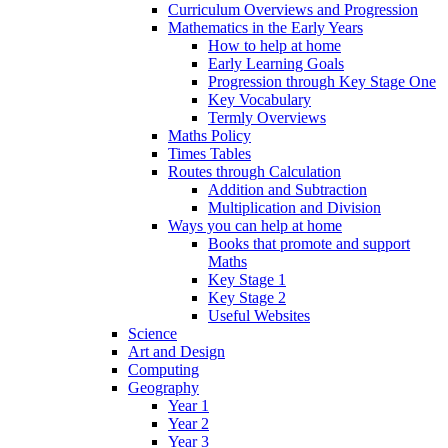
Curriculum Overviews and Progression
Mathematics in the Early Years
How to help at home
Early Learning Goals
Progression through Key Stage One
Key Vocabulary
Termly Overviews
Maths Policy
Times Tables
Routes through Calculation
Addition and Subtraction
Multiplication and Division
Ways you can help at home
Books that promote and support
Maths
Key Stage 1
Key Stage 2
Useful Websites
Science
Art and Design
Computing
Geography
Year 1
Year 2
Year 3