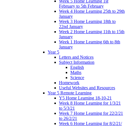
Week 5 Home Learning 1st
February to 5th February
Week 4 Home Learning 25th to 29th
January
Week 3 Home Learning 18th to
22nd January
Week 2 Home Learning 11th to 15th
January
Week 1 Home Learning 6th to 8th
January
Year 5
Letters and Notices
Subject Information
English
Maths
Science
Homework
Useful Websites and Resources
Year 5 Remote Learning
Y5 Home Learning 18-10-21
Week 8 Home Learning for 1/3/21
to 5/3/21
Week 7 Home Learning for 22/2/21
to 26/2/21
Week 6 Home Learning for 8/2/21/