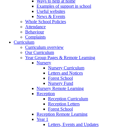
Ways to help at home
Examples of support in school
Useful websites
News & Events
Whole School Policies
Attendance
Behaviour
Complaints
Curriculum
Curriculum overview
Our Curriculum
Year Group Pages & Remote Learning
Nursery
Nursery Curriculum
Letters and Notices
Forest School
Nursery Fund
Nursery Remote Learning
Reception
Reception Curriculum
Reception Letters
Forest School
Reception Remote Learning
Year 1
Letters, Events and Updates