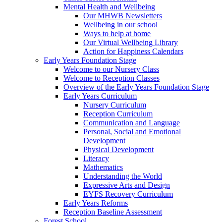
Mental Health and Wellbeing
Our MHWB Newsletters
Wellbeing in our school
Ways to help at home
Our Virtual Wellbeing Library
Action for Happiness Calendars
Early Years Foundation Stage
Welcome to our Nursery Class
Welcome to Reception Classes
Overview of the Early Years Foundation Stage
Early Years Curriculum
Nursery Curriculum
Reception Curriculum
Communication and Language
Personal, Social and Emotional
Development
Physical Development
Literacy
Mathematics
Understanding the World
Expressive Arts and Design
EYFS Recovery Curriculum
Early Years Reforms
Reception Baseline Assessment
Forest School