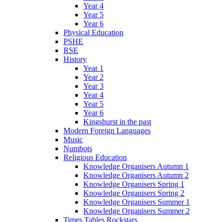
Year 4
Year 5
Year 6
Physical Education
PSHE
RSE
History
Year 1
Year 2
Year 3
Year 4
Year 5
Year 6
Kingshurst in the past
Modern Foreign Languages
Music
Numbots
Religious Education
Knowledge Organisers Autumn 1
Knowledge Organisers Autumn 2
Knowledge Organisers Spring 1
Knowledge Organisers Spring 2
Knowledge Organisers Summer 1
Knowledge Organisers Summer 2
Times Tables Rockstars