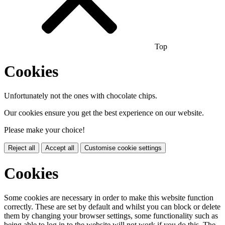
Top
Cookies
Unfortunately not the ones with chocolate chips.
Our cookies ensure you get the best experience on our website.
Please make your choice!
Reject all
Accept all
Customise cookie settings
Cookies
Some cookies are necessary in order to make this website function
correctly. These are set by default and whilst you can block or delete
them by changing your browser settings, some functionality such as
being able to log in to the website will not work if you do this. The