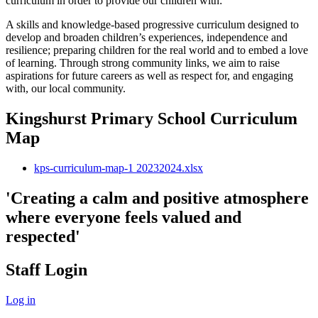
curriculum in order to provide our children with:
A skills and knowledge-based progressive curriculum designed to
develop and broaden children’s experiences, independence and
resilience; preparing children for the real world and to embed a love
of learning. Through strong community links, we aim to raise
aspirations for future careers as well as respect for, and engaging
with, our local community.
Kingshurst Primary School Curriculum
Map
kps-curriculum-map-1 20232024.xlsx
'Creating a calm and positive atmosphere
where everyone feels valued and
respected'
Staff Login
Log in