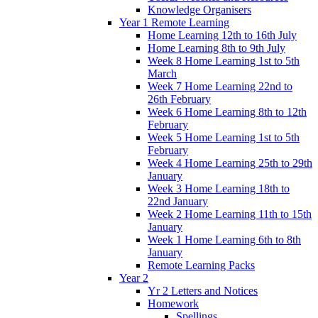
Knowledge Organisers
Year 1 Remote Learning
Home Learning 12th to 16th July
Home Learning 8th to 9th July
Week 8 Home Learning 1st to 5th
March
Week 7 Home Learning 22nd to
26th February
Week 6 Home Learning 8th to 12th
February
Week 5 Home Learning 1st to 5th
February
Week 4 Home Learning 25th to 29th
January
Week 3 Home Learning 18th to
22nd January
Week 2 Home Learning 11th to 15th
January
Week 1 Home Learning 6th to 8th
January
Remote Learning Packs
Year 2
Yr 2 Letters and Notices
Homework
Spellings