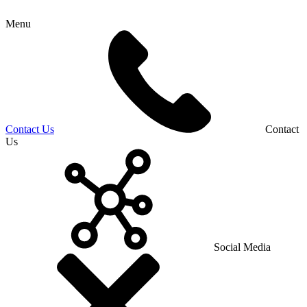
Menu
Contact Us
Contact
Us
Social Media