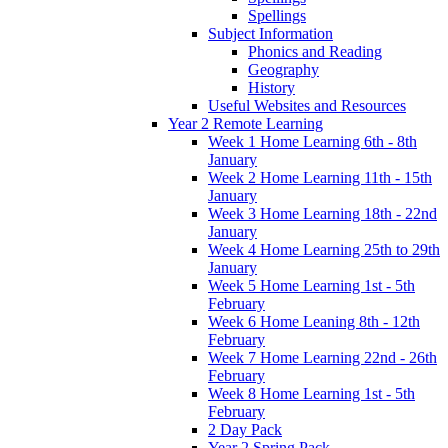
Spellings
Subject Information
Phonics and Reading
Geography
History
Useful Websites and Resources
Year 2 Remote Learning
Week 1 Home Learning 6th - 8th
January
Week 2 Home Learning 11th - 15th
January
Week 3 Home Learning 18th - 22nd
January
Week 4 Home Learning 25th to 29th
January
Week 5 Home Learning 1st - 5th
February
Week 6 Home Leaning 8th - 12th
February
Week 7 Home Learning 22nd - 26th
February
Week 8 Home Learning 1st - 5th
February
2 Day Pack
Year 2 Spring Pack