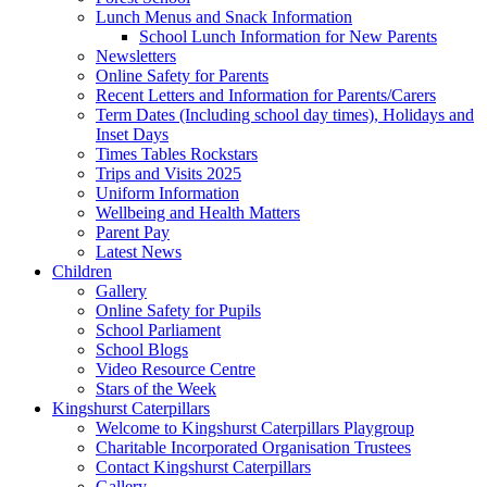
Lunch Menus and Snack Information
School Lunch Information for New Parents
Newsletters
Online Safety for Parents
Recent Letters and Information for Parents/Carers
Term Dates (Including school day times), Holidays and
Inset Days
Times Tables Rockstars
Trips and Visits 2025
Uniform Information
Wellbeing and Health Matters
Parent Pay
Latest News
Children
Gallery
Online Safety for Pupils
School Parliament
School Blogs
Video Resource Centre
Stars of the Week
Kingshurst Caterpillars
Welcome to Kingshurst Caterpillars Playgroup
Charitable Incorporated Organisation Trustees
Contact Kingshurst Caterpillars
Gallery