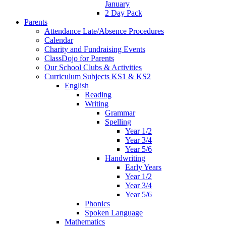
January
2 Day Pack
Parents
Attendance Late/Absence Procedures
Calendar
Charity and Fundraising Events
ClassDojo for Parents
Our School Clubs & Activities
Curriculum Subjects KS1 & KS2
English
Reading
Writing
Grammar
Spelling
Year 1/2
Year 3/4
Year 5/6
Handwriting
Early Years
Year 1/2
Year 3/4
Year 5/6
Phonics
Spoken Language
Mathematics