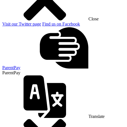
Close
Visit our Twitter page
Find us on Facebook
ParentPay
ParentPay
Translate