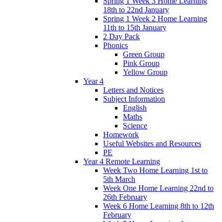
Spring 1 Week 3 Home Learning
18th to 22nd January
Spring 1 Week 2 Home Learning
11th to 15th January
2 Day Pack
Phonics
Green Group
Pink Group
Yellow Group
Year 4
Letters and Notices
Subject Information
English
Maths
Science
Homework
Useful Websites and Resources
PE
Year 4 Remote Learning
Week Two Home Learning 1st to
5th March
Week One Home Learning 22nd to
26th February
Week 6 Home Learning 8th to 12th
February