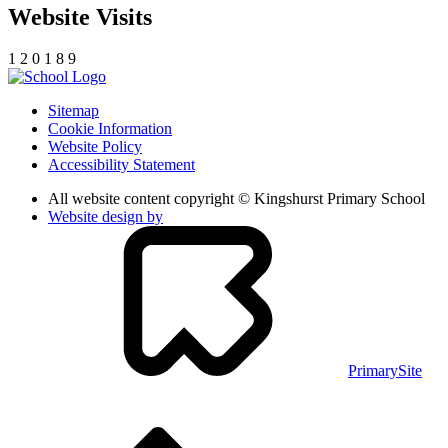
Website Visits
1
2
0
1
8
9
Sitemap
Cookie Information
Website Policy
Accessibility Statement
All website content copyright © Kingshurst Primary School
Website design by
PrimarySite