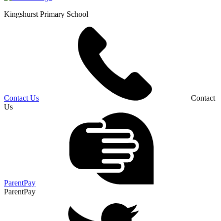
Kingshurst
Primary School
Contact Us
Contact
Us
ParentPay
ParentPay