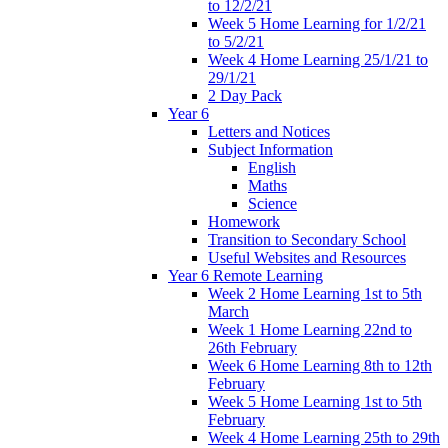
to 12/2/21
Week 5 Home Learning for 1/2/21
to 5/2/21
Week 4 Home Learning 25/1/21 to
29/1/21
2 Day Pack
Year 6
Letters and Notices
Subject Information
English
Maths
Science
Homework
Transition to Secondary School
Useful Websites and Resources
Year 6 Remote Learning
Week 2 Home Learning 1st to 5th
March
Week 1 Home Learning 22nd to
26th February
Week 6 Home Learning 8th to 12th
February
Week 5 Home Learning 1st to 5th
February
Week 4 Home Learning 25th to 29th