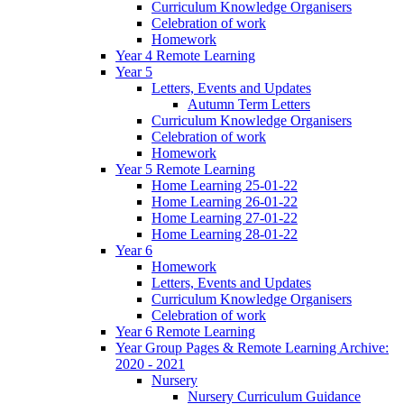
Curriculum Knowledge Organisers
Celebration of work
Homework
Year 4 Remote Learning
Year 5
Letters, Events and Updates
Autumn Term Letters
Curriculum Knowledge Organisers
Celebration of work
Homework
Year 5 Remote Learning
Home Learning 25-01-22
Home Learning 26-01-22
Home Learning 27-01-22
Home Learning 28-01-22
Year 6
Homework
Letters, Events and Updates
Curriculum Knowledge Organisers
Celebration of work
Year 6 Remote Learning
Year Group Pages & Remote Learning Archive:
2020 - 2021
Nursery
Nursery Curriculum Guidance