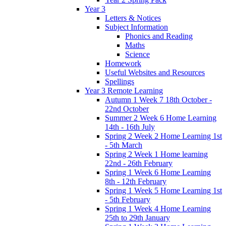
Year 3
Letters & Notices
Subject Information
Phonics and Reading
Maths
Science
Homework
Useful Websites and Resources
Spellings
Year 3 Remote Learning
Autumn 1 Week 7 18th October -
22nd October
Summer 2 Week 6 Home Learning
14th - 16th July
Spring 2 Week 2 Home Learning 1st
- 5th March
Spring 2 Week 1 Home learning
22nd - 26th February
Spring 1 Week 6 Home Learning
8th - 12th February
Spring 1 Week 5 Home Learning 1st
- 5th February
Spring 1 Week 4 Home Learning
25th to 29th January