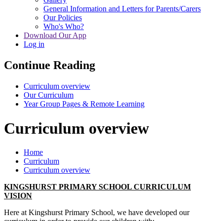
General Information and Letters for Parents/Carers
Our Policies
Who's Who?
Download Our App
Log in
Continue Reading
Curriculum overview
Our Curriculum
Year Group Pages & Remote Learning
Curriculum overview
Home
Curriculum
Curriculum overview
KINGSHURST PRIMARY SCHOOL CURRICULUM
VISION
Here at Kingshurst Primary School, we have developed our