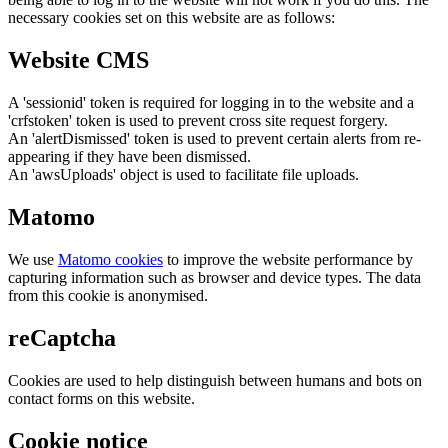
necessary cookies set on this website are as follows:
Website CMS
A 'sessionid' token is required for logging in to the website and a
'crfstoken' token is used to prevent cross site request forgery.
An 'alertDismissed' token is used to prevent certain alerts from re-
appearing if they have been dismissed.
An 'awsUploads' object is used to facilitate file uploads.
Matomo
We use
Matomo cookies
to improve the website performance by
capturing information such as browser and device types. The data
from this cookie is anonymised.
reCaptcha
Cookies are used to help distinguish between humans and bots on
contact forms on this website.
Cookie notice