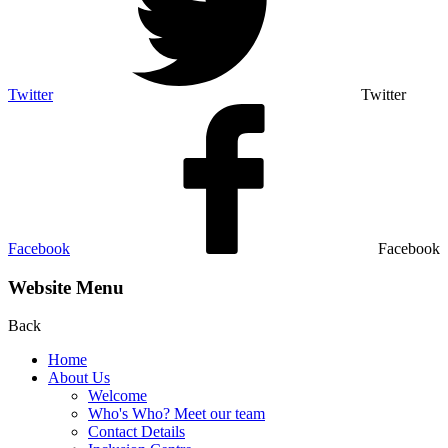
Twitter
Twitter
Facebook
Facebook
Website Menu
Back
Home
About Us
Welcome
Who's Who? Meet our team
Contact Details