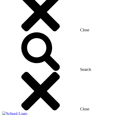
Close
Search
Close