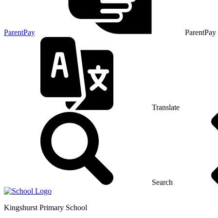
ParentPay
ParentPay
Translate
Search
Kingshurst
Primary School