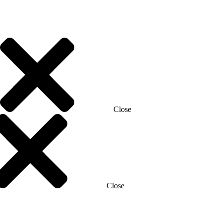
Close
Close