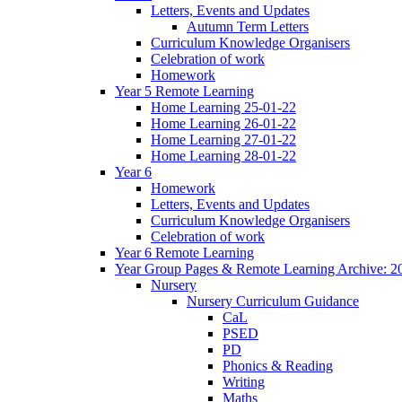
Letters, Events and Updates
Autumn Term Letters
Curriculum Knowledge Organisers
Celebration of work
Homework
Year 5 Remote Learning
Home Learning 25-01-22
Home Learning 26-01-22
Home Learning 27-01-22
Home Learning 28-01-22
Year 6
Homework
Letters, Events and Updates
Curriculum Knowledge Organisers
Celebration of work
Year 6 Remote Learning
Year Group Pages & Remote Learning Archive: 2
Nursery
Nursery Curriculum Guidance
CaL
PSED
PD
Phonics & Reading
Writing
Maths