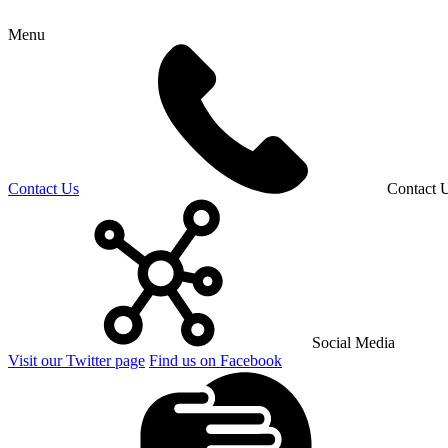
Menu
Contact Us
Contact 
Social Media
Visit our Twitter page
Find us on Facebook