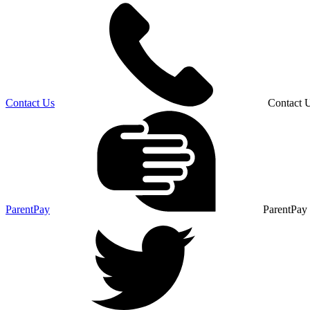
Contact Us
Contact 
ParentPay
ParentPay