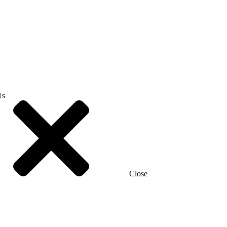
Us
Close