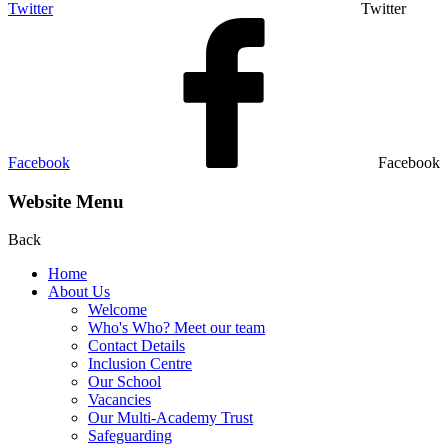
Twitter
Twitter
Facebook
Facebook
Website Menu
Back
Home
About Us
Welcome
Who's Who? Meet our team
Contact Details
Inclusion Centre
Our School
Vacancies
Our Multi-Academy Trust
Safeguarding