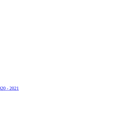
020 - 2021