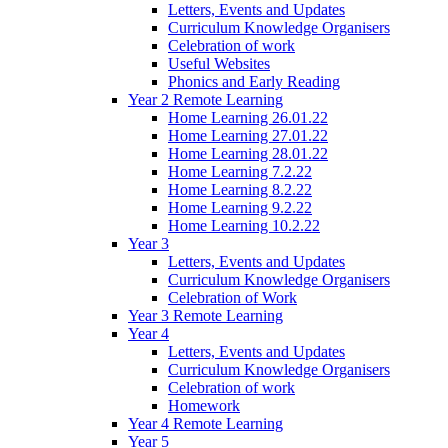
Letters, Events and Updates
Curriculum Knowledge Organisers
Celebration of work
Useful Websites
Phonics and Early Reading
Year 2 Remote Learning
Home Learning 26.01.22
Home Learning 27.01.22
Home Learning 28.01.22
Home Learning 7.2.22
Home Learning 8.2.22
Home Learning 9.2.22
Home Learning 10.2.22
Year 3
Letters, Events and Updates
Curriculum Knowledge Organisers
Celebration of Work
Year 3 Remote Learning
Year 4
Letters, Events and Updates
Curriculum Knowledge Organisers
Celebration of work
Homework
Year 4 Remote Learning
Year 5