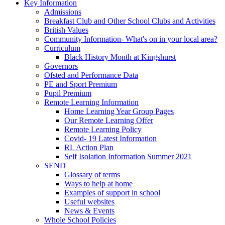
Key Information
Admissions
Breakfast Club and Other School Clubs and Activities
British Values
Community Information- What's on in your local area?
Curriculum
Black History Month at Kingshurst
Governors
Ofsted and Performance Data
PE and Sport Premium
Pupil Premium
Remote Learning Information
Home Learning Year Group Pages
Our Remote Learning Offer
Remote Learning Policy
Covid- 19 Latest Information
RL Action Plan
Self Isolation Information Summer 2021
SEND
Glossary of terms
Ways to help at home
Examples of support in school
Useful websites
News & Events
Whole School Policies