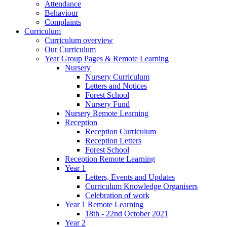
Attendance
Behaviour
Complaints
Curriculum
Curriculum overview
Our Curriculum
Year Group Pages & Remote Learning
Nursery
Nursery Curriculum
Letters and Notices
Forest School
Nursery Fund
Nursery Remote Learning
Reception
Reception Curriculum
Reception Letters
Forest School
Reception Remote Learning
Year 1
Letters, Events and Updates
Curriculum Knowledge Organisers
Celebration of work
Year 1 Remote Learning
18th - 22nd October 2021
Year 2