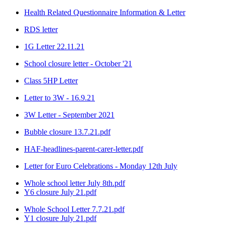
Health Related Questionnaire Information & Letter
RDS letter
1G Letter 22.11.21
School closure letter - October '21
Class 5HP Letter
Letter to 3W - 16.9.21
3W Letter - September 2021
Bubble closure 13.7.21.pdf
HAF-headlines-parent-carer-letter.pdf
Letter for Euro Celebrations - Monday 12th July
Whole school letter July 8th.pdf
Y6 closure July 21.pdf
Whole School Letter 7.7.21.pdf
Y1 closure July 21.pdf