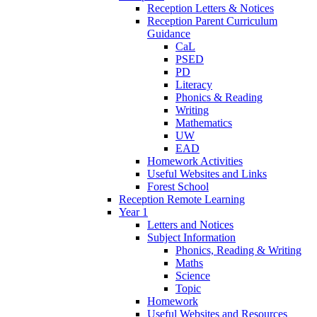
Reception Letters & Notices
Reception Parent Curriculum
Guidance
CaL
PSED
PD
Literacy
Phonics & Reading
Writing
Mathematics
UW
EAD
Homework Activities
Useful Websites and Links
Forest School
Reception Remote Learning
Year 1
Letters and Notices
Subject Information
Phonics, Reading & Writing
Maths
Science
Topic
Homework
Useful Websites and Resources