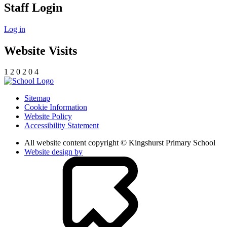
Staff Login
Log in
Website Visits
1
2
0
2
0
4
Sitemap
Cookie Information
Website Policy
Accessibility Statement
All website content copyright © Kingshurst Primary School
Website design by