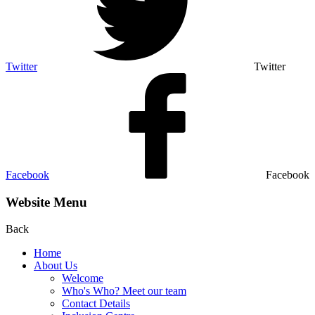
Twitter
Twitter
Facebook
Facebook
Website Menu
Back
Home
About Us
Welcome
Who's Who? Meet our team
Contact Details