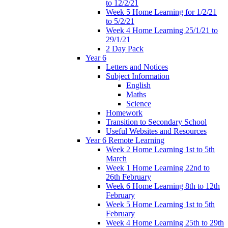
to 12/2/21
Week 5 Home Learning for 1/2/21
to 5/2/21
Week 4 Home Learning 25/1/21 to
29/1/21
2 Day Pack
Year 6
Letters and Notices
Subject Information
English
Maths
Science
Homework
Transition to Secondary School
Useful Websites and Resources
Year 6 Remote Learning
Week 2 Home Learning 1st to 5th
March
Week 1 Home Learning 22nd to
26th February
Week 6 Home Learning 8th to 12th
February
Week 5 Home Learning 1st to 5th
February
Week 4 Home Learning 25th to 29th