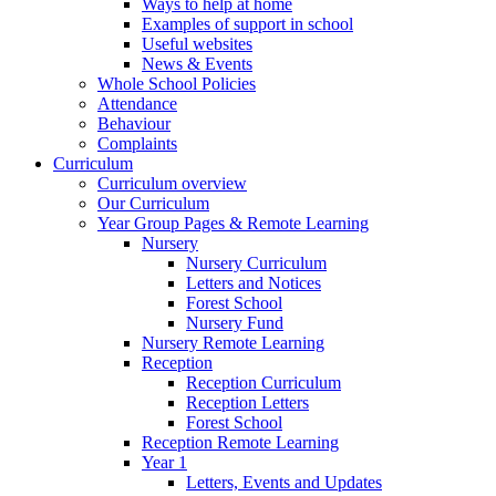
Ways to help at home
Examples of support in school
Useful websites
News & Events
Whole School Policies
Attendance
Behaviour
Complaints
Curriculum
Curriculum overview
Our Curriculum
Year Group Pages & Remote Learning
Nursery
Nursery Curriculum
Letters and Notices
Forest School
Nursery Fund
Nursery Remote Learning
Reception
Reception Curriculum
Reception Letters
Forest School
Reception Remote Learning
Year 1
Letters, Events and Updates