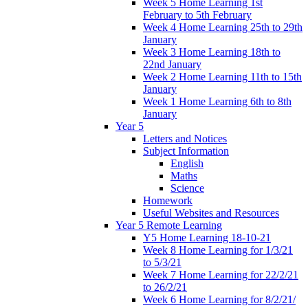
Week 5 Home Learning 1st
February to 5th February
Week 4 Home Learning 25th to 29th
January
Week 3 Home Learning 18th to
22nd January
Week 2 Home Learning 11th to 15th
January
Week 1 Home Learning 6th to 8th
January
Year 5
Letters and Notices
Subject Information
English
Maths
Science
Homework
Useful Websites and Resources
Year 5 Remote Learning
Y5 Home Learning 18-10-21
Week 8 Home Learning for 1/3/21
to 5/3/21
Week 7 Home Learning for 22/2/21
to 26/2/21
Week 6 Home Learning for 8/2/21/