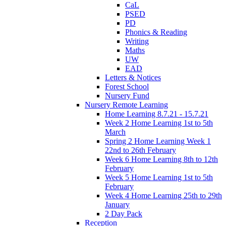
CaL
PSED
PD
Phonics & Reading
Writing
Maths
UW
EAD
Letters & Notices
Forest School
Nursery Fund
Nursery Remote Learning
Home Learning 8.7.21 - 15.7.21
Week 2 Home Learning 1st to 5th
March
Spring 2 Home Learning Week 1
22nd to 26th February
Week 6 Home Learning 8th to 12th
February
Week 5 Home Learning 1st to 5th
February
Week 4 Home Learning 25th to 29th
January
2 Day Pack
Reception