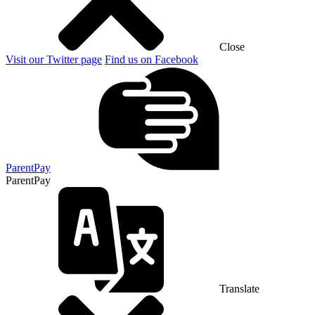
Close
Visit our Twitter page
Find us on Facebook
ParentPay
ParentPay
Translate