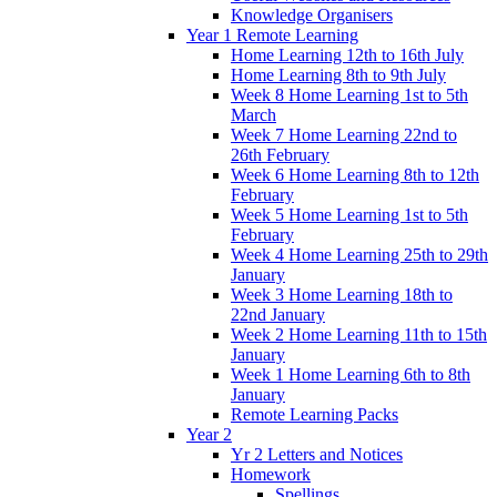
Knowledge Organisers
Year 1 Remote Learning
Home Learning 12th to 16th July
Home Learning 8th to 9th July
Week 8 Home Learning 1st to 5th
March
Week 7 Home Learning 22nd to
26th February
Week 6 Home Learning 8th to 12th
February
Week 5 Home Learning 1st to 5th
February
Week 4 Home Learning 25th to 29th
January
Week 3 Home Learning 18th to
22nd January
Week 2 Home Learning 11th to 15th
January
Week 1 Home Learning 6th to 8th
January
Remote Learning Packs
Year 2
Yr 2 Letters and Notices
Homework
Spellings