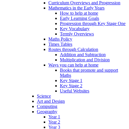
Curriculum Overviews and Progression
Mathematics in the Early Years
How to help at home
Early Learning Goals
Progression through Key Stage One
Key Vocabulary
Termly Overviews
Maths Policy
Times Tables
Routes through Calculation
Addition and Subtraction
Multiplication and Division
Ways you can help at home
Books that promote and support
Maths
Key Stage 1
Key Stage 2
Useful Websites
Science
Art and Design
Computing
Geography
Year 1
Year 2
Year 3