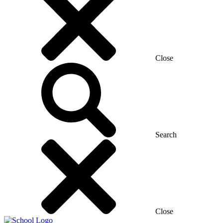
Close
Search
Close