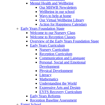
Mental Health and Wellbeing
Our MHWB Newsletters
Wellbeing in our school
Ways to help at home
Our Virtual Wellbeing Library
Action for Happiness Calendars
Early Years Foundation Stage
Welcome to our Nursery Class
Welcome to Reception Classes
Overview of the Early Years Foundation Stage
Early Years Curriculum
Nursery Curriculum
Reception Curriculum
Communication and Language
Personal, Social and Emotional
Development
Physical Development
Literacy
Mathematics
Understanding the World
Expressive Arts and Design
EYFS Recovery Curriculum
Early Years Reforms
Reception Baseline Assessment
Forest School