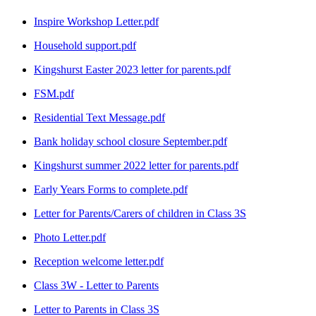
Inspire Workshop Letter.pdf
Household support.pdf
Kingshurst Easter 2023 letter for parents.pdf
FSM.pdf
Residential Text Message.pdf
Bank holiday school closure September.pdf
Kingshurst summer 2022 letter for parents.pdf
Early Years Forms to complete.pdf
Letter for Parents/Carers of children in Class 3S
Photo Letter.pdf
Reception welcome letter.pdf
Class 3W - Letter to Parents
Letter to Parents in Class 3S