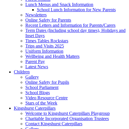
Lunch Menus and Snack Information
School Lunch Information for New Parents
Newsletters
Online Safety for Parents
Recent Letters and Information for Parents/Carers
Term Dates (Including school day times), Holidays and
Inset Days
Times Tables Rockstars
Trips and Visits 2025
Uniform Information
Wellbeing and Health Matters
Parent Pay
Latest News
Children
Gallery
Online Safety for Pupils
School Parliament
School Blogs
Video Resource Centre
Stars of the Week
Kingshurst Caterpillars
Welcome to Kingshurst Caterpillars Playgroup
Charitable Incorporated Organisation Trustees
Contact Kingshurst Caterpillars
Gallery