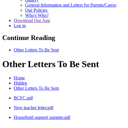
General Information and Letters for Parents/Carers
Our Policies
Who's Who?
Download Our App
Log in
Continue Reading
Other Letters To Be Sent
Other Letters To Be Sent
Home
Hidden
Other Letters To Be Sent
BCFC.pdf
New teacher letter.pdf
Household support summer.pdf