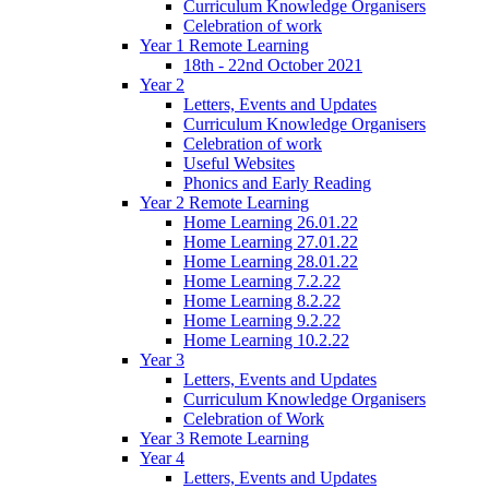
Curriculum Knowledge Organisers
Celebration of work
Year 1 Remote Learning
18th - 22nd October 2021
Year 2
Letters, Events and Updates
Curriculum Knowledge Organisers
Celebration of work
Useful Websites
Phonics and Early Reading
Year 2 Remote Learning
Home Learning 26.01.22
Home Learning 27.01.22
Home Learning 28.01.22
Home Learning 7.2.22
Home Learning 8.2.22
Home Learning 9.2.22
Home Learning 10.2.22
Year 3
Letters, Events and Updates
Curriculum Knowledge Organisers
Celebration of Work
Year 3 Remote Learning
Year 4
Letters, Events and Updates