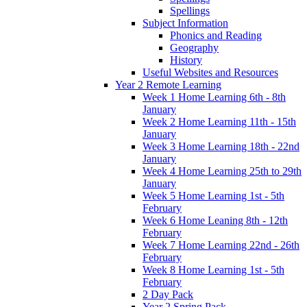
Spellings
Subject Information
Phonics and Reading
Geography
History
Useful Websites and Resources
Year 2 Remote Learning
Week 1 Home Learning 6th - 8th
January
Week 2 Home Learning 11th - 15th
January
Week 3 Home Learning 18th - 22nd
January
Week 4 Home Learning 25th to 29th
January
Week 5 Home Learning 1st - 5th
February
Week 6 Home Leaning 8th - 12th
February
Week 7 Home Learning 22nd - 26th
February
Week 8 Home Learning 1st - 5th
February
2 Day Pack
Year 2 Spring Pack