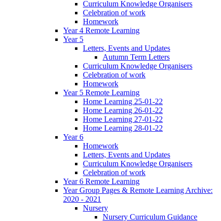
Curriculum Knowledge Organisers
Celebration of work
Homework
Year 4 Remote Learning
Year 5
Letters, Events and Updates
Autumn Term Letters
Curriculum Knowledge Organisers
Celebration of work
Homework
Year 5 Remote Learning
Home Learning 25-01-22
Home Learning 26-01-22
Home Learning 27-01-22
Home Learning 28-01-22
Year 6
Homework
Letters, Events and Updates
Curriculum Knowledge Organisers
Celebration of work
Year 6 Remote Learning
Year Group Pages & Remote Learning Archive:
2020 - 2021
Nursery
Nursery Curriculum Guidance