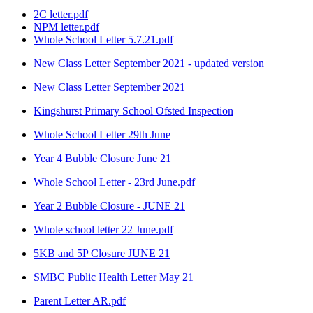
2C letter.pdf
NPM letter.pdf
Whole School Letter 5.7.21.pdf
New Class Letter September 2021 - updated version
New Class Letter September 2021
Kingshurst Primary School Ofsted Inspection
Whole School Letter 29th June
Year 4 Bubble Closure June 21
Whole School Letter - 23rd June.pdf
Year 2 Bubble Closure - JUNE 21
Whole school letter 22 June.pdf
5KB and 5P Closure JUNE 21
SMBC Public Health Letter May 21
Parent Letter AR.pdf