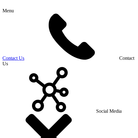
Menu
Contact Us
Contact
Us
Social Media