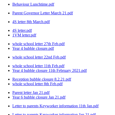
Behaviour Lunchtime.pdf
Parent Governor Letter March 21.pdf
4S letter 8th March.pdf
4S letter.pdf
1VM letter.pdf
whole school letter 27th Feb.pdf
Year 4 bubble closure.pdf
whole school letter 22nd Feb.pdf
whole school letter 11th Feb.pdf
Year 4 bubble closure 11th February 2021.pdf
Reception bubble closure 8.2.21.pdf
whole school letter 8th Feb.pdf
Parent letter Jan 21.pdf
Year 6 bubble closure Jan 21.pdf
Letter to parents Keyworker information 11th Jan.pdf
Letter to parents Keyworker information Jan 21.pdf