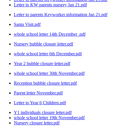
Letter to KW parents nursery Jan 21.pdf
Letter to parents Keyworker information Jan 21.pdf
Santa Visit.pdf
whole school letter 14th December .pdf
Nursery bubble closure letter.pdf
whole school letter 6th December.pdf
Year 2 bubble closure letter.pdf
whole school letter 30th November.pdf
Reception bubble closure letter.pdf
Parent letter November.pdf
Letter to Year 6 Children.pdf
Y1 individuals closure letter.pdf
whole school letter 19th November.pdf
Nursery closure letter.pdf