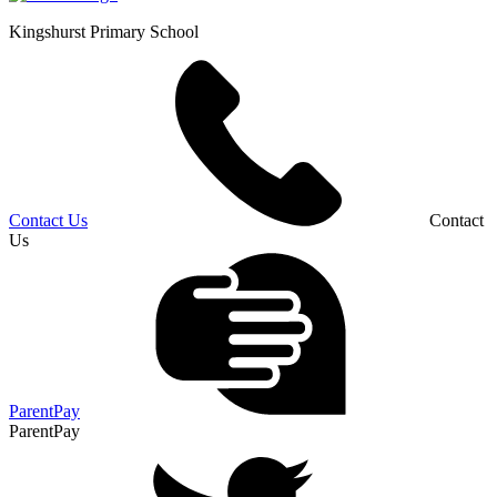
Kingshurst
Primary School
Contact Us
Contact
Us
ParentPay
ParentPay