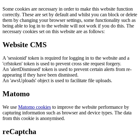
Some cookies are necessary in order to make this website function
correctly. These are set by default and whilst you can block or delete
them by changing your browser settings, some functionality such as
being able to log in to the website will not work if you do this. The
necessary cookies set on this website are as follows:
Website CMS
A 'sessionid' token is required for logging in to the website and a
'crfstoken' token is used to prevent cross site request forgery.
An 'alertDismissed' token is used to prevent certain alerts from re-
appearing if they have been dismissed.
An 'awsUploads' object is used to facilitate file uploads.
Matomo
We use
Matomo cookies
to improve the website performance by
capturing information such as browser and device types. The data
from this cookie is anonymised.
reCaptcha