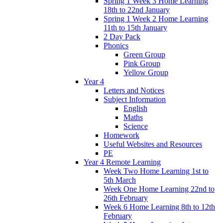
Spring 1 Week 3 Home Learning
18th to 22nd January
Spring 1 Week 2 Home Learning
11th to 15th January
2 Day Pack
Phonics
Green Group
Pink Group
Yellow Group
Year 4
Letters and Notices
Subject Information
English
Maths
Science
Homework
Useful Websites and Resources
PE
Year 4 Remote Learning
Week Two Home Learning 1st to
5th March
Week One Home Learning 22nd to
26th February
Week 6 Home Learning 8th to 12th
February