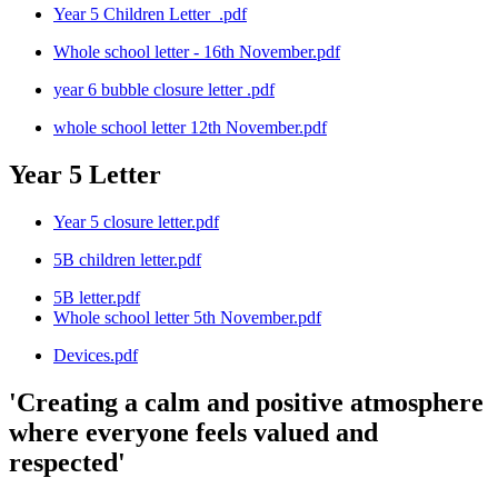
Year 5 Children Letter_.pdf
Whole school letter - 16th November.pdf
year 6 bubble closure letter .pdf
whole school letter 12th November.pdf
Year 5 Letter
Year 5 closure letter.pdf
5B children letter.pdf
5B letter.pdf
Whole school letter 5th November.pdf
Devices.pdf
'Creating a calm and positive atmosphere
where everyone feels valued and
respected'