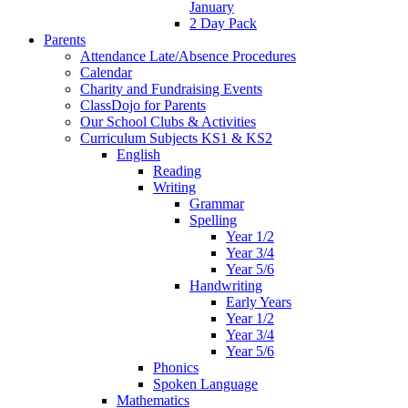
January
2 Day Pack
Parents
Attendance Late/Absence Procedures
Calendar
Charity and Fundraising Events
ClassDojo for Parents
Our School Clubs & Activities
Curriculum Subjects KS1 & KS2
English
Reading
Writing
Grammar
Spelling
Year 1/2
Year 3/4
Year 5/6
Handwriting
Early Years
Year 1/2
Year 3/4
Year 5/6
Phonics
Spoken Language
Mathematics