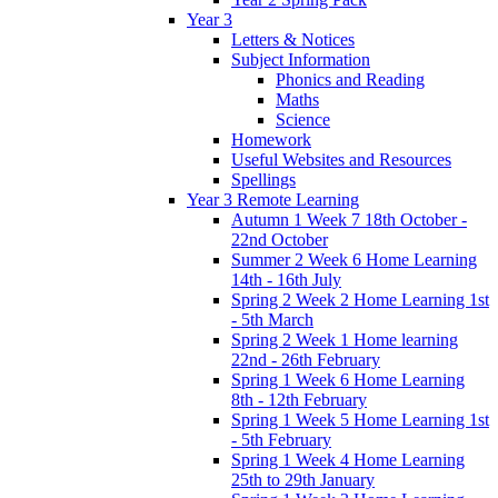
Year 3
Letters & Notices
Subject Information
Phonics and Reading
Maths
Science
Homework
Useful Websites and Resources
Spellings
Year 3 Remote Learning
Autumn 1 Week 7 18th October -
22nd October
Summer 2 Week 6 Home Learning
14th - 16th July
Spring 2 Week 2 Home Learning 1st
- 5th March
Spring 2 Week 1 Home learning
22nd - 26th February
Spring 1 Week 6 Home Learning
8th - 12th February
Spring 1 Week 5 Home Learning 1st
- 5th February
Spring 1 Week 4 Home Learning
25th to 29th January