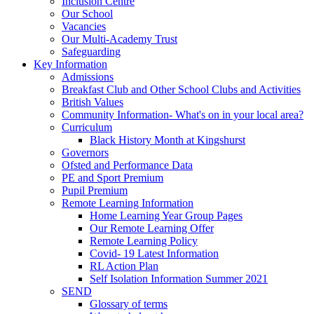
Inclusion Centre
Our School
Vacancies
Our Multi-Academy Trust
Safeguarding
Key Information
Admissions
Breakfast Club and Other School Clubs and Activities
British Values
Community Information- What's on in your local area?
Curriculum
Black History Month at Kingshurst
Governors
Ofsted and Performance Data
PE and Sport Premium
Pupil Premium
Remote Learning Information
Home Learning Year Group Pages
Our Remote Learning Offer
Remote Learning Policy
Covid- 19 Latest Information
RL Action Plan
Self Isolation Information Summer 2021
SEND
Glossary of terms