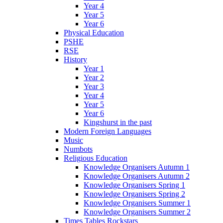
Year 4
Year 5
Year 6
Physical Education
PSHE
RSE
History
Year 1
Year 2
Year 3
Year 4
Year 5
Year 6
Kingshurst in the past
Modern Foreign Languages
Music
Numbots
Religious Education
Knowledge Organisers Autumn 1
Knowledge Organisers Autumn 2
Knowledge Organisers Spring 1
Knowledge Organisers Spring 2
Knowledge Organisers Summer 1
Knowledge Organisers Summer 2
Times Tables Rockstars