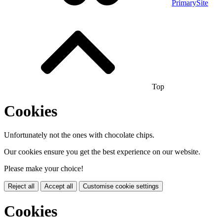
PrimarySite
Top
Cookies
Unfortunately not the ones with chocolate chips.
Our cookies ensure you get the best experience on our website.
Please make your choice!
Reject all
Accept all
Customise cookie settings
Cookies