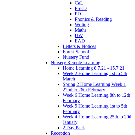
CaL
PSED
PD
Phonics & Reading
Writing
Maths
UW
EAD
Letters & Notices
Forest School
Nursery Fund
Nursery Remote Learning
Home Learning 8.7.21 - 15.7.21
Week 2 Home Learning 1st to 5th
March
Spring 2 Home Learning Week 1
22nd to 26th February
Week 6 Home Learning 8th to 12th
February
Week 5 Home Learning 1st to 5th
February
Week 4 Home Learning 25th to 29th
January
2 Day Pack
Reception