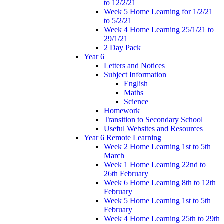
to 12/2/21
Week 5 Home Learning for 1/2/21
to 5/2/21
Week 4 Home Learning 25/1/21 to
29/1/21
2 Day Pack
Year 6
Letters and Notices
Subject Information
English
Maths
Science
Homework
Transition to Secondary School
Useful Websites and Resources
Year 6 Remote Learning
Week 2 Home Learning 1st to 5th
March
Week 1 Home Learning 22nd to
26th February
Week 6 Home Learning 8th to 12th
February
Week 5 Home Learning 1st to 5th
February
Week 4 Home Learning 25th to 29th