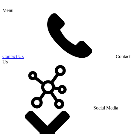
Menu
Contact Us
Contact
Us
Social Media