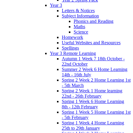
Year 3
Letters & Notices
Subject Information
Phonics and Reading
Maths
Science
Homework
Useful Websites and Resources
Spellings
Year 3 Remote Learning
Autumn 1 Week 7 18th October -
22nd October
Summer 2 Week 6 Home Learning
14th - 16th July
Spring 2 Week 2 Home Learning 1st
- 5th March
Spring 2 Week 1 Home learning
22nd - 26th February
Spring 1 Week 6 Home Learning
8th - 12th February
Spring 1 Week 5 Home Learning 1st
- 5th February
Spring 1 Week 4 Home Learning
25th to 29th January