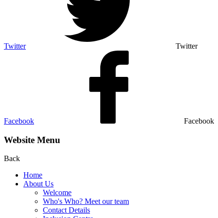
Twitter
Twitter
Facebook
Facebook
Website Menu
Back
Home
About Us
Welcome
Who's Who? Meet our team
Contact Details