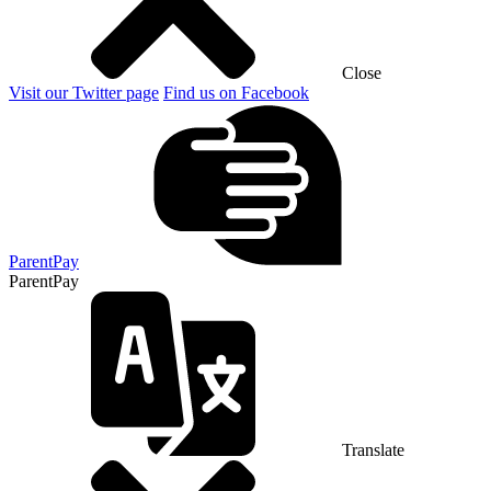
Close
Visit our Twitter page
Find us on Facebook
ParentPay
ParentPay
Translate