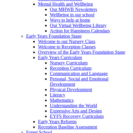
Mental Health and Wellbeing
Our MHWB Newsletters
Wellbeing in our school
Ways to help at home
Our Virtual Wellbeing Library
Action for Happiness Calendars
Early Years Foundation Stage
Welcome to our Nursery Class
Welcome to Reception Classes
Overview of the Early Years Foundation Stage
Early Years Curriculum
Nursery Curriculum
Reception Curriculum
Communication and Language
Personal, Social and Emotional
Development
Physical Development
Literacy
Mathematics
Understanding the World
Expressive Arts and Design
EYFS Recovery Curriculum
Early Years Reforms
Reception Baseline Assessment
Forest School