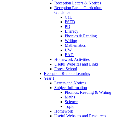
Reception Letters & Notices
Reception Parent Curriculum
Guidance
CaL
PSED
PD
Literacy
Phonics & Reading
Writing
Mathematics
UW
EAD
Homework Activities
Useful Websites and Links
Forest School
Reception Remote Learning
Year 1
Letters and Notices
Subject Information
Phonics, Reading & Writing
Maths
Science
Topic
Homework
Useful Websites and Resources