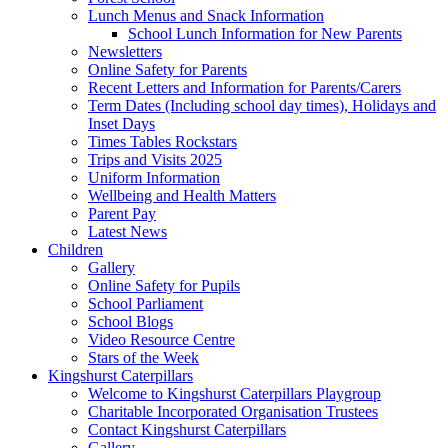
Lunch Menus and Snack Information
School Lunch Information for New Parents
Newsletters
Online Safety for Parents
Recent Letters and Information for Parents/Carers
Term Dates (Including school day times), Holidays and
Inset Days
Times Tables Rockstars
Trips and Visits 2025
Uniform Information
Wellbeing and Health Matters
Parent Pay
Latest News
Children
Gallery
Online Safety for Pupils
School Parliament
School Blogs
Video Resource Centre
Stars of the Week
Kingshurst Caterpillars
Welcome to Kingshurst Caterpillars Playgroup
Charitable Incorporated Organisation Trustees
Contact Kingshurst Caterpillars
Gallery