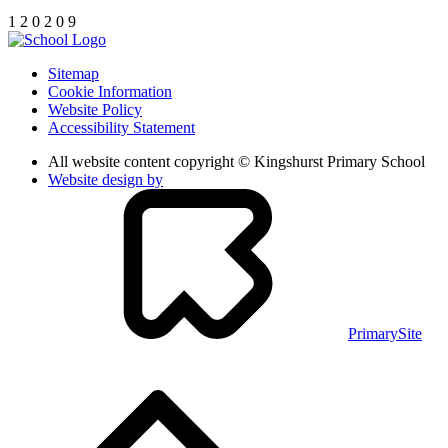
1
2
0
2
0
9
Sitemap
Cookie Information
Website Policy
Accessibility Statement
All website content copyright © Kingshurst Primary School
Website design by
PrimarySite