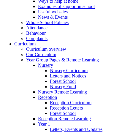
Ways to help at home
Examples of support in school
Useful websites
News & Events
Whole School Policies
Attendance
Behaviour
Complaints
Curriculum
Curriculum overview
Our Curriculum
Year Group Pages & Remote Learning
Nursery
Nursery Curriculum
Letters and Notices
Forest School
Nursery Fund
Nursery Remote Learning
Reception
Reception Curriculum
Reception Letters
Forest School
Reception Remote Learning
Year 1
Letters, Events and Updates