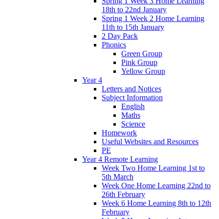
Spring 1 Week 3 Home Learning
18th to 22nd January
Spring 1 Week 2 Home Learning
11th to 15th January
2 Day Pack
Phonics
Green Group
Pink Group
Yellow Group
Year 4
Letters and Notices
Subject Information
English
Maths
Science
Homework
Useful Websites and Resources
PE
Year 4 Remote Learning
Week Two Home Learning 1st to
5th March
Week One Home Learning 22nd to
26th February
Week 6 Home Learning 8th to 12th
February