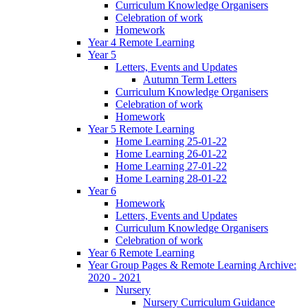
Curriculum Knowledge Organisers
Celebration of work
Homework
Year 4 Remote Learning
Year 5
Letters, Events and Updates
Autumn Term Letters
Curriculum Knowledge Organisers
Celebration of work
Homework
Year 5 Remote Learning
Home Learning 25-01-22
Home Learning 26-01-22
Home Learning 27-01-22
Home Learning 28-01-22
Year 6
Homework
Letters, Events and Updates
Curriculum Knowledge Organisers
Celebration of work
Year 6 Remote Learning
Year Group Pages & Remote Learning Archive:
2020 - 2021
Nursery
Nursery Curriculum Guidance