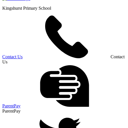
Kingshurst
Primary School
Contact Us
Contact
Us
ParentPay
ParentPay