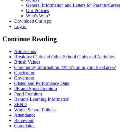
General Information and Letters for Parents/Carers
Our Policies
Who's Who?
Download Our App
Log in
Continue Reading
Admissions
Breakfast Club and Other School Clubs and Activities
British Values
Community Information- What's on in your local area?
Curriculum
Governors
Ofsted and Performance Data
PE and Sport Premium
Pupil Premium
Remote Learning Information
SEND
Whole School Policies
Attendance
Behaviour
Complaints