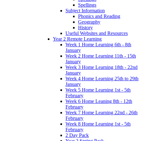
Spellings
Subject Information
Phonics and Reading
Geography
History
Useful Websites and Resources
Year 2 Remote Learning
Week 1 Home Learning 6th - 8th
January
Week 2 Home Learning 11th - 15th
January
Week 3 Home Learning 18th - 22nd
January
Week 4 Home Learning 25th to 29th
January
Week 5 Home Learning 1st - 5th
February
Week 6 Home Leaning 8th - 12th
February
Week 7 Home Learning 22nd - 26th
February
Week 8 Home Learning 1st - 5th
February
2 Day Pack
Year 2 Spring Pack