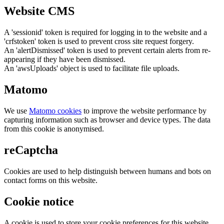
Website CMS
A 'sessionid' token is required for logging in to the website and a
'crfstoken' token is used to prevent cross site request forgery.
An 'alertDismissed' token is used to prevent certain alerts from re-
appearing if they have been dismissed.
An 'awsUploads' object is used to facilitate file uploads.
Matomo
We use
Matomo cookies
to improve the website performance by
capturing information such as browser and device types. The data
from this cookie is anonymised.
reCaptcha
Cookies are used to help distinguish between humans and bots on
contact forms on this website.
Cookie notice
A cookie is used to store your cookie preferences for this website.