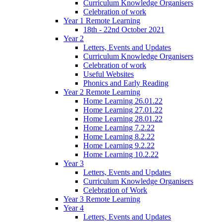
Curriculum Knowledge Organisers
Celebration of work
Year 1 Remote Learning
18th - 22nd October 2021
Year 2
Letters, Events and Updates
Curriculum Knowledge Organisers
Celebration of work
Useful Websites
Phonics and Early Reading
Year 2 Remote Learning
Home Learning 26.01.22
Home Learning 27.01.22
Home Learning 28.01.22
Home Learning 7.2.22
Home Learning 8.2.22
Home Learning 9.2.22
Home Learning 10.2.22
Year 3
Letters, Events and Updates
Curriculum Knowledge Organisers
Celebration of Work
Year 3 Remote Learning
Year 4
Letters, Events and Updates