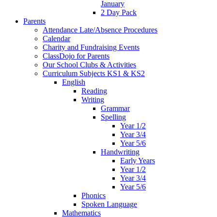
January
2 Day Pack
Parents
Attendance Late/Absence Procedures
Calendar
Charity and Fundraising Events
ClassDojo for Parents
Our School Clubs & Activities
Curriculum Subjects KS1 & KS2
English
Reading
Writing
Grammar
Spelling
Year 1/2
Year 3/4
Year 5/6
Handwriting
Early Years
Year 1/2
Year 3/4
Year 5/6
Phonics
Spoken Language
Mathematics