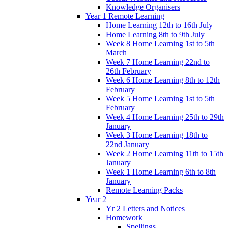
Knowledge Organisers
Year 1 Remote Learning
Home Learning 12th to 16th July
Home Learning 8th to 9th July
Week 8 Home Learning 1st to 5th
March
Week 7 Home Learning 22nd to
26th February
Week 6 Home Learning 8th to 12th
February
Week 5 Home Learning 1st to 5th
February
Week 4 Home Learning 25th to 29th
January
Week 3 Home Learning 18th to
22nd January
Week 2 Home Learning 11th to 15th
January
Week 1 Home Learning 6th to 8th
January
Remote Learning Packs
Year 2
Yr 2 Letters and Notices
Homework
Spellings