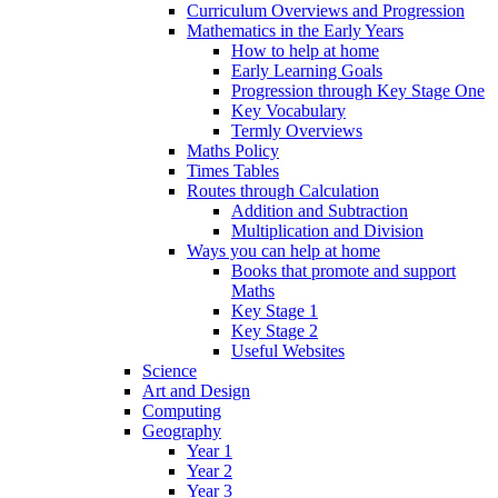
Curriculum Overviews and Progression
Mathematics in the Early Years
How to help at home
Early Learning Goals
Progression through Key Stage One
Key Vocabulary
Termly Overviews
Maths Policy
Times Tables
Routes through Calculation
Addition and Subtraction
Multiplication and Division
Ways you can help at home
Books that promote and support
Maths
Key Stage 1
Key Stage 2
Useful Websites
Science
Art and Design
Computing
Geography
Year 1
Year 2
Year 3