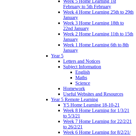
Week 5 Home Learning 1st
February to 5th February
Week 4 Home Learning 25th to 29th
January
Week 3 Home Learning 18th to
22nd January
Week 2 Home Learning 11th to 15th
January
Week 1 Home Learning 6th to 8th
January
Year 5
Letters and Notices
Subject Information
English
Maths
Science
Homework
Useful Websites and Resources
Year 5 Remote Learning
Y5 Home Learning 18-10-21
Week 8 Home Learning for 1/3/21
to 5/3/21
Week 7 Home Learning for 22/2/21
to 26/2/21
Week 6 Home Learning for 8/2/21/