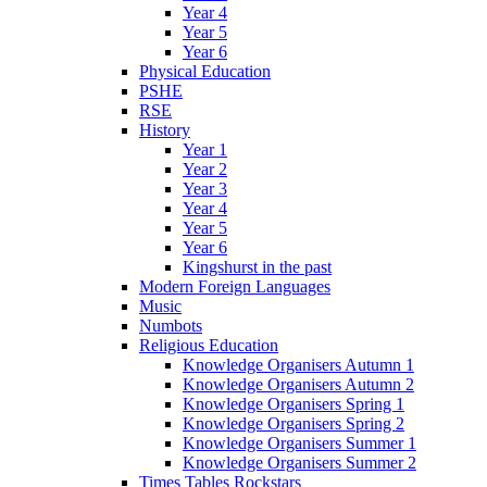
Year 4
Year 5
Year 6
Physical Education
PSHE
RSE
History
Year 1
Year 2
Year 3
Year 4
Year 5
Year 6
Kingshurst in the past
Modern Foreign Languages
Music
Numbots
Religious Education
Knowledge Organisers Autumn 1
Knowledge Organisers Autumn 2
Knowledge Organisers Spring 1
Knowledge Organisers Spring 2
Knowledge Organisers Summer 1
Knowledge Organisers Summer 2
Times Tables Rockstars