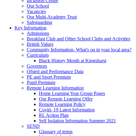
Inclusion Centre
Our School
Vacancies
Our Multi-Academy Trust
Safeguarding
Key Information
Admissions
Breakfast Club and Other School Clubs and Activities
British Values
Community Information- What's on in your local area?
Curriculum
Black History Month at Kingshurst
Governors
Ofsted and Performance Data
PE and Sport Premium
Pupil Premium
Remote Learning Information
Home Learning Year Group Pages
Our Remote Learning Offer
Remote Learning Policy
Covid- 19 Latest Information
RL Action Plan
Self Isolation Information Summer 2021
SEND
Glossary of terms