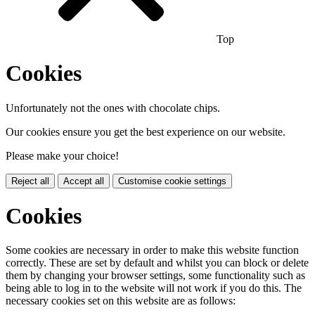
Top
Cookies
Unfortunately not the ones with chocolate chips.
Our cookies ensure you get the best experience on our website.
Please make your choice!
Reject all
Accept all
Customise cookie settings
Cookies
Some cookies are necessary in order to make this website function
correctly. These are set by default and whilst you can block or delete
them by changing your browser settings, some functionality such as
being able to log in to the website will not work if you do this. The
necessary cookies set on this website are as follows: