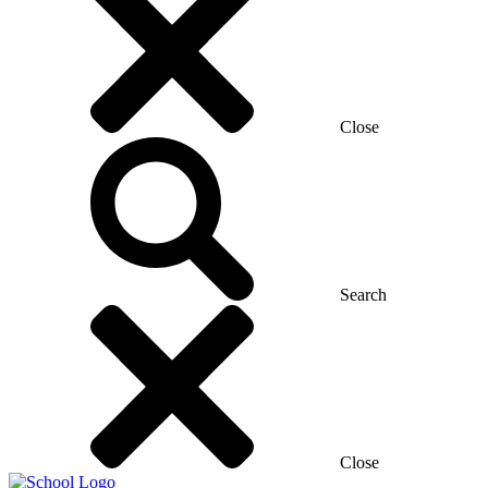
Close
Search
Close