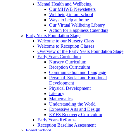
Mental Health and Wellbeing
Our MHWB Newsletters
Wellbeing in our school
Ways to help at home
Our Virtual Wellbeing Library
Action for Happiness Calendars
Early Years Foundation Stage
Welcome to our Nursery Class
Welcome to Reception Classes
Overview of the Early Years Foundation Stage
Early Years Curriculum
Nursery Curriculum
Reception Curriculum
Communication and Language
Personal, Social and Emotional
Development
Physical Development
Literacy
Mathematics
Understanding the World
Expressive Arts and Design
EYFS Recovery Curriculum
Early Years Reforms
Reception Baseline Assessment
Forest School