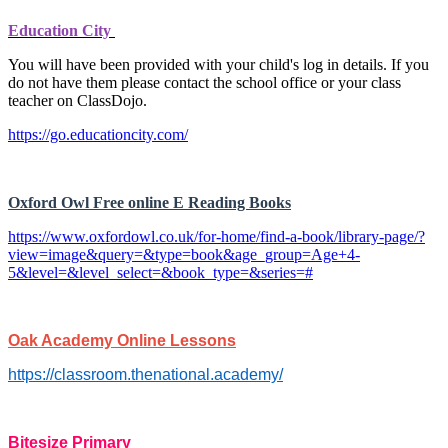
Education City
You will have been provided with your child's log in details. If you
do not have them please contact the school office or your class
teacher on ClassDojo.
https://go.educationcity.com/
Oxford Owl Free online E Reading Books
https://www.oxfordowl.co.uk/for-home/find-a-book/library-page/?
view=image&query=&type=book&age_group=Age+4-
5&level=&level_select=&book_type=&series=#
Oak Academy Online Lessons
https://classroom.thenational.academy/
Bitesize Primary