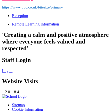
https://www.bbc.co.uk/bitesize/primary
Reception
Remote Learning Information
'Creating a calm and positive atmosphere
where everyone feels valued and
respected'
Staff Login
Log in
Website Visits
1
2
0
1
8
4
Sitemap
Cookie Information