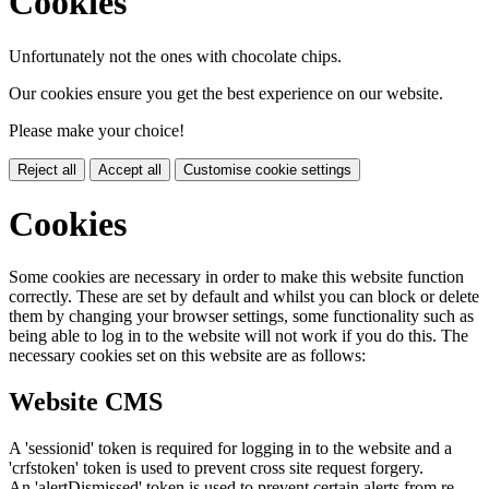
Cookies
Unfortunately not the ones with chocolate chips.
Our cookies ensure you get the best experience on our website.
Please make your choice!
Reject all
Accept all
Customise cookie settings
Cookies
Some cookies are necessary in order to make this website function
correctly. These are set by default and whilst you can block or delete
them by changing your browser settings, some functionality such as
being able to log in to the website will not work if you do this. The
necessary cookies set on this website are as follows:
Website CMS
A 'sessionid' token is required for logging in to the website and a
'crfstoken' token is used to prevent cross site request forgery.
An 'alertDismissed' token is used to prevent certain alerts from re-