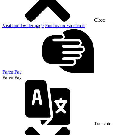
Close
Visit our Twitter page
Find us on Facebook
ParentPay
ParentPay
Translate