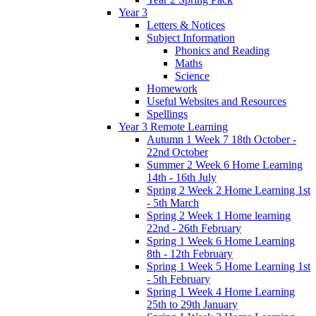
Year 3
Letters & Notices
Subject Information
Phonics and Reading
Maths
Science
Homework
Useful Websites and Resources
Spellings
Year 3 Remote Learning
Autumn 1 Week 7 18th October -
22nd October
Summer 2 Week 6 Home Learning
14th - 16th July
Spring 2 Week 2 Home Learning 1st
- 5th March
Spring 2 Week 1 Home learning
22nd - 26th February
Spring 1 Week 6 Home Learning
8th - 12th February
Spring 1 Week 5 Home Learning 1st
- 5th February
Spring 1 Week 4 Home Learning
25th to 29th January