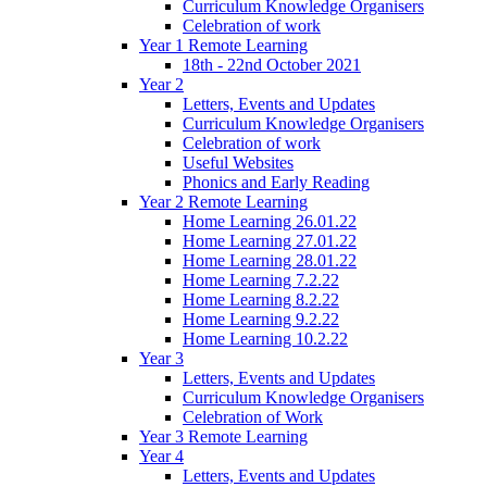
Curriculum Knowledge Organisers
Celebration of work
Year 1 Remote Learning
18th - 22nd October 2021
Year 2
Letters, Events and Updates
Curriculum Knowledge Organisers
Celebration of work
Useful Websites
Phonics and Early Reading
Year 2 Remote Learning
Home Learning 26.01.22
Home Learning 27.01.22
Home Learning 28.01.22
Home Learning 7.2.22
Home Learning 8.2.22
Home Learning 9.2.22
Home Learning 10.2.22
Year 3
Letters, Events and Updates
Curriculum Knowledge Organisers
Celebration of Work
Year 3 Remote Learning
Year 4
Letters, Events and Updates