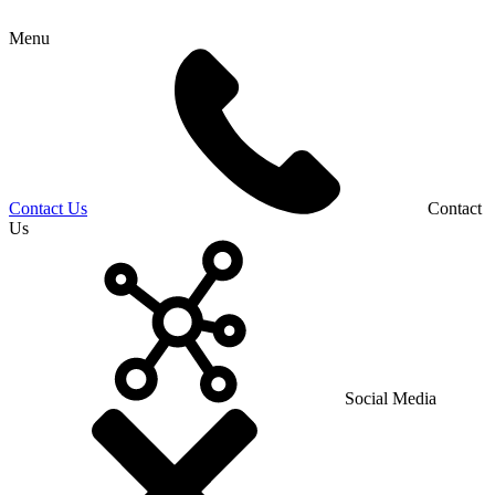
Menu
Contact Us
Contact
Us
Social Media