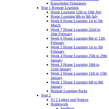
Knowledge Organisers
Year 1 Remote Learning
Home Learning 12th to 16th July
Home Learning 8th to 9th July
Week 8 Home Learning 1st to 5th
March
Week 7 Home Learning 22nd to
26th February
Week 6 Home Learning 8th to 12th
February
Week 5 Home Learning 1st to 5th
February
Week 4 Home Learning 25th to 29th
January
Week 3 Home Learning 18th to
22nd January
Week 2 Home Learning 11th to 15th
January
Week 1 Home Learning 6th to 8th
January
Remote Learning Packs
Year 2
Yr 2 Letters and Notices
Homework
Spellings