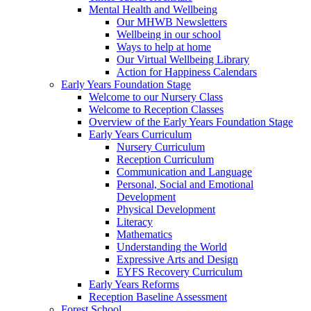
Mental Health and Wellbeing
Our MHWB Newsletters
Wellbeing in our school
Ways to help at home
Our Virtual Wellbeing Library
Action for Happiness Calendars
Early Years Foundation Stage
Welcome to our Nursery Class
Welcome to Reception Classes
Overview of the Early Years Foundation Stage
Early Years Curriculum
Nursery Curriculum
Reception Curriculum
Communication and Language
Personal, Social and Emotional
Development
Physical Development
Literacy
Mathematics
Understanding the World
Expressive Arts and Design
EYFS Recovery Curriculum
Early Years Reforms
Reception Baseline Assessment
Forest School