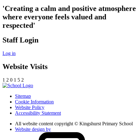
'Creating a calm and positive atmosphere
where everyone feels valued and
respected'
Staff Login
Log in
Website Visits
1
2
0
1
5
2
Sitemap
Cookie Information
Website Policy
Accessibility Statement
All website content copyright © Kingshurst Primary School
Website design by