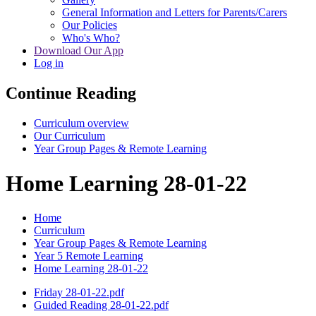
General Information and Letters for Parents/Carers
Our Policies
Who's Who?
Download Our App
Log in
Continue Reading
Curriculum overview
Our Curriculum
Year Group Pages & Remote Learning
Home Learning 28-01-22
Home
Curriculum
Year Group Pages & Remote Learning
Year 5 Remote Learning
Home Learning 28-01-22
Friday 28-01-22.pdf
Guided Reading 28-01-22.pdf