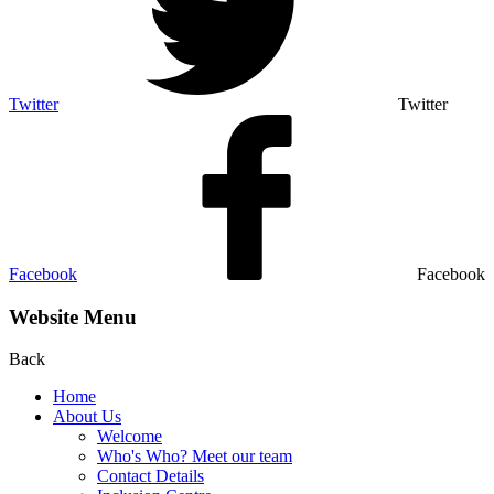
Twitter
Twitter
Facebook
Facebook
Website Menu
Back
Home
About Us
Welcome
Who's Who? Meet our team
Contact Details