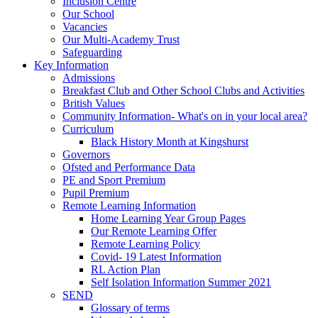
Inclusion Centre
Our School
Vacancies
Our Multi-Academy Trust
Safeguarding
Key Information
Admissions
Breakfast Club and Other School Clubs and Activities
British Values
Community Information- What's on in your local area?
Curriculum
Black History Month at Kingshurst
Governors
Ofsted and Performance Data
PE and Sport Premium
Pupil Premium
Remote Learning Information
Home Learning Year Group Pages
Our Remote Learning Offer
Remote Learning Policy
Covid- 19 Latest Information
RL Action Plan
Self Isolation Information Summer 2021
SEND
Glossary of terms