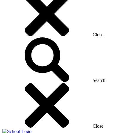
Close
Search
Close