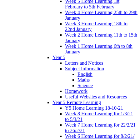
Week 5 Home Learning 1st
February to 5th February
Week 4 Home Learning 25th to 29th
January
Week 3 Home Learning 18th to
22nd January
Week 2 Home Learning 11th to 15th
January
Week 1 Home Learning 6th to 8th
January
Year 5
Letters and Notices
Subject Information
English
Maths
Science
Homework
Useful Websites and Resources
Year 5 Remote Learning
Y5 Home Learning 18-10-21
Week 8 Home Learning for 1/3/21
to 5/3/21
Week 7 Home Learning for 22/2/21
to 26/2/21
Week 6 Home Learning for 8/2/21/