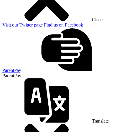
Close
Visit our Twitter page
Find us on Facebook
ParentPay
ParentPay
Translate