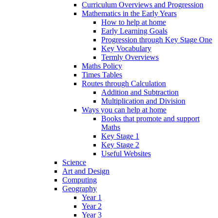
Curriculum Overviews and Progression
Mathematics in the Early Years
How to help at home
Early Learning Goals
Progression through Key Stage One
Key Vocabulary
Termly Overviews
Maths Policy
Times Tables
Routes through Calculation
Addition and Subtraction
Multiplication and Division
Ways you can help at home
Books that promote and support
Maths
Key Stage 1
Key Stage 2
Useful Websites
Science
Art and Design
Computing
Geography
Year 1
Year 2
Year 3