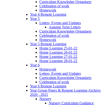
Curriculum Knowledge Organisers
Celebration of work
Homework
Year 4 Remote Learning
Year 5
Letters, Events and Updates
Autumn Term Letters
Curriculum Knowledge Organisers
Celebration of work
Homework
Year 5 Remote Learning
Home Learning 25-01-22
Home Learning 26-01-22
Home Learning 27-01-22
Home Learning 28-01-22
Year 6
Homework
Letters, Events and Updates
Curriculum Knowledge Organisers
Celebration of work
Year 6 Remote Learning
Year Group Pages & Remote Learning Archive:
2020 - 2021
Nursery
Nursery Curriculum Guidance