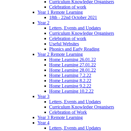
Curriculum Knowledge Organisers
Celebration of work
Year 1 Remote Learning
18th - 22nd October 2021
Year 2
Letters, Events and Updates
Curriculum Knowledge Organisers
Celebration of work
Useful Websites
Phonics and Early Reading
Year 2 Remote Learning
Home Learning 26.01.22
Home Learning 27.01.22
Home Learning 28.01.22
Home Learning 7.2.22
Home Learning 8.2.22
Home Learning 9.2.22
Home Learning 10.2.22
Year 3
Letters, Events and Updates
Curriculum Knowledge Organisers
Celebration of Work
Year 3 Remote Learning
Year 4
Letters, Events and Updates