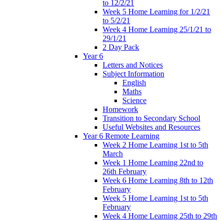
to 12/2/21
Week 5 Home Learning for 1/2/21
to 5/2/21
Week 4 Home Learning 25/1/21 to
29/1/21
2 Day Pack
Year 6
Letters and Notices
Subject Information
English
Maths
Science
Homework
Transition to Secondary School
Useful Websites and Resources
Year 6 Remote Learning
Week 2 Home Learning 1st to 5th
March
Week 1 Home Learning 22nd to
26th February
Week 6 Home Learning 8th to 12th
February
Week 5 Home Learning 1st to 5th
February
Week 4 Home Learning 25th to 29th