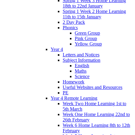
Spring 1 Week 3 Home Learning
18th to 22nd January
Spring 1 Week 2 Home Learning
11th to 15th January
2 Day Pack
Phonics
Green Group
Pink Group
Yellow Group
Year 4
Letters and Notices
Subject Information
English
Maths
Science
Homework
Useful Websites and Resources
PE
Year 4 Remote Learning
Week Two Home Learning 1st to
5th March
Week One Home Learning 22nd to
26th February
Week 6 Home Learning 8th to 12th
February