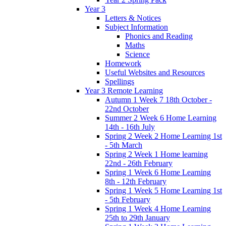
Year 3
Letters & Notices
Subject Information
Phonics and Reading
Maths
Science
Homework
Useful Websites and Resources
Spellings
Year 3 Remote Learning
Autumn 1 Week 7 18th October -
22nd October
Summer 2 Week 6 Home Learning
14th - 16th July
Spring 2 Week 2 Home Learning 1st
- 5th March
Spring 2 Week 1 Home learning
22nd - 26th February
Spring 1 Week 6 Home Learning
8th - 12th February
Spring 1 Week 5 Home Learning 1st
- 5th February
Spring 1 Week 4 Home Learning
25th to 29th January