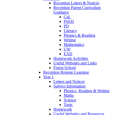
Reception Letters & Notices
Reception Parent Curriculum
Guidance
CaL
PSED
PD
Literacy
Phonics & Reading
Writing
Mathematics
UW
EAD
Homework Activities
Useful Websites and Links
Forest School
Reception Remote Learning
Year 1
Letters and Notices
Subject Information
Phonics, Reading & Writing
Maths
Science
Topic
Homework
Useful Websites and Resources