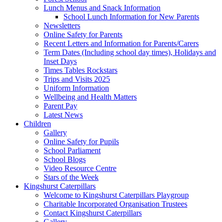
Lunch Menus and Snack Information
School Lunch Information for New Parents
Newsletters
Online Safety for Parents
Recent Letters and Information for Parents/Carers
Term Dates (Including school day times), Holidays and
Inset Days
Times Tables Rockstars
Trips and Visits 2025
Uniform Information
Wellbeing and Health Matters
Parent Pay
Latest News
Children
Gallery
Online Safety for Pupils
School Parliament
School Blogs
Video Resource Centre
Stars of the Week
Kingshurst Caterpillars
Welcome to Kingshurst Caterpillars Playgroup
Charitable Incorporated Organisation Trustees
Contact Kingshurst Caterpillars
Gallery