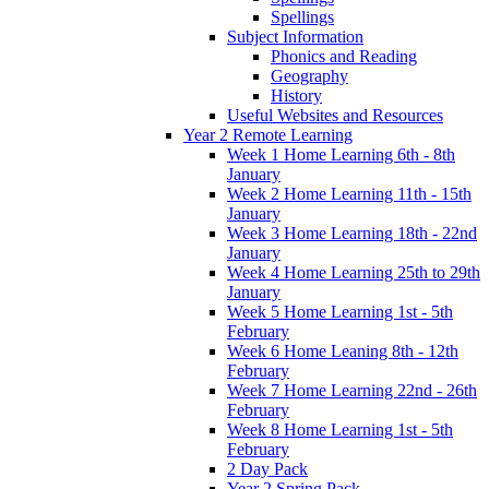
Spellings
Subject Information
Phonics and Reading
Geography
History
Useful Websites and Resources
Year 2 Remote Learning
Week 1 Home Learning 6th - 8th
January
Week 2 Home Learning 11th - 15th
January
Week 3 Home Learning 18th - 22nd
January
Week 4 Home Learning 25th to 29th
January
Week 5 Home Learning 1st - 5th
February
Week 6 Home Leaning 8th - 12th
February
Week 7 Home Learning 22nd - 26th
February
Week 8 Home Learning 1st - 5th
February
2 Day Pack
Year 2 Spring Pack