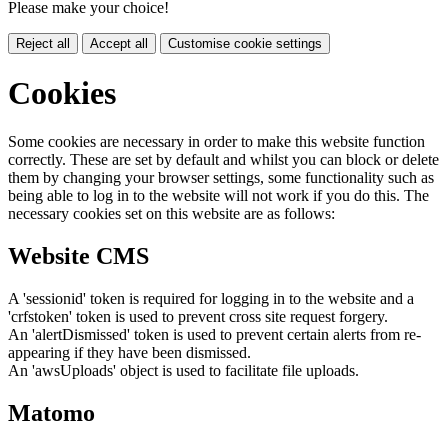
Please make your choice!
Reject all
Accept all
Customise cookie settings
Cookies
Some cookies are necessary in order to make this website function
correctly. These are set by default and whilst you can block or delete
them by changing your browser settings, some functionality such as
being able to log in to the website will not work if you do this. The
necessary cookies set on this website are as follows:
Website CMS
A 'sessionid' token is required for logging in to the website and a
'crfstoken' token is used to prevent cross site request forgery.
An 'alertDismissed' token is used to prevent certain alerts from re-
appearing if they have been dismissed.
An 'awsUploads' object is used to facilitate file uploads.
Matomo