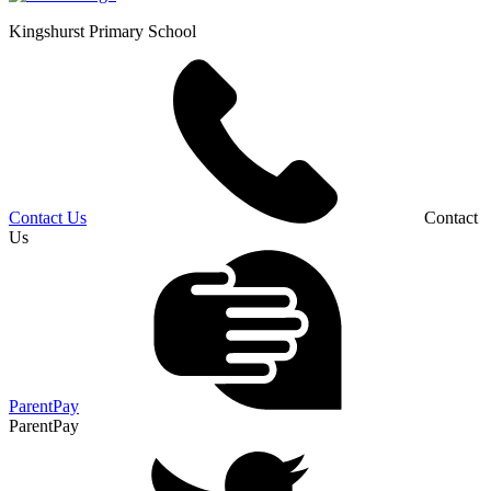
Kingshurst
Primary School
Contact Us
Contact
Us
ParentPay
ParentPay