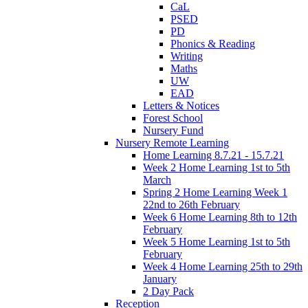
CaL
PSED
PD
Phonics & Reading
Writing
Maths
UW
EAD
Letters & Notices
Forest School
Nursery Fund
Nursery Remote Learning
Home Learning 8.7.21 - 15.7.21
Week 2 Home Learning 1st to 5th
March
Spring 2 Home Learning Week 1
22nd to 26th February
Week 6 Home Learning 8th to 12th
February
Week 5 Home Learning 1st to 5th
February
Week 4 Home Learning 25th to 29th
January
2 Day Pack
Reception