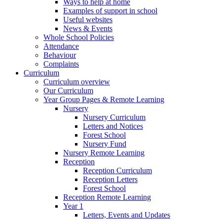
Ways to help at home
Examples of support in school
Useful websites
News & Events
Whole School Policies
Attendance
Behaviour
Complaints
Curriculum
Curriculum overview
Our Curriculum
Year Group Pages & Remote Learning
Nursery
Nursery Curriculum
Letters and Notices
Forest School
Nursery Fund
Nursery Remote Learning
Reception
Reception Curriculum
Reception Letters
Forest School
Reception Remote Learning
Year 1
Letters, Events and Updates