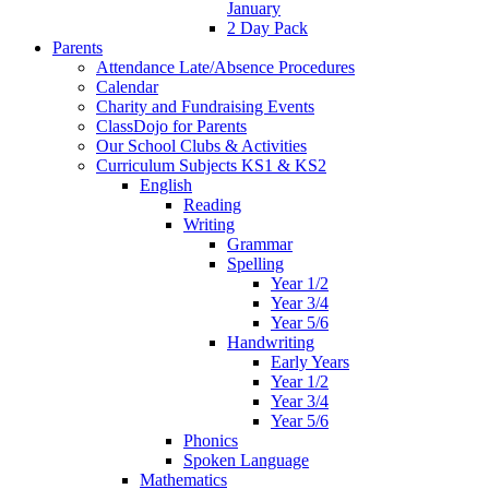
January
2 Day Pack
Parents
Attendance Late/Absence Procedures
Calendar
Charity and Fundraising Events
ClassDojo for Parents
Our School Clubs & Activities
Curriculum Subjects KS1 & KS2
English
Reading
Writing
Grammar
Spelling
Year 1/2
Year 3/4
Year 5/6
Handwriting
Early Years
Year 1/2
Year 3/4
Year 5/6
Phonics
Spoken Language
Mathematics