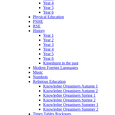
Year 4
Year 5
Year 6
Physical Education
PSHE
RSE
History
Year 1
Year 2
Year 3
Year 4
Year 5
Year 6
Kingshurst in the past
Modern Foreign Languages
Music
Numbots
Religious Education
Knowledge Organisers Autumn 1
Knowledge Organisers Autumn 2
Knowledge Organisers Spring 1
Knowledge Organisers Spring 2
Knowledge Organisers Summer 1
Knowledge Organisers Summer 2
Times Tables Rockstars