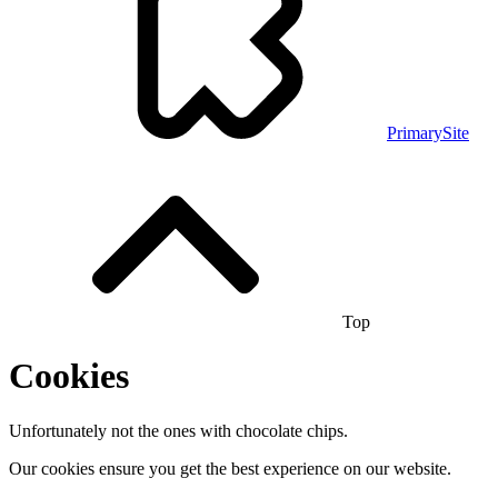
PrimarySite
Top
Cookies
Unfortunately not the ones with chocolate chips.
Our cookies ensure you get the best experience on our website.