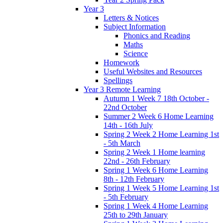
Year 3
Letters & Notices
Subject Information
Phonics and Reading
Maths
Science
Homework
Useful Websites and Resources
Spellings
Year 3 Remote Learning
Autumn 1 Week 7 18th October -
22nd October
Summer 2 Week 6 Home Learning
14th - 16th July
Spring 2 Week 2 Home Learning 1st
- 5th March
Spring 2 Week 1 Home learning
22nd - 26th February
Spring 1 Week 6 Home Learning
8th - 12th February
Spring 1 Week 5 Home Learning 1st
- 5th February
Spring 1 Week 4 Home Learning
25th to 29th January