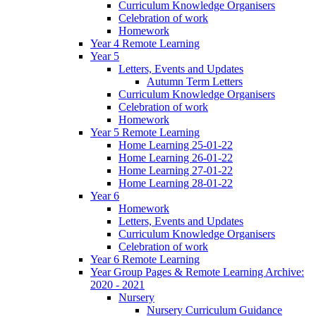
Curriculum Knowledge Organisers
Celebration of work
Homework
Year 4 Remote Learning
Year 5
Letters, Events and Updates
Autumn Term Letters
Curriculum Knowledge Organisers
Celebration of work
Homework
Year 5 Remote Learning
Home Learning 25-01-22
Home Learning 26-01-22
Home Learning 27-01-22
Home Learning 28-01-22
Year 6
Homework
Letters, Events and Updates
Curriculum Knowledge Organisers
Celebration of work
Year 6 Remote Learning
Year Group Pages & Remote Learning Archive:
2020 - 2021
Nursery
Nursery Curriculum Guidance