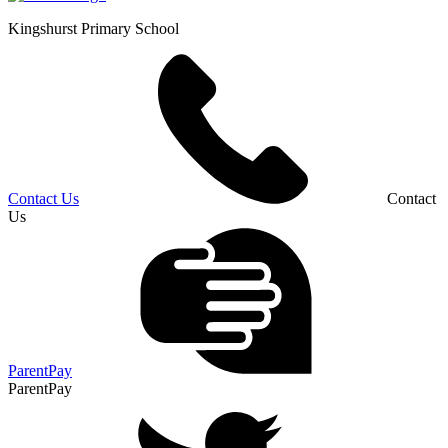
Kingshurst
Primary School
Contact Us
Contact
Us
ParentPay
ParentPay