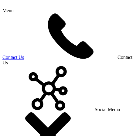
Menu
Contact Us
Contact
Us
Social Media