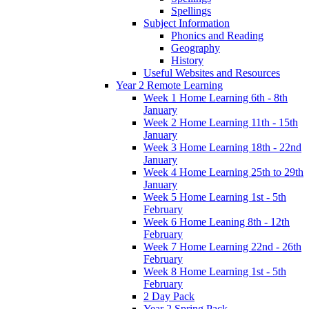
Spellings
Subject Information
Phonics and Reading
Geography
History
Useful Websites and Resources
Year 2 Remote Learning
Week 1 Home Learning 6th - 8th
January
Week 2 Home Learning 11th - 15th
January
Week 3 Home Learning 18th - 22nd
January
Week 4 Home Learning 25th to 29th
January
Week 5 Home Learning 1st - 5th
February
Week 6 Home Leaning 8th - 12th
February
Week 7 Home Learning 22nd - 26th
February
Week 8 Home Learning 1st - 5th
February
2 Day Pack
Year 2 Spring Pack