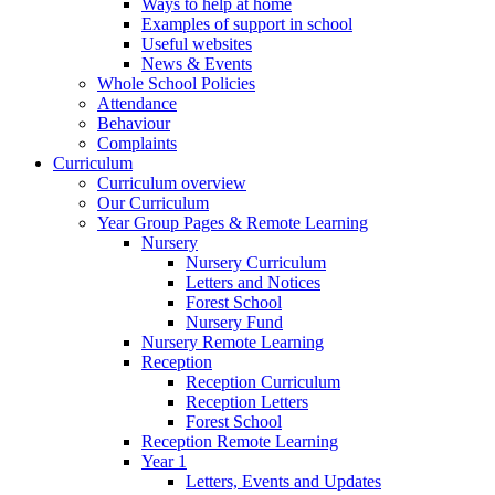
Ways to help at home
Examples of support in school
Useful websites
News & Events
Whole School Policies
Attendance
Behaviour
Complaints
Curriculum
Curriculum overview
Our Curriculum
Year Group Pages & Remote Learning
Nursery
Nursery Curriculum
Letters and Notices
Forest School
Nursery Fund
Nursery Remote Learning
Reception
Reception Curriculum
Reception Letters
Forest School
Reception Remote Learning
Year 1
Letters, Events and Updates