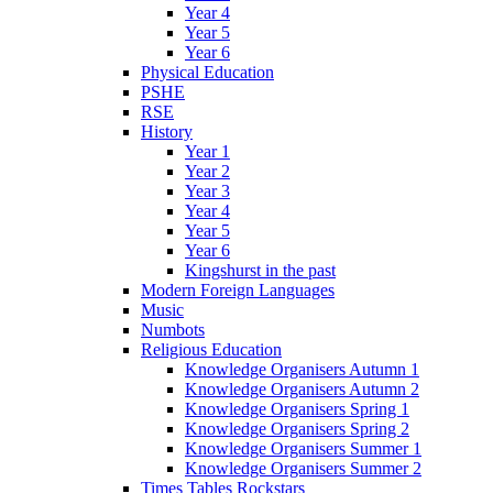
Year 4
Year 5
Year 6
Physical Education
PSHE
RSE
History
Year 1
Year 2
Year 3
Year 4
Year 5
Year 6
Kingshurst in the past
Modern Foreign Languages
Music
Numbots
Religious Education
Knowledge Organisers Autumn 1
Knowledge Organisers Autumn 2
Knowledge Organisers Spring 1
Knowledge Organisers Spring 2
Knowledge Organisers Summer 1
Knowledge Organisers Summer 2
Times Tables Rockstars