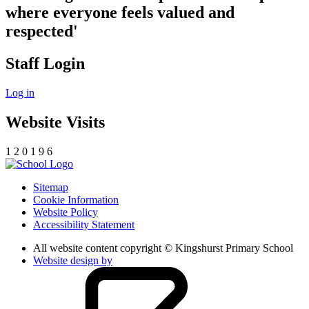
where everyone feels valued and
respected'
Staff Login
Log in
Website Visits
1
2
0
1
9
6
Sitemap
Cookie Information
Website Policy
Accessibility Statement
All website content copyright © Kingshurst Primary School
Website design by