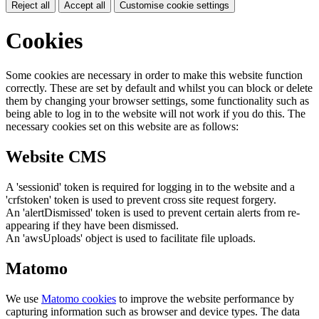
Reject all
Accept all
Customise cookie settings
Cookies
Some cookies are necessary in order to make this website function
correctly. These are set by default and whilst you can block or delete
them by changing your browser settings, some functionality such as
being able to log in to the website will not work if you do this. The
necessary cookies set on this website are as follows:
Website CMS
A 'sessionid' token is required for logging in to the website and a
'crfstoken' token is used to prevent cross site request forgery.
An 'alertDismissed' token is used to prevent certain alerts from re-
appearing if they have been dismissed.
An 'awsUploads' object is used to facilitate file uploads.
Matomo
We use
Matomo cookies
to improve the website performance by
capturing information such as browser and device types. The data