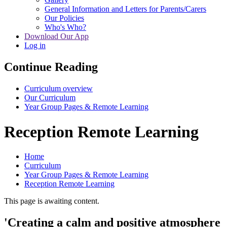
General Information and Letters for Parents/Carers
Our Policies
Who's Who?
Download Our App
Log in
Continue Reading
Curriculum overview
Our Curriculum
Year Group Pages & Remote Learning
Reception Remote Learning
Home
Curriculum
Year Group Pages & Remote Learning
Reception Remote Learning
This page is awaiting content.
'Creating a calm and positive atmosphere