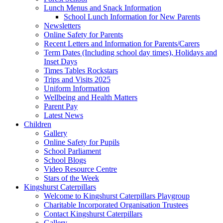
Lunch Menus and Snack Information
School Lunch Information for New Parents
Newsletters
Online Safety for Parents
Recent Letters and Information for Parents/Carers
Term Dates (Including school day times), Holidays and
Inset Days
Times Tables Rockstars
Trips and Visits 2025
Uniform Information
Wellbeing and Health Matters
Parent Pay
Latest News
Children
Gallery
Online Safety for Pupils
School Parliament
School Blogs
Video Resource Centre
Stars of the Week
Kingshurst Caterpillars
Welcome to Kingshurst Caterpillars Playgroup
Charitable Incorporated Organisation Trustees
Contact Kingshurst Caterpillars
Gallery