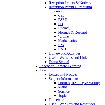
Reception Letters & Notices
Reception Parent Curriculum
Guidance
CaL
PSED
PD
Literacy
Phonics & Reading
Writing
Mathematics
UW
EAD
Homework Activities
Useful Websites and Links
Forest School
Reception Remote Learning
Year 1
Letters and Notices
Subject Information
Phonics, Reading & Writing
Maths
Science
Topic
Homework
Useful Websites and Resources