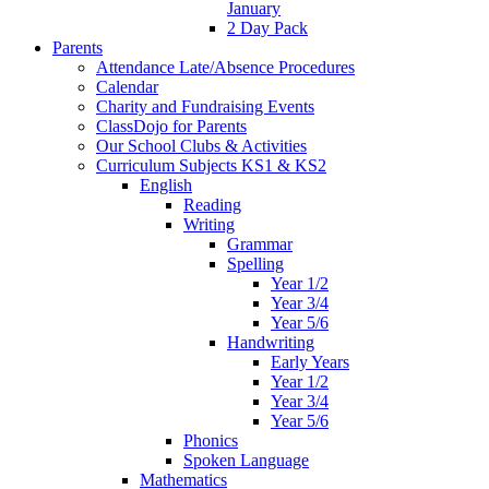
January
2 Day Pack
Parents
Attendance Late/Absence Procedures
Calendar
Charity and Fundraising Events
ClassDojo for Parents
Our School Clubs & Activities
Curriculum Subjects KS1 & KS2
English
Reading
Writing
Grammar
Spelling
Year 1/2
Year 3/4
Year 5/6
Handwriting
Early Years
Year 1/2
Year 3/4
Year 5/6
Phonics
Spoken Language
Mathematics