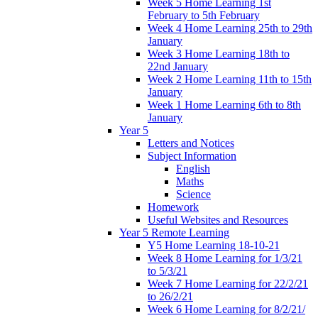
Week 5 Home Learning 1st
February to 5th February
Week 4 Home Learning 25th to 29th
January
Week 3 Home Learning 18th to
22nd January
Week 2 Home Learning 11th to 15th
January
Week 1 Home Learning 6th to 8th
January
Year 5
Letters and Notices
Subject Information
English
Maths
Science
Homework
Useful Websites and Resources
Year 5 Remote Learning
Y5 Home Learning 18-10-21
Week 8 Home Learning for 1/3/21
to 5/3/21
Week 7 Home Learning for 22/2/21
to 26/2/21
Week 6 Home Learning for 8/2/21/