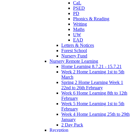
CaL
PSED
PD
Phonics & Reading
Writing
Maths
UW
EAD
Letters & Notices
Forest School
Nursery Fund
Nursery Remote Learning
Home Learning 8.7.21 - 15.7.21
Week 2 Home Learning 1st to 5th
March
Spring 2 Home Learning Week 1
22nd to 26th February
Week 6 Home Learning 8th to 12th
February
Week 5 Home Learning 1st to 5th
February
Week 4 Home Learning 25th to 29th
January
2 Day Pack
Reception