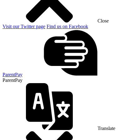
Close
Visit our Twitter page
Find us on Facebook
ParentPay
ParentPay
Translate