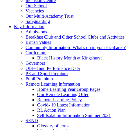
Inclusion Centre
Our School
Vacancies
Our Multi-Academy Trust
Safeguarding
Key Information
Admissions
Breakfast Club and Other School Clubs and Activities
British Values
Community Information- What's on in your local area?
Curriculum
Black History Month at Kingshurst
Governors
Ofsted and Performance Data
PE and Sport Premium
Pupil Premium
Remote Learning Information
Home Learning Year Group Pages
Our Remote Learning Offer
Remote Learning Policy
Covid- 19 Latest Information
RL Action Plan
Self Isolation Information Summer 2021
SEND
Glossary of terms