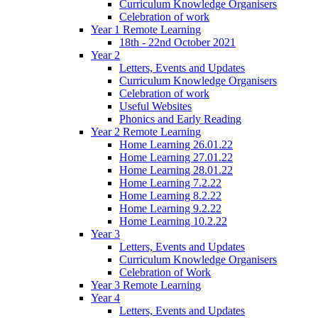
Curriculum Knowledge Organisers
Celebration of work
Year 1 Remote Learning
18th - 22nd October 2021
Year 2
Letters, Events and Updates
Curriculum Knowledge Organisers
Celebration of work
Useful Websites
Phonics and Early Reading
Year 2 Remote Learning
Home Learning 26.01.22
Home Learning 27.01.22
Home Learning 28.01.22
Home Learning 7.2.22
Home Learning 8.2.22
Home Learning 9.2.22
Home Learning 10.2.22
Year 3
Letters, Events and Updates
Curriculum Knowledge Organisers
Celebration of Work
Year 3 Remote Learning
Year 4
Letters, Events and Updates