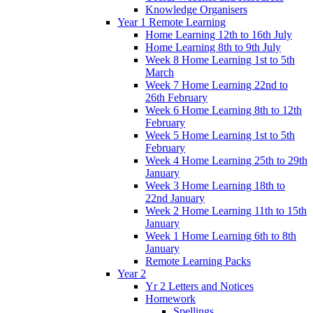
Knowledge Organisers
Year 1 Remote Learning
Home Learning 12th to 16th July
Home Learning 8th to 9th July
Week 8 Home Learning 1st to 5th
March
Week 7 Home Learning 22nd to
26th February
Week 6 Home Learning 8th to 12th
February
Week 5 Home Learning 1st to 5th
February
Week 4 Home Learning 25th to 29th
January
Week 3 Home Learning 18th to
22nd January
Week 2 Home Learning 11th to 15th
January
Week 1 Home Learning 6th to 8th
January
Remote Learning Packs
Year 2
Yr 2 Letters and Notices
Homework
Spellings