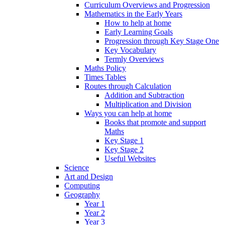
Curriculum Overviews and Progression
Mathematics in the Early Years
How to help at home
Early Learning Goals
Progression through Key Stage One
Key Vocabulary
Termly Overviews
Maths Policy
Times Tables
Routes through Calculation
Addition and Subtraction
Multiplication and Division
Ways you can help at home
Books that promote and support
Maths
Key Stage 1
Key Stage 2
Useful Websites
Science
Art and Design
Computing
Geography
Year 1
Year 2
Year 3