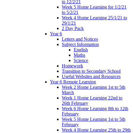
to 12/2/21
Week 5 Home Learning for 1/2/21
to 5/2/21
Week 4 Home Learning 25/1/21 to
29/1/21
2 Day Pack
Year 6
Letters and Notices
Subject Information
English
Maths
Science
Homework
Transition to Secondary School
Useful Websites and Resources
Year 6 Remote Learning
Week 2 Home Learning 1st to 5th
March
Week 1 Home Learning 22nd to
26th February
Week 6 Home Learning 8th to 12th
February
Week 5 Home Learning 1st to 5th
February
Week 4 Home Learning 25th to 29th