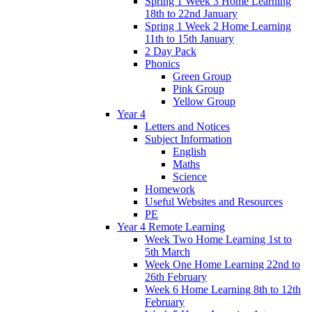
Spring 1 Week 3 Home Learning
18th to 22nd January
Spring 1 Week 2 Home Learning
11th to 15th January
2 Day Pack
Phonics
Green Group
Pink Group
Yellow Group
Year 4
Letters and Notices
Subject Information
English
Maths
Science
Homework
Useful Websites and Resources
PE
Year 4 Remote Learning
Week Two Home Learning 1st to
5th March
Week One Home Learning 22nd to
26th February
Week 6 Home Learning 8th to 12th
February