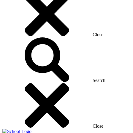
Close
Search
Close