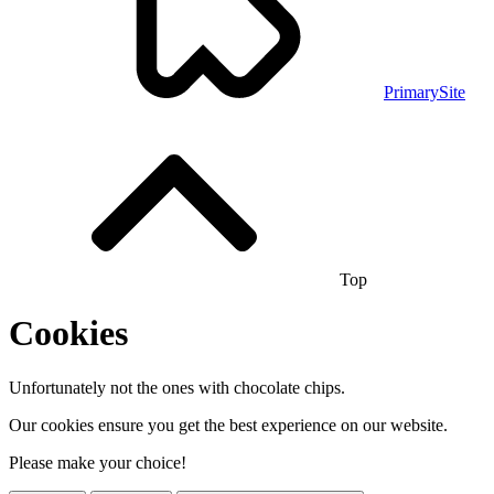
PrimarySite
Top
Cookies
Unfortunately not the ones with chocolate chips.
Our cookies ensure you get the best experience on our website.
Please make your choice!