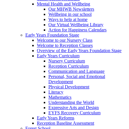
Mental Health and Wellbeing
Our MHWB Newsletters
Wellbeing in our school
Ways to help at home
Our Virtual Wellbeing Library
Action for Happiness Calendars
Early Years Foundation Stage
Welcome to our Nursery Class
Welcome to Reception Classes
Overview of the Early Years Foundation Stage
Early Years Curriculum
Nursery Curriculum
Reception Curriculum
Communication and Language
Personal, Social and Emotional
Development
Physical Development
Literacy
Mathematics
Understanding the World
Expressive Arts and Design
EYFS Recovery Curriculum
Early Years Reforms
Reception Baseline Assessment
Forest School