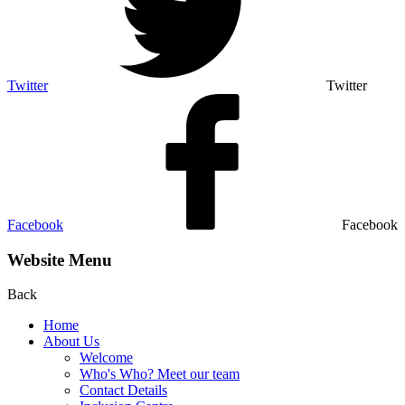
Twitter
Twitter
Facebook
Facebook
Website Menu
Back
Home
About Us
Welcome
Who's Who? Meet our team
Contact Details