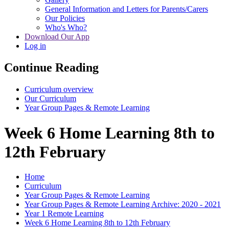
General Information and Letters for Parents/Carers
Our Policies
Who's Who?
Download Our App
Log in
Continue Reading
Curriculum overview
Our Curriculum
Year Group Pages & Remote Learning
Week 6 Home Learning 8th to
12th February
Home
Curriculum
Year Group Pages & Remote Learning
Year Group Pages & Remote Learning Archive: 2020 - 2021
Year 1 Remote Learning
Week 6 Home Learning 8th to 12th February