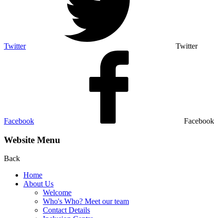
Twitter
Twitter
Facebook
Facebook
Website Menu
Back
Home
About Us
Welcome
Who's Who? Meet our team
Contact Details