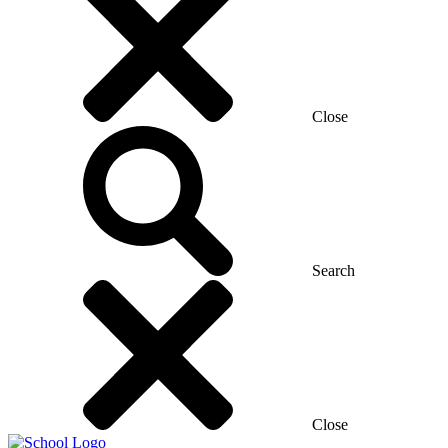
Close
Search
Close