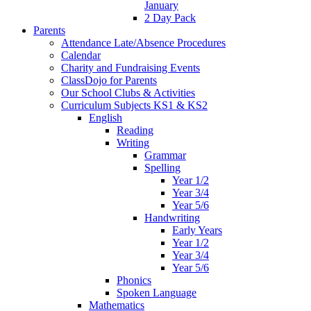
January
2 Day Pack
Parents
Attendance Late/Absence Procedures
Calendar
Charity and Fundraising Events
ClassDojo for Parents
Our School Clubs & Activities
Curriculum Subjects KS1 & KS2
English
Reading
Writing
Grammar
Spelling
Year 1/2
Year 3/4
Year 5/6
Handwriting
Early Years
Year 1/2
Year 3/4
Year 5/6
Phonics
Spoken Language
Mathematics