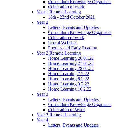
Curriculum Knowledge Organisers
Celebration of work
Year 1 Remote Learning
18th - 22nd October 2021
Year 2
Letters, Events and Updates
Curriculum Knowledge Organisers
Celebration of work
Useful Websites
Phonics and Early Reading
Year 2 Remote Learning
Home Learning 26.01.22
Home Learning 27.01.22
Home Learning 28.01.22
Home Learning 7.2.22
Home Learning 8.2.22
Home Learning 9.2.22
Home Learning 10.2.22
Year 3
Letters, Events and Updates
Curriculum Knowledge Organisers
Celebration of Work
Year 3 Remote Learning
Year 4
Letters, Events and Updates