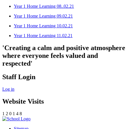
Year 1 Home Learning 08..02.21
Year 1 Home Learning 09.02.21
Year 1 Home Learning 10.02.21
Year 1 Home Learning 11.02.21
'Creating a calm and positive atmosphere
where everyone feels valued and
respected'
Staff Login
Log in
Website Visits
1
2
0
1
4
8
Sitemap