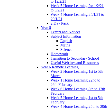
to 12/2/21
Week 5 Home Learning for 1/2/21
to 5/2/21
Week 4 Home Learning 25/1/21 to
29/1/21
2 Day Pack
Year 6
Letters and Notices
Subject Information
English
Maths
Science
Homework
Transition to Secondary School
Useful Websites and Resources
Year 6 Remote Learning
Week 2 Home Learning 1st to 5th
March
Week 1 Home Learning 22nd to
26th February
Week 6 Home Learning 8th to 12th
February
Week 5 Home Learning 1st to 5th
February
Week 4 Home Learning 25th to 29th