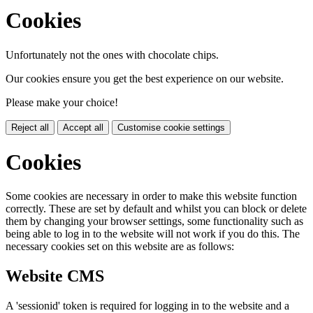
Cookies
Unfortunately not the ones with chocolate chips.
Our cookies ensure you get the best experience on our website.
Please make your choice!
Reject all
Accept all
Customise cookie settings
Cookies
Some cookies are necessary in order to make this website function
correctly. These are set by default and whilst you can block or delete
them by changing your browser settings, some functionality such as
being able to log in to the website will not work if you do this. The
necessary cookies set on this website are as follows:
Website CMS
A 'sessionid' token is required for logging in to the website and a