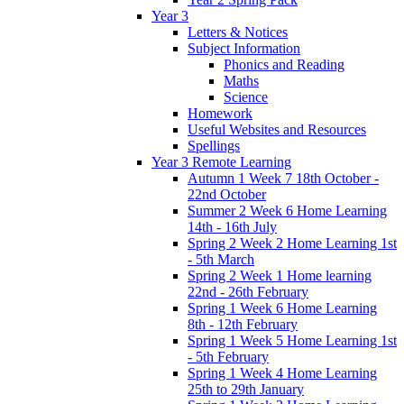
Year 3
Letters & Notices
Subject Information
Phonics and Reading
Maths
Science
Homework
Useful Websites and Resources
Spellings
Year 3 Remote Learning
Autumn 1 Week 7 18th October -
22nd October
Summer 2 Week 6 Home Learning
14th - 16th July
Spring 2 Week 2 Home Learning 1st
- 5th March
Spring 2 Week 1 Home learning
22nd - 26th February
Spring 1 Week 6 Home Learning
8th - 12th February
Spring 1 Week 5 Home Learning 1st
- 5th February
Spring 1 Week 4 Home Learning
25th to 29th January