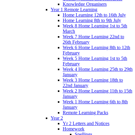
Knowledge Organisers
Year 1 Remote Learning
Home Learning 12th to 16th July
Home Learning 8th to 9th July
Week 8 Home Learning 1st to 5th
March
Week 7 Home Learning 22nd to
26th February
Week 6 Home Learning 8th to 12th
February
Week 5 Home Learning 1st to 5th
February
Week 4 Home Learning 25th to 29th
January
Week 3 Home Learning 18th to
22nd January
Week 2 Home Learning 11th to 15th
January
Week 1 Home Learning 6th to 8th
January
Remote Learning Packs
Year 2
Yr 2 Letters and Notices
Homework
Spellings