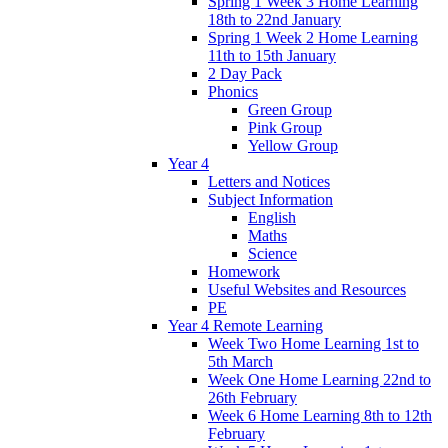
Spring 1 Week 3 Home Learning
18th to 22nd January
Spring 1 Week 2 Home Learning
11th to 15th January
2 Day Pack
Phonics
Green Group
Pink Group
Yellow Group
Year 4
Letters and Notices
Subject Information
English
Maths
Science
Homework
Useful Websites and Resources
PE
Year 4 Remote Learning
Week Two Home Learning 1st to
5th March
Week One Home Learning 22nd to
26th February
Week 6 Home Learning 8th to 12th
February