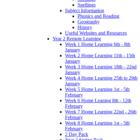
Spellings
Subject Information
Phonics and Reading
Geography
History
Useful Websites and Resources
Year 2 Remote Learning
Week 1 Home Learning 6th - 8th
January
Week 2 Home Learning 11th - 15th
January
Week 3 Home Learning 18th - 22nd
January
Week 4 Home Learning 25th to 29th
January
Week 5 Home Learning 1st - 5th
February
Week 6 Home Leaning 8th - 12th
February
Week 7 Home Learning 22nd - 26th
February
Week 8 Home Learning 1st - 5th
February
2 Day Pack
Year 2 Spring Pack