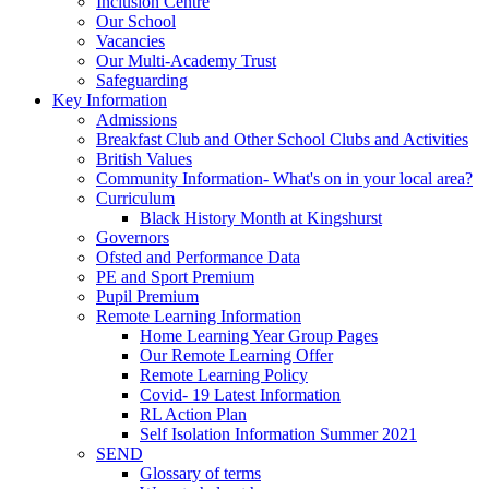
Inclusion Centre
Our School
Vacancies
Our Multi-Academy Trust
Safeguarding
Key Information
Admissions
Breakfast Club and Other School Clubs and Activities
British Values
Community Information- What's on in your local area?
Curriculum
Black History Month at Kingshurst
Governors
Ofsted and Performance Data
PE and Sport Premium
Pupil Premium
Remote Learning Information
Home Learning Year Group Pages
Our Remote Learning Offer
Remote Learning Policy
Covid- 19 Latest Information
RL Action Plan
Self Isolation Information Summer 2021
SEND
Glossary of terms