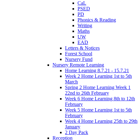
CaL
PSED
PD
Phonics & Reading
Writing
Maths
UW
EAD
Letters & Notices
Forest School
Nursery Fund
Nursery Remote Learning
Home Learning 8.7.21 - 15.7.21
Week 2 Home Learning 1st to 5th
March
Spring 2 Home Learning Week 1
22nd to 26th February
Week 6 Home Learning 8th to 12th
February
Week 5 Home Learning 1st to 5th
February
Week 4 Home Learning 25th to 29th
January
2 Day Pack
Reception