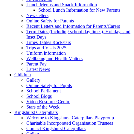
Lunch Menus and Snack Information
School Lunch Information for New Parents
Newsletters
Online Safety for Parents
Recent Letters and Information for Parents/Carers
Term Dates (Including school day times), Holidays and
Inset Days
Times Tables Rockstars
Trips and Visits 2025
Uniform Information
Wellbeing and Health Matters
Parent Pay
Latest News
Children
Gallery
Online Safety for Pupils
School Parliament
School Blogs
Video Resource Centre
Stars of the Week
Kingshurst Caterpillars
Welcome to Kingshurst Caterpillars Playgroup
Charitable Incorporated Organisation Trustees
Contact Kingshurst Caterpillars
Gallery