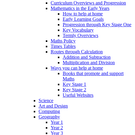
Curriculum Overviews and Progression
Mathematics in the Early Years
How to help at home
Early Learning Goals
Progression through Key Stage One
Key Vocabulary
Termly Overviews
Maths Policy
Times Tables
Routes through Calculation
Addition and Subtraction
Multiplication and Division
Ways you can help at home
Books that promote and support
Maths
Key Stage 1
Key Stage 2
Useful Websites
Science
Art and Design
Computing
Geography
Year 1
Year 2
Year 3