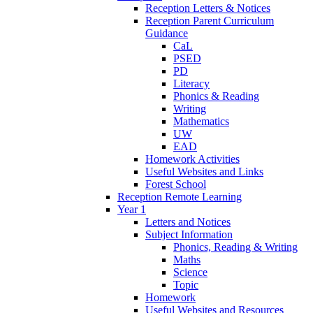
Reception Letters & Notices
Reception Parent Curriculum
Guidance
CaL
PSED
PD
Literacy
Phonics & Reading
Writing
Mathematics
UW
EAD
Homework Activities
Useful Websites and Links
Forest School
Reception Remote Learning
Year 1
Letters and Notices
Subject Information
Phonics, Reading & Writing
Maths
Science
Topic
Homework
Useful Websites and Resources