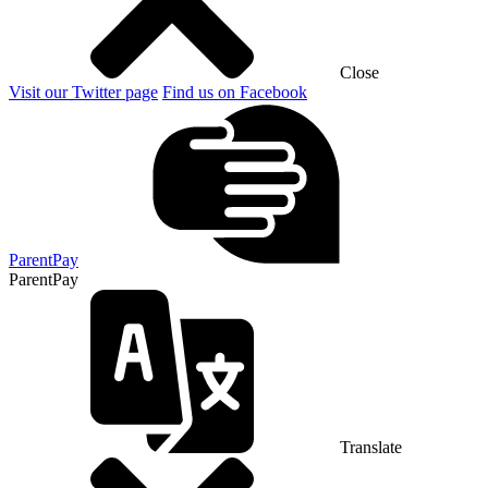
Close
Visit our Twitter page
Find us on Facebook
ParentPay
ParentPay
Translate