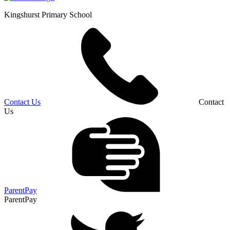
Kingshurst
Primary School
Contact Us
Contact
Us
ParentPay
ParentPay