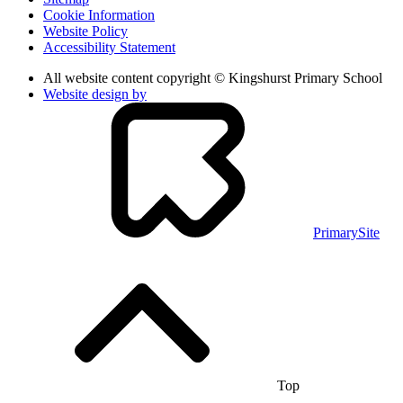
Cookie Information
Website Policy
Accessibility Statement
All website content copyright © Kingshurst Primary School
Website design by
PrimarySite
Top