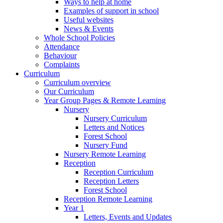
Ways to help at home
Examples of support in school
Useful websites
News & Events
Whole School Policies
Attendance
Behaviour
Complaints
Curriculum
Curriculum overview
Our Curriculum
Year Group Pages & Remote Learning
Nursery
Nursery Curriculum
Letters and Notices
Forest School
Nursery Fund
Nursery Remote Learning
Reception
Reception Curriculum
Reception Letters
Forest School
Reception Remote Learning
Year 1
Letters, Events and Updates