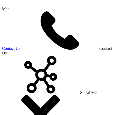
Menu
Contact Us
Contact
Us
Social Media