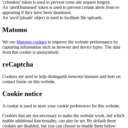
'crfstoken' token is used to prevent cross site request forgery.
An 'alertDismissed' token is used to prevent certain alerts from re-
appearing if they have been dismissed.
An 'awsUploads' object is used to facilitate file uploads.
Matomo
We use
Matomo cookies
to improve the website performance by
capturing information such as browser and device types. The data
from this cookie is anonymised.
reCaptcha
Cookies are used to help distinguish between humans and bots on
contact forms on this website.
Cookie notice
A cookie is used to store your cookie preferences for this website.
Cookies that are not necessary to make the website work, but which
enable additional functionality, can also be set. By default these
cookies are disabled, but you can choose to enable them below: