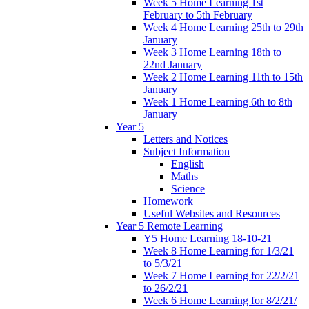
Week 5 Home Learning 1st
February to 5th February
Week 4 Home Learning 25th to 29th
January
Week 3 Home Learning 18th to
22nd January
Week 2 Home Learning 11th to 15th
January
Week 1 Home Learning 6th to 8th
January
Year 5
Letters and Notices
Subject Information
English
Maths
Science
Homework
Useful Websites and Resources
Year 5 Remote Learning
Y5 Home Learning 18-10-21
Week 8 Home Learning for 1/3/21
to 5/3/21
Week 7 Home Learning for 22/2/21
to 26/2/21
Week 6 Home Learning for 8/2/21/