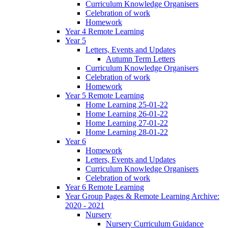
Curriculum Knowledge Organisers
Celebration of work
Homework
Year 4 Remote Learning
Year 5
Letters, Events and Updates
Autumn Term Letters
Curriculum Knowledge Organisers
Celebration of work
Homework
Year 5 Remote Learning
Home Learning 25-01-22
Home Learning 26-01-22
Home Learning 27-01-22
Home Learning 28-01-22
Year 6
Homework
Letters, Events and Updates
Curriculum Knowledge Organisers
Celebration of work
Year 6 Remote Learning
Year Group Pages & Remote Learning Archive:
2020 - 2021
Nursery
Nursery Curriculum Guidance