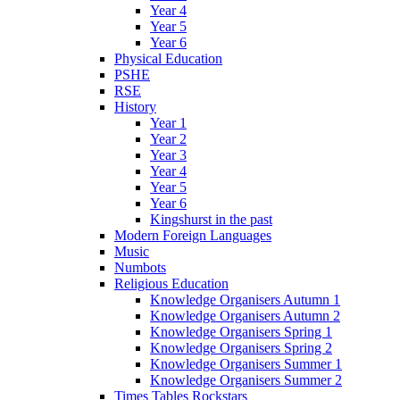
Year 4
Year 5
Year 6
Physical Education
PSHE
RSE
History
Year 1
Year 2
Year 3
Year 4
Year 5
Year 6
Kingshurst in the past
Modern Foreign Languages
Music
Numbots
Religious Education
Knowledge Organisers Autumn 1
Knowledge Organisers Autumn 2
Knowledge Organisers Spring 1
Knowledge Organisers Spring 2
Knowledge Organisers Summer 1
Knowledge Organisers Summer 2
Times Tables Rockstars