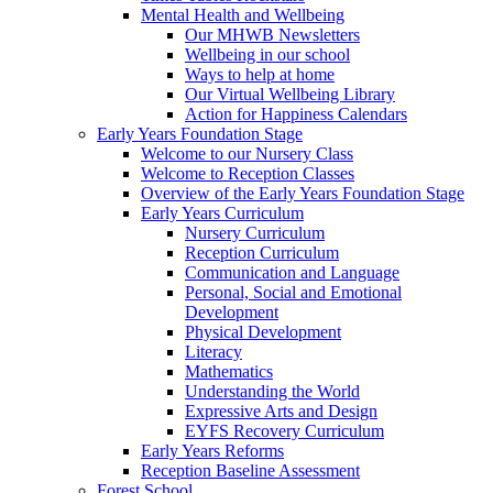
Mental Health and Wellbeing
Our MHWB Newsletters
Wellbeing in our school
Ways to help at home
Our Virtual Wellbeing Library
Action for Happiness Calendars
Early Years Foundation Stage
Welcome to our Nursery Class
Welcome to Reception Classes
Overview of the Early Years Foundation Stage
Early Years Curriculum
Nursery Curriculum
Reception Curriculum
Communication and Language
Personal, Social and Emotional
Development
Physical Development
Literacy
Mathematics
Understanding the World
Expressive Arts and Design
EYFS Recovery Curriculum
Early Years Reforms
Reception Baseline Assessment
Forest School