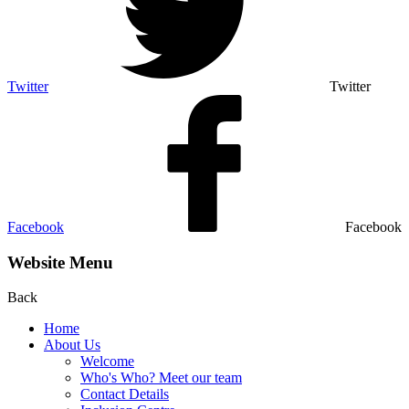
Twitter
Twitter
Facebook
Facebook
Website Menu
Back
Home
About Us
Welcome
Who's Who? Meet our team
Contact Details