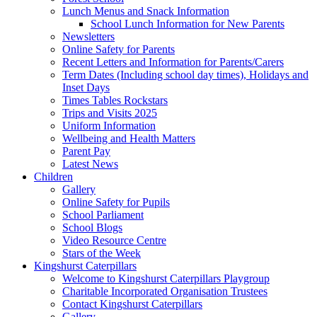
Lunch Menus and Snack Information
School Lunch Information for New Parents
Newsletters
Online Safety for Parents
Recent Letters and Information for Parents/Carers
Term Dates (Including school day times), Holidays and
Inset Days
Times Tables Rockstars
Trips and Visits 2025
Uniform Information
Wellbeing and Health Matters
Parent Pay
Latest News
Children
Gallery
Online Safety for Pupils
School Parliament
School Blogs
Video Resource Centre
Stars of the Week
Kingshurst Caterpillars
Welcome to Kingshurst Caterpillars Playgroup
Charitable Incorporated Organisation Trustees
Contact Kingshurst Caterpillars
Gallery