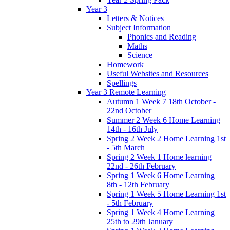
Year 3
Letters & Notices
Subject Information
Phonics and Reading
Maths
Science
Homework
Useful Websites and Resources
Spellings
Year 3 Remote Learning
Autumn 1 Week 7 18th October -
22nd October
Summer 2 Week 6 Home Learning
14th - 16th July
Spring 2 Week 2 Home Learning 1st
- 5th March
Spring 2 Week 1 Home learning
22nd - 26th February
Spring 1 Week 6 Home Learning
8th - 12th February
Spring 1 Week 5 Home Learning 1st
- 5th February
Spring 1 Week 4 Home Learning
25th to 29th January