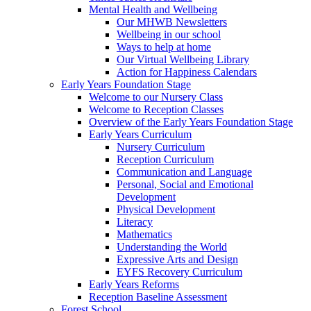
Mental Health and Wellbeing
Our MHWB Newsletters
Wellbeing in our school
Ways to help at home
Our Virtual Wellbeing Library
Action for Happiness Calendars
Early Years Foundation Stage
Welcome to our Nursery Class
Welcome to Reception Classes
Overview of the Early Years Foundation Stage
Early Years Curriculum
Nursery Curriculum
Reception Curriculum
Communication and Language
Personal, Social and Emotional
Development
Physical Development
Literacy
Mathematics
Understanding the World
Expressive Arts and Design
EYFS Recovery Curriculum
Early Years Reforms
Reception Baseline Assessment
Forest School