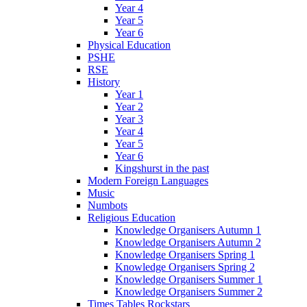
Year 4
Year 5
Year 6
Physical Education
PSHE
RSE
History
Year 1
Year 2
Year 3
Year 4
Year 5
Year 6
Kingshurst in the past
Modern Foreign Languages
Music
Numbots
Religious Education
Knowledge Organisers Autumn 1
Knowledge Organisers Autumn 2
Knowledge Organisers Spring 1
Knowledge Organisers Spring 2
Knowledge Organisers Summer 1
Knowledge Organisers Summer 2
Times Tables Rockstars