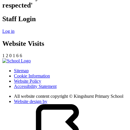
respected'
Staff Login
Log in
Website Visits
1
2
0
1
6
6
Sitemap
Cookie Information
Website Policy
Accessibility Statement
All website content copyright © Kingshurst Primary School
Website design by