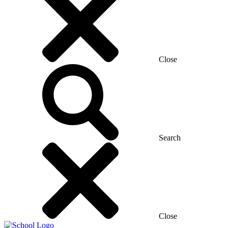
Close
Search
Close