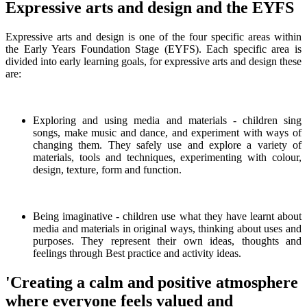
Expressive arts and design and the EYFS
Expressive arts and design is one of the four specific areas within
the Early Years Foundation Stage (EYFS). Each specific area is
divided into early learning goals, for expressive arts and design these
are:
Exploring and using media and materials - children sing
songs, make music and dance, and experiment with ways of
changing them. They safely use and explore a variety of
materials, tools and techniques, experimenting with colour,
design, texture, form and function.
Being imaginative - children use what they have learnt about
media and materials in original ways, thinking about uses and
purposes. They represent their own ideas, thoughts and
feelings through Best practice and activity ideas.
'Creating a calm and positive atmosphere
where everyone feels valued and