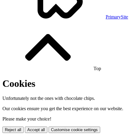
PrimarySite
Top
Cookies
Unfortunately not the ones with chocolate chips.
Our cookies ensure you get the best experience on our website.
Please make your choice!
Reject all
Accept all
Customise cookie settings