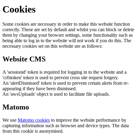
Cookies
Some cookies are necessary in order to make this website function
correctly. These are set by default and whilst you can block or delete
them by changing your browser settings, some functionality such as
being able to log in to the website will not work if you do this. The
necessary cookies set on this website are as follows:
Website CMS
A 'sessionid' token is required for logging in to the website and a
'crfstoken' token is used to prevent cross site request forgery.
An 'alertDismissed' token is used to prevent certain alerts from re-
appearing if they have been dismissed.
An 'awsUploads' object is used to facilitate file uploads.
Matomo
We use
Matomo cookies
to improve the website performance by
capturing information such as browser and device types. The data
from this cookie is anonymised.