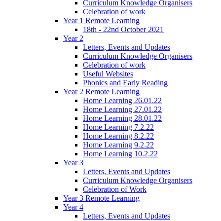
Curriculum Knowledge Organisers
Celebration of work
Year 1 Remote Learning
18th - 22nd October 2021
Year 2
Letters, Events and Updates
Curriculum Knowledge Organisers
Celebration of work
Useful Websites
Phonics and Early Reading
Year 2 Remote Learning
Home Learning 26.01.22
Home Learning 27.01.22
Home Learning 28.01.22
Home Learning 7.2.22
Home Learning 8.2.22
Home Learning 9.2.22
Home Learning 10.2.22
Year 3
Letters, Events and Updates
Curriculum Knowledge Organisers
Celebration of Work
Year 3 Remote Learning
Year 4
Letters, Events and Updates