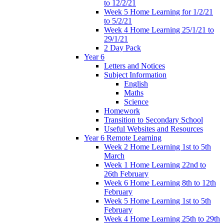
to 12/2/21
Week 5 Home Learning for 1/2/21
to 5/2/21
Week 4 Home Learning 25/1/21 to
29/1/21
2 Day Pack
Year 6
Letters and Notices
Subject Information
English
Maths
Science
Homework
Transition to Secondary School
Useful Websites and Resources
Year 6 Remote Learning
Week 2 Home Learning 1st to 5th
March
Week 1 Home Learning 22nd to
26th February
Week 6 Home Learning 8th to 12th
February
Week 5 Home Learning 1st to 5th
February
Week 4 Home Learning 25th to 29th