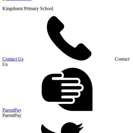
Kingshurst
Primary School
Contact Us
Contact
Us
ParentPay
ParentPay