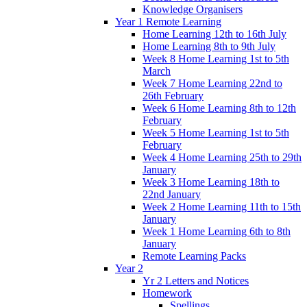
Knowledge Organisers
Year 1 Remote Learning
Home Learning 12th to 16th July
Home Learning 8th to 9th July
Week 8 Home Learning 1st to 5th
March
Week 7 Home Learning 22nd to
26th February
Week 6 Home Learning 8th to 12th
February
Week 5 Home Learning 1st to 5th
February
Week 4 Home Learning 25th to 29th
January
Week 3 Home Learning 18th to
22nd January
Week 2 Home Learning 11th to 15th
January
Week 1 Home Learning 6th to 8th
January
Remote Learning Packs
Year 2
Yr 2 Letters and Notices
Homework
Spellings