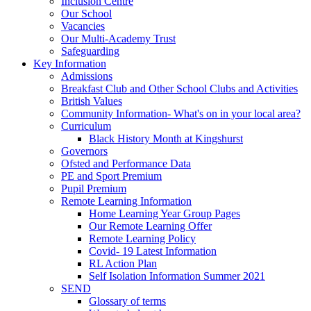
Inclusion Centre
Our School
Vacancies
Our Multi-Academy Trust
Safeguarding
Key Information
Admissions
Breakfast Club and Other School Clubs and Activities
British Values
Community Information- What's on in your local area?
Curriculum
Black History Month at Kingshurst
Governors
Ofsted and Performance Data
PE and Sport Premium
Pupil Premium
Remote Learning Information
Home Learning Year Group Pages
Our Remote Learning Offer
Remote Learning Policy
Covid- 19 Latest Information
RL Action Plan
Self Isolation Information Summer 2021
SEND
Glossary of terms