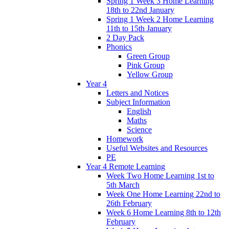
Spring 1 Week 3 Home Learning
18th to 22nd January
Spring 1 Week 2 Home Learning
11th to 15th January
2 Day Pack
Phonics
Green Group
Pink Group
Yellow Group
Year 4
Letters and Notices
Subject Information
English
Maths
Science
Homework
Useful Websites and Resources
PE
Year 4 Remote Learning
Week Two Home Learning 1st to
5th March
Week One Home Learning 22nd to
26th February
Week 6 Home Learning 8th to 12th
February