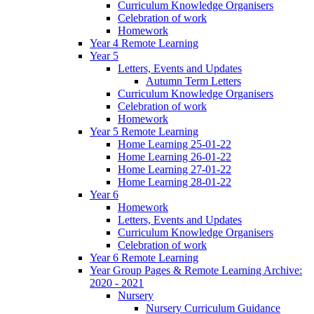
Curriculum Knowledge Organisers
Celebration of work
Homework
Year 4 Remote Learning
Year 5
Letters, Events and Updates
Autumn Term Letters
Curriculum Knowledge Organisers
Celebration of work
Homework
Year 5 Remote Learning
Home Learning 25-01-22
Home Learning 26-01-22
Home Learning 27-01-22
Home Learning 28-01-22
Year 6
Homework
Letters, Events and Updates
Curriculum Knowledge Organisers
Celebration of work
Year 6 Remote Learning
Year Group Pages & Remote Learning Archive:
2020 - 2021
Nursery
Nursery Curriculum Guidance