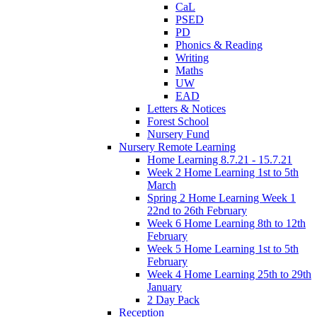
CaL
PSED
PD
Phonics & Reading
Writing
Maths
UW
EAD
Letters & Notices
Forest School
Nursery Fund
Nursery Remote Learning
Home Learning 8.7.21 - 15.7.21
Week 2 Home Learning 1st to 5th
March
Spring 2 Home Learning Week 1
22nd to 26th February
Week 6 Home Learning 8th to 12th
February
Week 5 Home Learning 1st to 5th
February
Week 4 Home Learning 25th to 29th
January
2 Day Pack
Reception