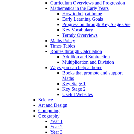
Curriculum Overviews and Progression
Mathematics in the Early Years
How to help at home
Early Learning Goals
Progression through Key Stage One
Key Vocabulary
Termly Overviews
Maths Policy
Times Tables
Routes through Calculation
Addition and Subtraction
Multiplication and Division
Ways you can help at home
Books that promote and support
Maths
Key Stage 1
Key Stage 2
Useful Websites
Science
Art and Design
Computing
Geography
Year 1
Year 2
Year 3