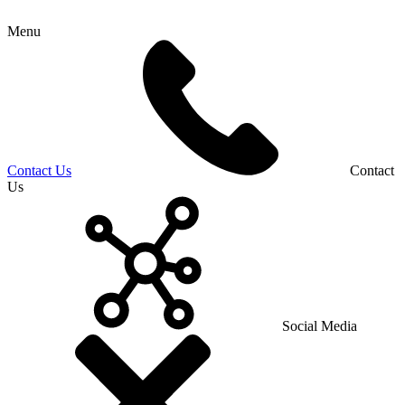
Menu
Contact Us
Contact
Us
Social Media