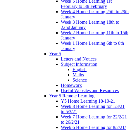
Week 5 Home Learning 1st
February to 5th February
Week 4 Home Learning 25th to 29th
January
Week 3 Home Learning 18th to
22nd January
Week 2 Home Learning 11th to 15th
January
Week 1 Home Learning 6th to 8th
January
Year 5
Letters and Notices
Subject Information
English
Maths
Science
Homework
Useful Websites and Resources
Year 5 Remote Learning
Y5 Home Learning 18-10-21
Week 8 Home Learning for 1/3/21
to 5/3/21
Week 7 Home Learning for 22/2/21
to 26/2/21
Week 6 Home Learning for 8/2/21/