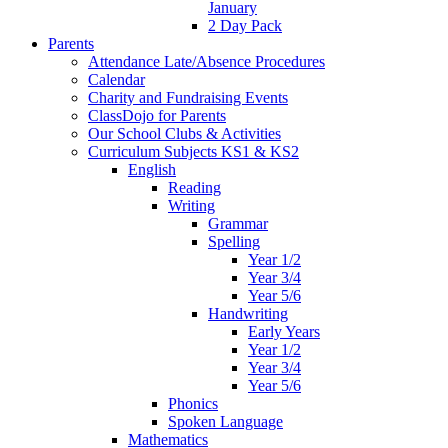
January
2 Day Pack
Parents
Attendance Late/Absence Procedures
Calendar
Charity and Fundraising Events
ClassDojo for Parents
Our School Clubs & Activities
Curriculum Subjects KS1 & KS2
English
Reading
Writing
Grammar
Spelling
Year 1/2
Year 3/4
Year 5/6
Handwriting
Early Years
Year 1/2
Year 3/4
Year 5/6
Phonics
Spoken Language
Mathematics