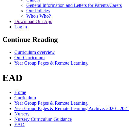
General Information and Letters for Parents/Carers
Our Policies
Who's Who?
Download Our App
Log in
Continue Reading
Curriculum overview
Our Curriculum
Year Group Pages & Remote Learning
EAD
Home
Curriculum
Year Group Pages & Remote Learning
Year Group Pages & Remote Learning Archive: 2020 - 2021
Nursery
Nursery Curriculum Guidance
EAD