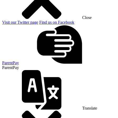
Close
Visit our Twitter page
Find us on Facebook
ParentPay
ParentPay
Translate