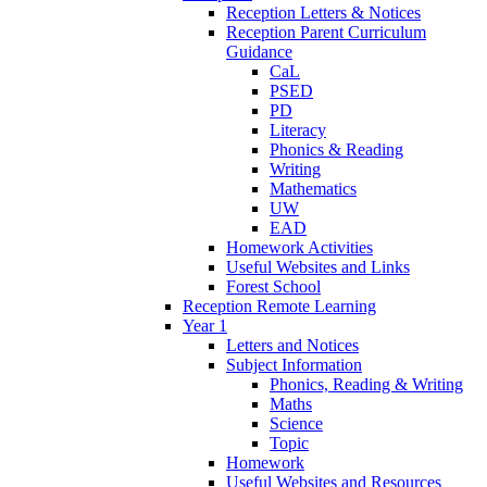
Reception Letters & Notices
Reception Parent Curriculum
Guidance
CaL
PSED
PD
Literacy
Phonics & Reading
Writing
Mathematics
UW
EAD
Homework Activities
Useful Websites and Links
Forest School
Reception Remote Learning
Year 1
Letters and Notices
Subject Information
Phonics, Reading & Writing
Maths
Science
Topic
Homework
Useful Websites and Resources