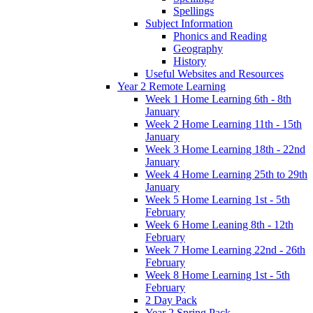
Spellings
Subject Information
Phonics and Reading
Geography
History
Useful Websites and Resources
Year 2 Remote Learning
Week 1 Home Learning 6th - 8th
January
Week 2 Home Learning 11th - 15th
January
Week 3 Home Learning 18th - 22nd
January
Week 4 Home Learning 25th to 29th
January
Week 5 Home Learning 1st - 5th
February
Week 6 Home Leaning 8th - 12th
February
Week 7 Home Learning 22nd - 26th
February
Week 8 Home Learning 1st - 5th
February
2 Day Pack
Year 2 Spring Pack