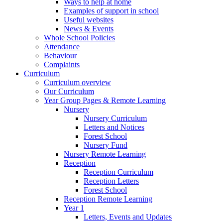
Ways to help at home
Examples of support in school
Useful websites
News & Events
Whole School Policies
Attendance
Behaviour
Complaints
Curriculum
Curriculum overview
Our Curriculum
Year Group Pages & Remote Learning
Nursery
Nursery Curriculum
Letters and Notices
Forest School
Nursery Fund
Nursery Remote Learning
Reception
Reception Curriculum
Reception Letters
Forest School
Reception Remote Learning
Year 1
Letters, Events and Updates