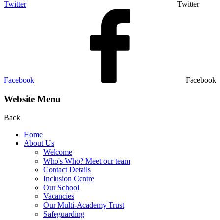
Twitter
Twitter
Facebook
Facebook
Website Menu
Back
Home
About Us
Welcome
Who's Who? Meet our team
Contact Details
Inclusion Centre
Our School
Vacancies
Our Multi-Academy Trust
Safeguarding