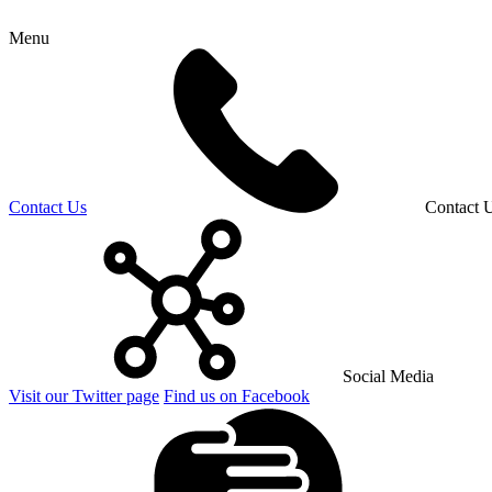
Menu
Contact Us
Contact 
Social Media
Visit our Twitter page
Find us on Facebook