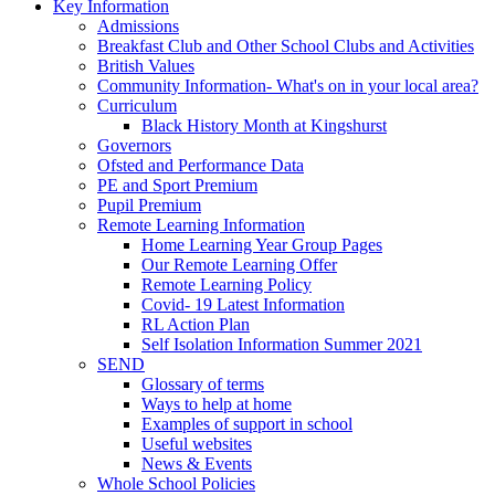
Key Information
Admissions
Breakfast Club and Other School Clubs and Activities
British Values
Community Information- What's on in your local area?
Curriculum
Black History Month at Kingshurst
Governors
Ofsted and Performance Data
PE and Sport Premium
Pupil Premium
Remote Learning Information
Home Learning Year Group Pages
Our Remote Learning Offer
Remote Learning Policy
Covid- 19 Latest Information
RL Action Plan
Self Isolation Information Summer 2021
SEND
Glossary of terms
Ways to help at home
Examples of support in school
Useful websites
News & Events
Whole School Policies