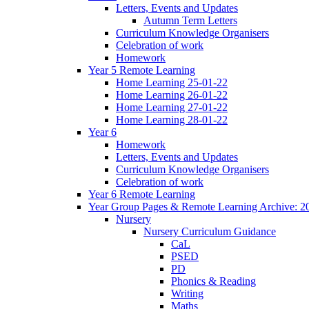
Letters, Events and Updates
Autumn Term Letters
Curriculum Knowledge Organisers
Celebration of work
Homework
Year 5 Remote Learning
Home Learning 25-01-22
Home Learning 26-01-22
Home Learning 27-01-22
Home Learning 28-01-22
Year 6
Homework
Letters, Events and Updates
Curriculum Knowledge Organisers
Celebration of work
Year 6 Remote Learning
Year Group Pages & Remote Learning Archive: 2
Nursery
Nursery Curriculum Guidance
CaL
PSED
PD
Phonics & Reading
Writing
Maths