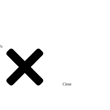
Us
Close