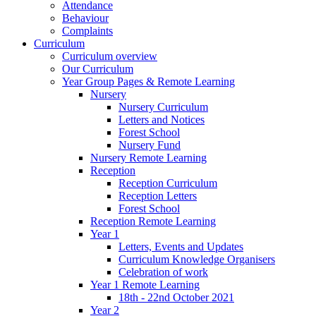
Attendance
Behaviour
Complaints
Curriculum
Curriculum overview
Our Curriculum
Year Group Pages & Remote Learning
Nursery
Nursery Curriculum
Letters and Notices
Forest School
Nursery Fund
Nursery Remote Learning
Reception
Reception Curriculum
Reception Letters
Forest School
Reception Remote Learning
Year 1
Letters, Events and Updates
Curriculum Knowledge Organisers
Celebration of work
Year 1 Remote Learning
18th - 22nd October 2021
Year 2