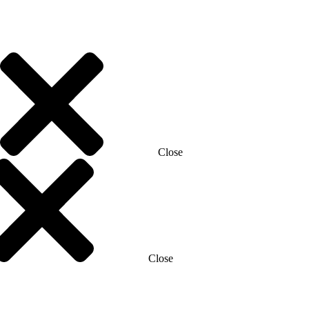
Close
Close