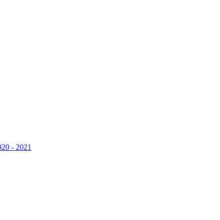
020 - 2021