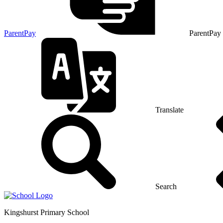
ParentPay
ParentPay
Translate
Search
Kingshurst
Primary School