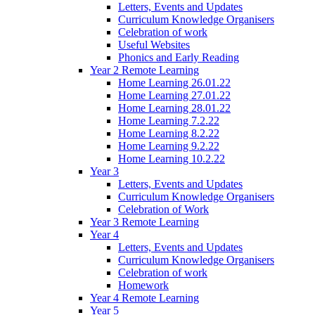
Letters, Events and Updates
Curriculum Knowledge Organisers
Celebration of work
Useful Websites
Phonics and Early Reading
Year 2 Remote Learning
Home Learning 26.01.22
Home Learning 27.01.22
Home Learning 28.01.22
Home Learning 7.2.22
Home Learning 8.2.22
Home Learning 9.2.22
Home Learning 10.2.22
Year 3
Letters, Events and Updates
Curriculum Knowledge Organisers
Celebration of Work
Year 3 Remote Learning
Year 4
Letters, Events and Updates
Curriculum Knowledge Organisers
Celebration of work
Homework
Year 4 Remote Learning
Year 5