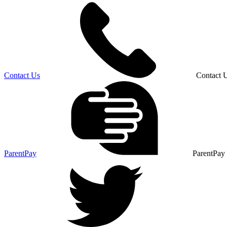
Contact Us
Contact 
ParentPay
ParentPay