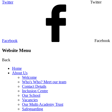
Twitter
Twitter
Facebook
Facebook
Website Menu
Back
Home
About Us
Welcome
Who's Who? Meet our team
Contact Details
Inclusion Centre
Our School
Vacancies
Our Multi-Academy Trust
Safeguarding