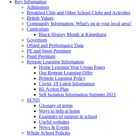
Key Information
Admissions
Breakfast Club and Other School Clubs and Activities
British Values
Community Information- What's on in your local area?
Curriculum
Black History Month at Kingshurst
Governors
Ofsted and Performance Data
PE and Sport Premium
Pupil Premium
Remote Learning Information
Home Learning Year Group Pages
Our Remote Learning Offer
Remote Learning Policy
Covid- 19 Latest Information
RL Action Plan
Self Isolation Information Summer 2021
SEND
Glossary of terms
Ways to help at home
Examples of support in school
Useful websites
News & Events
Whole School Policies