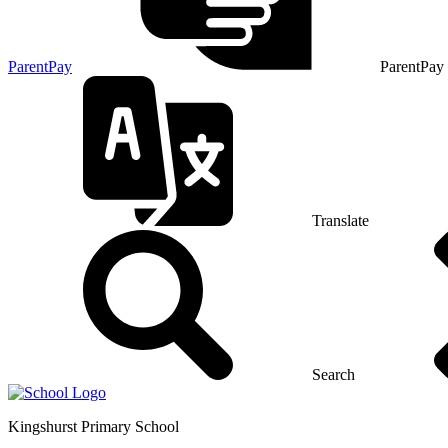
ParentPay
ParentPay
Translate
Search
Kingshurst
Primary School