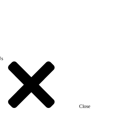
Us
Close