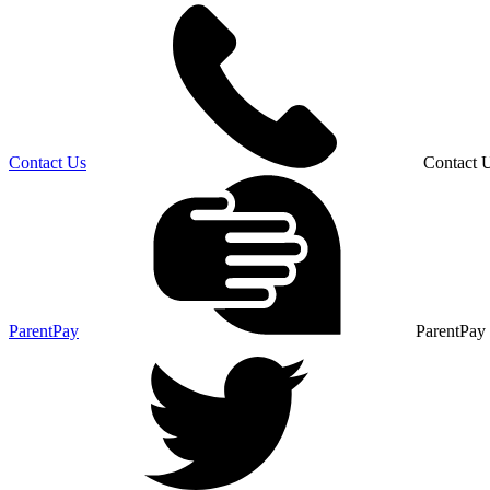
Contact Us
Contact 
ParentPay
ParentPay