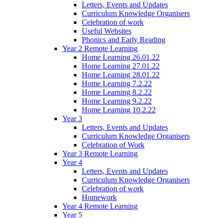
Letters, Events and Updates
Curriculum Knowledge Organisers
Celebration of work
Useful Websites
Phonics and Early Reading
Year 2 Remote Learning
Home Learning 26.01.22
Home Learning 27.01.22
Home Learning 28.01.22
Home Learning 7.2.22
Home Learning 8.2.22
Home Learning 9.2.22
Home Learning 10.2.22
Year 3
Letters, Events and Updates
Curriculum Knowledge Organisers
Celebration of Work
Year 3 Remote Learning
Year 4
Letters, Events and Updates
Curriculum Knowledge Organisers
Celebration of work
Homework
Year 4 Remote Learning
Year 5