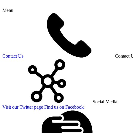
Menu
Contact Us
Contact 
Social Media
Visit our Twitter page
Find us on Facebook