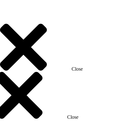
Close
Close