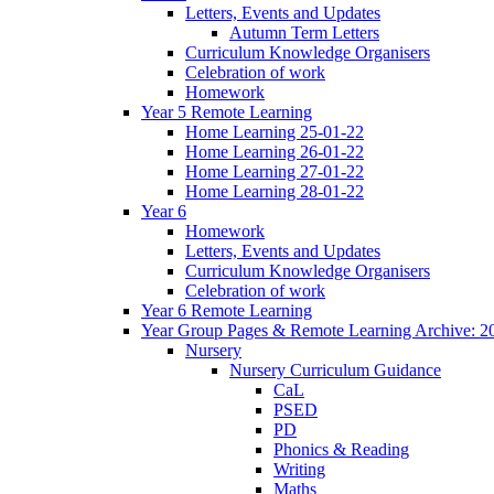
Letters, Events and Updates
Autumn Term Letters
Curriculum Knowledge Organisers
Celebration of work
Homework
Year 5 Remote Learning
Home Learning 25-01-22
Home Learning 26-01-22
Home Learning 27-01-22
Home Learning 28-01-22
Year 6
Homework
Letters, Events and Updates
Curriculum Knowledge Organisers
Celebration of work
Year 6 Remote Learning
Year Group Pages & Remote Learning Archive: 2
Nursery
Nursery Curriculum Guidance
CaL
PSED
PD
Phonics & Reading
Writing
Maths