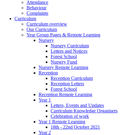
Attendance
Behaviour
Complaints
Curriculum
Curriculum overview
Our Curriculum
Year Group Pages & Remote Learning
Nursery
Nursery Curriculum
Letters and Notices
Forest School
Nursery Fund
Nursery Remote Learning
Reception
Reception Curriculum
Reception Letters
Forest School
Reception Remote Learning
Year 1
Letters, Events and Updates
Curriculum Knowledge Organisers
Celebration of work
Year 1 Remote Learning
18th - 22nd October 2021
Year 2