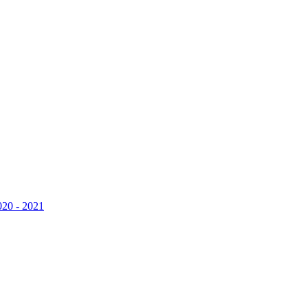
020 - 2021