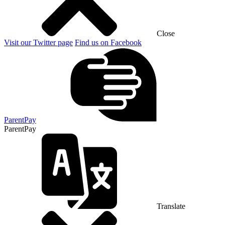
Close
Visit our Twitter page
Find us on Facebook
ParentPay
ParentPay
Translate