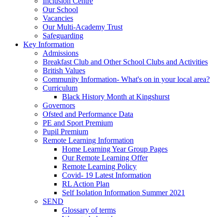
Inclusion Centre
Our School
Vacancies
Our Multi-Academy Trust
Safeguarding
Key Information
Admissions
Breakfast Club and Other School Clubs and Activities
British Values
Community Information- What's on in your local area?
Curriculum
Black History Month at Kingshurst
Governors
Ofsted and Performance Data
PE and Sport Premium
Pupil Premium
Remote Learning Information
Home Learning Year Group Pages
Our Remote Learning Offer
Remote Learning Policy
Covid- 19 Latest Information
RL Action Plan
Self Isolation Information Summer 2021
SEND
Glossary of terms