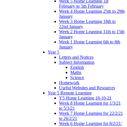
Week 5 Home Learning 1st
February to 5th February
Week 4 Home Learning 25th to 29th
January
Week 3 Home Learning 18th to
22nd January
Week 2 Home Learning 11th to 15th
January
Week 1 Home Learning 6th to 8th
January
Year 5
Letters and Notices
Subject Information
English
Maths
Science
Homework
Useful Websites and Resources
Year 5 Remote Learning
Y5 Home Learning 18-10-21
Week 8 Home Learning for 1/3/21
to 5/3/21
Week 7 Home Learning for 22/2/21
to 26/2/21
Week 6 Home Learning for 8/2/21/