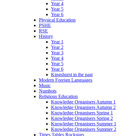
Year 4
Year 5
Year 6
Physical Education
PSHE
RSE
History
Year 1
Year 2
Year 3
Year 4
Year 5
Year 6
Kingshurst in the past
Modern Foreign Languages
Music
Numbots
Religious Education
Knowledge Organisers Autumn 1
Knowledge Organisers Autumn 2
Knowledge Organisers Spring 1
Knowledge Organisers Spring 2
Knowledge Organisers Summer 1
Knowledge Organisers Summer 2
Times Tables Rockstars