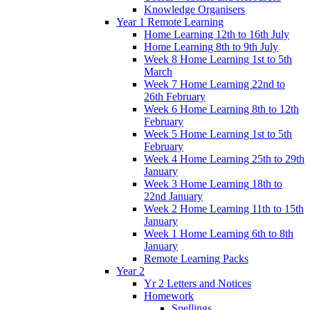
Knowledge Organisers
Year 1 Remote Learning
Home Learning 12th to 16th July
Home Learning 8th to 9th July
Week 8 Home Learning 1st to 5th
March
Week 7 Home Learning 22nd to
26th February
Week 6 Home Learning 8th to 12th
February
Week 5 Home Learning 1st to 5th
February
Week 4 Home Learning 25th to 29th
January
Week 3 Home Learning 18th to
22nd January
Week 2 Home Learning 11th to 15th
January
Week 1 Home Learning 6th to 8th
January
Remote Learning Packs
Year 2
Yr 2 Letters and Notices
Homework
Spellings