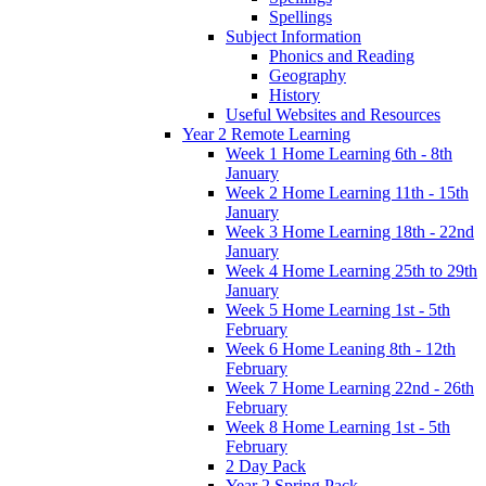
Spellings
Subject Information
Phonics and Reading
Geography
History
Useful Websites and Resources
Year 2 Remote Learning
Week 1 Home Learning 6th - 8th
January
Week 2 Home Learning 11th - 15th
January
Week 3 Home Learning 18th - 22nd
January
Week 4 Home Learning 25th to 29th
January
Week 5 Home Learning 1st - 5th
February
Week 6 Home Leaning 8th - 12th
February
Week 7 Home Learning 22nd - 26th
February
Week 8 Home Learning 1st - 5th
February
2 Day Pack
Year 2 Spring Pack