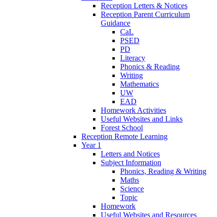
Reception Letters & Notices
Reception Parent Curriculum
Guidance
CaL
PSED
PD
Literacy
Phonics & Reading
Writing
Mathematics
UW
EAD
Homework Activities
Useful Websites and Links
Forest School
Reception Remote Learning
Year 1
Letters and Notices
Subject Information
Phonics, Reading & Writing
Maths
Science
Topic
Homework
Useful Websites and Resources