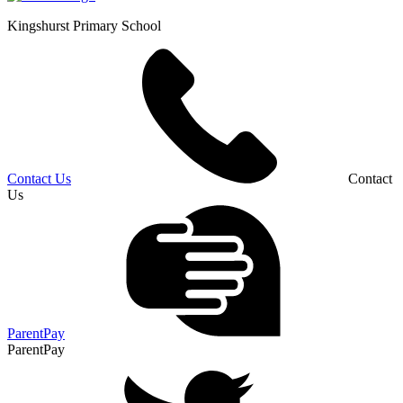
Kingshurst
Primary School
Contact Us
Contact
Us
ParentPay
ParentPay