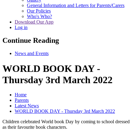
General Information and Letters for Parents/Carers
Our Policies
Who's Who?
Download Our App
Log in
Continue Reading
News and Events
WORLD BOOK DAY -
Thursday 3rd March 2022
Home
Parents
Latest News
WORLD BOOK DAY - Thursday 3rd March 2022
Children celebrated World book Day by coming to school dressed
as their favourite book characters.