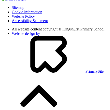
Sitemap
Cookie Information
Website Policy
Accessibility Statement
All website content copyright © Kingshurst Primary School
Website design by
PrimarySite