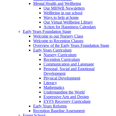
Mental Health and Wellbeing
Our MHWB Newsletters
Wellbeing in our school
Ways to help at home
Our Virtual Wellbeing Library
Action for Happiness Calendars
Early Years Foundation Stage
Welcome to our Nursery Class
Welcome to Reception Classes
Overview of the Early Years Foundation Stage
Early Years Curriculum
Nursery Curriculum
Reception Curriculum
Communication and Language
Personal, Social and Emotional
Development
Physical Development
Literacy
Mathematics
Understanding the World
Expressive Arts and Design
EYFS Recovery Curriculum
Early Years Reforms
Reception Baseline Assessment
Forest School