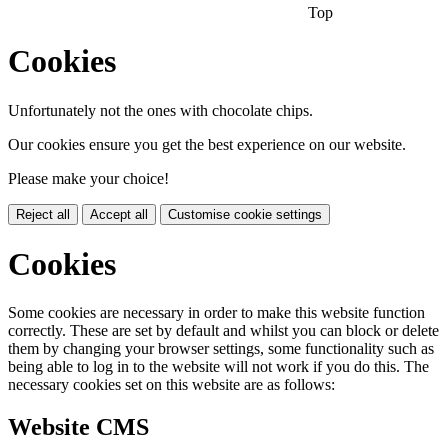
Top
Cookies
Unfortunately not the ones with chocolate chips.
Our cookies ensure you get the best experience on our website.
Please make your choice!
Reject all
Accept all
Customise cookie settings
Cookies
Some cookies are necessary in order to make this website function
correctly. These are set by default and whilst you can block or delete
them by changing your browser settings, some functionality such as
being able to log in to the website will not work if you do this. The
necessary cookies set on this website are as follows:
Website CMS