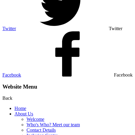
Twitter
Twitter
Facebook
Facebook
Website Menu
Back
Home
About Us
Welcome
Who's Who? Meet our team
Contact Details