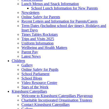
Lunch Menus and Snack Information
School Lunch Information for New Parents
Newsletters
Online Safety for Parents
Recent Letters and Information for Parents/Carers
Term Dates (Including school day times), Holidays and
Inset Days
Times Tables Rockstars
Trips and Visits 2025
Uniform Information
Wellbeing and Health Matters
Parent Pay
Latest News
Children
Gallery
Online Safety for Pupils
School Parliament
School Blogs
Video Resource Centre
Stars of the Week
Kingshurst Caterpillars
Welcome to Kingshurst Caterpillars Playgroup
Charitable Incorporated Organisation Trustees
Contact Kingshurst Caterpillars
Gallery