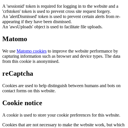
A 'sessionid' token is required for logging in to the website and a
'crfstoken' token is used to prevent cross site request forgery.
An 'alertDismissed' token is used to prevent certain alerts from re-
appearing if they have been dismissed.
An 'awsUploads' object is used to facilitate file uploads.
Matomo
We use
Matomo cookies
to improve the website performance by
capturing information such as browser and device types. The data
from this cookie is anonymised.
reCaptcha
Cookies are used to help distinguish between humans and bots on
contact forms on this website.
Cookie notice
A cookie is used to store your cookie preferences for this website.
Cookies that are not necessary to make the website work, but which