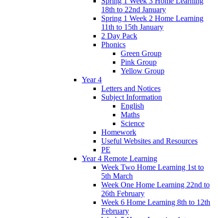
Spring 1 Week 3 Home Learning
18th to 22nd January
Spring 1 Week 2 Home Learning
11th to 15th January
2 Day Pack
Phonics
Green Group
Pink Group
Yellow Group
Year 4
Letters and Notices
Subject Information
English
Maths
Science
Homework
Useful Websites and Resources
PE
Year 4 Remote Learning
Week Two Home Learning 1st to
5th March
Week One Home Learning 22nd to
26th February
Week 6 Home Learning 8th to 12th
February