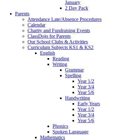
January
2 Day Pack
Parents
Attendance Late/Absence Procedures
Calendar
Charity and Fundraising Events
ClassDojo for Parents
Our School Clubs & Activities
Curriculum Subjects KS1 & KS2
English
Reading
Writing
Grammar
Spelling
Year 1/2
Year 3/4
Year 5/6
Handwriting
Early Years
Year 1/2
Year 3/4
Year 5/6
Phonics
Spoken Language
Mathematics