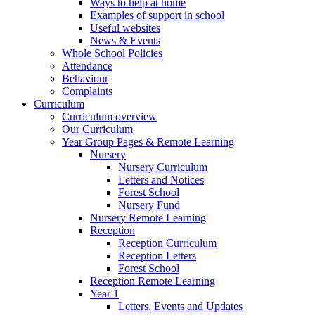
Ways to help at home
Examples of support in school
Useful websites
News & Events
Whole School Policies
Attendance
Behaviour
Complaints
Curriculum
Curriculum overview
Our Curriculum
Year Group Pages & Remote Learning
Nursery
Nursery Curriculum
Letters and Notices
Forest School
Nursery Fund
Nursery Remote Learning
Reception
Reception Curriculum
Reception Letters
Forest School
Reception Remote Learning
Year 1
Letters, Events and Updates