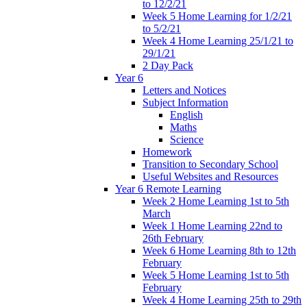
to 12/2/21
Week 5 Home Learning for 1/2/21
to 5/2/21
Week 4 Home Learning 25/1/21 to
29/1/21
2 Day Pack
Year 6
Letters and Notices
Subject Information
English
Maths
Science
Homework
Transition to Secondary School
Useful Websites and Resources
Year 6 Remote Learning
Week 2 Home Learning 1st to 5th
March
Week 1 Home Learning 22nd to
26th February
Week 6 Home Learning 8th to 12th
February
Week 5 Home Learning 1st to 5th
February
Week 4 Home Learning 25th to 29th