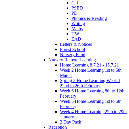
CaL
PSED
PD
Phonics & Reading
Writing
Maths
UW
EAD
Letters & Notices
Forest School
Nursery Fund
Nursery Remote Learning
Home Learning 8.7.21 - 15.7.21
Week 2 Home Learning 1st to 5th
March
Spring 2 Home Learning Week 1
22nd to 26th February
Week 6 Home Learning 8th to 12th
February
Week 5 Home Learning 1st to 5th
February
Week 4 Home Learning 25th to 29th
January
2 Day Pack
Reception