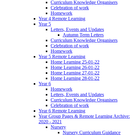
Curriculum Knowledge Organisers
Celebration of work
Homework
Year 4 Remote Learning
Year 5
Letters, Events and Updates
Autumn Term Letters
Curriculum Knowledge Organisers
Celebration of work
Homework
Year 5 Remote Learning
Home Learning 25-01-22
Home Learning 26-01-22
Home Learning 27-01-22
Home Learning 28-01-22
Year 6
Homework
Letters, Events and Updates
Curriculum Knowledge Organisers
Celebration of work
Year 6 Remote Learning
Year Group Pages & Remote Learning Archive:
2020 - 2021
Nursery
Nursery Curriculum Guidance