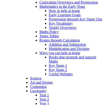
Curriculum Overviews and Progression
Mathematics in the Early Years
How to help at home
Early Learning Goals
Progression through Key Stage One
Key Vocabulary
Termly Overviews
Maths Policy
Times Tables
Routes through Calculation
Addition and Subtraction
Multiplication and Division
Ways you can help at home
Books that promote and support
Maths
Key Stage 1
Key Stage 2
Useful Websites
Science
Art and Design
Computing
Geography
Year 1
Year 2
Year 3