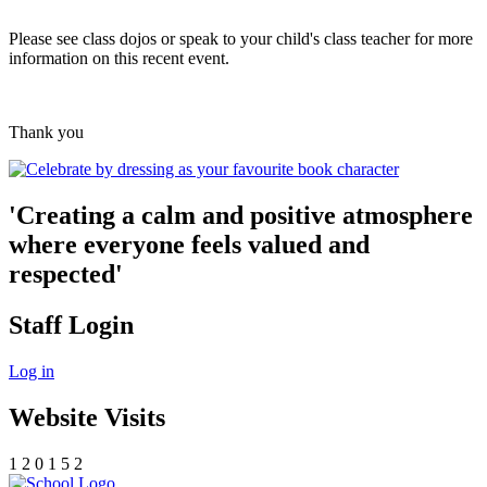
Please see class dojos or speak to your child's class teacher for more
information on this recent event.
Thank you
'Creating a calm and positive atmosphere
where everyone feels valued and
respected'
Staff Login
Log in
Website Visits
1
2
0
1
5
2