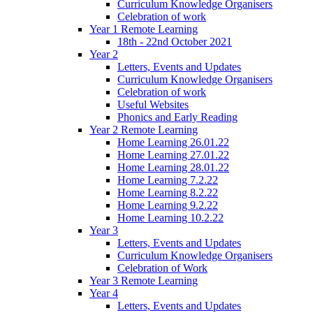
Curriculum Knowledge Organisers
Celebration of work
Year 1 Remote Learning
18th - 22nd October 2021
Year 2
Letters, Events and Updates
Curriculum Knowledge Organisers
Celebration of work
Useful Websites
Phonics and Early Reading
Year 2 Remote Learning
Home Learning 26.01.22
Home Learning 27.01.22
Home Learning 28.01.22
Home Learning 7.2.22
Home Learning 8.2.22
Home Learning 9.2.22
Home Learning 10.2.22
Year 3
Letters, Events and Updates
Curriculum Knowledge Organisers
Celebration of Work
Year 3 Remote Learning
Year 4
Letters, Events and Updates