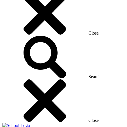
Close
Search
Close