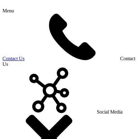
Menu
Contact Us
Contact
Us
Social Media