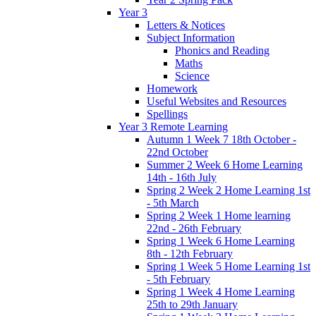
Year 3
Letters & Notices
Subject Information
Phonics and Reading
Maths
Science
Homework
Useful Websites and Resources
Spellings
Year 3 Remote Learning
Autumn 1 Week 7 18th October -
22nd October
Summer 2 Week 6 Home Learning
14th - 16th July
Spring 2 Week 2 Home Learning 1st
- 5th March
Spring 2 Week 1 Home learning
22nd - 26th February
Spring 1 Week 6 Home Learning
8th - 12th February
Spring 1 Week 5 Home Learning 1st
- 5th February
Spring 1 Week 4 Home Learning
25th to 29th January